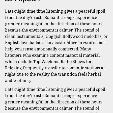
Late-night time time listening gives a peaceful spoil
from the day’s rush. Romantic songs experience
greater meaningful in the direction of these hours
because the environment is calmer. The sound of
clean instrumentals, sluggish Bollywood melodies, or
English love ballads can assist reduce pressure and
help you sense emotionally connected. Many
listeners who examine content material material
which include Top Weekend Radio Shows for
Relaxing frequently transfer to romantic stations at
night due to the reality the transition feels herbal
and soothing.
Late-night time time listening gives a peaceful spoil
from the day’s rush. Romantic songs experience
greater meaningful in the direction of these hours
because the environment is calmer. The sound of