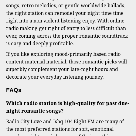
songs, retro melodies, or gentle worldwide ballads,
the right station can remodel your night time time
right into a non violent listening enjoy. With online
radio making get right of entry to less difficult than
ever, coming across the proper romantic soundtrack
is easy and deeply profitable.
If you like exploring mood-primarily based radio
content material material, those romantic picks will
superbly complement your late-night hours and
decorate your everyday listening journey.
FAQs
Which radio station is high-quality for past due-
night romantic songs?
Radio City Love and Ishq 104.Eight FM are many of
the most preferred stations for soft, emotional