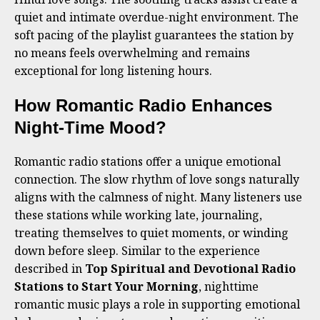
quiet and intimate overdue-night environment. The
soft pacing of the playlist guarantees the station by
no means feels overwhelming and remains
exceptional for long listening hours.
How Romantic Radio Enhances
Night-Time Mood?
Romantic radio stations offer a unique emotional
connection. The slow rhythm of love songs naturally
aligns with the calmness of night. Many listeners use
these stations while working late, journaling,
treating themselves to quiet moments, or winding
down before sleep. Similar to the experience
described in
Top Spiritual and Devotional Radio
Stations to Start Your Morning
, nighttime
romantic music plays a role in supporting emotional