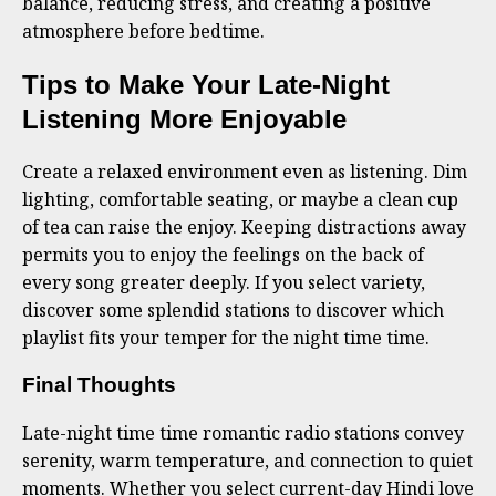
balance, reducing stress, and creating a positive
atmosphere before bedtime.
Tips to Make Your Late-Night
Listening More Enjoyable
Create a relaxed environment even as listening. Dim
lighting, comfortable seating, or maybe a clean cup
of tea can raise the enjoy. Keeping distractions away
permits you to enjoy the feelings on the back of
every song greater deeply. If you select variety,
discover some splendid stations to discover which
playlist fits your temper for the night time time.
Final Thoughts
Late-night time time romantic radio stations convey
serenity, warm temperature, and connection to quiet
moments. Whether you select current-day Hindi love