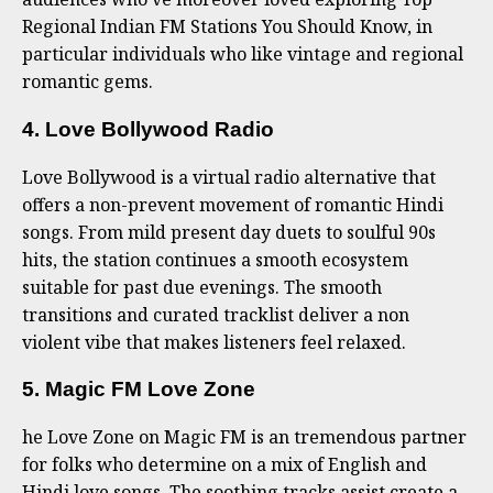
Regional Indian FM Stations You Should Know, in
particular individuals who like vintage and regional
romantic gems.
4. Love Bollywood Radio
Love Bollywood is a virtual radio alternative that
offers a non-prevent movement of romantic Hindi
songs. From mild present day duets to soulful 90s
hits, the station continues a smooth ecosystem
suitable for past due evenings. The smooth
transitions and curated tracklist deliver a non
violent vibe that makes listeners feel relaxed.
5. Magic FM Love Zone
he Love Zone on Magic FM is an tremendous partner
for folks who determine on a mix of English and
Hindi love songs. The soothing tracks assist create a