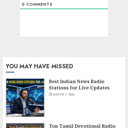
0
COMMENTS
YOU MAY HAVE MISSED
Best Indian News Radio
Stations for Live Updates
AUGUST 7, 2026
Top Tamil Devotional Radio