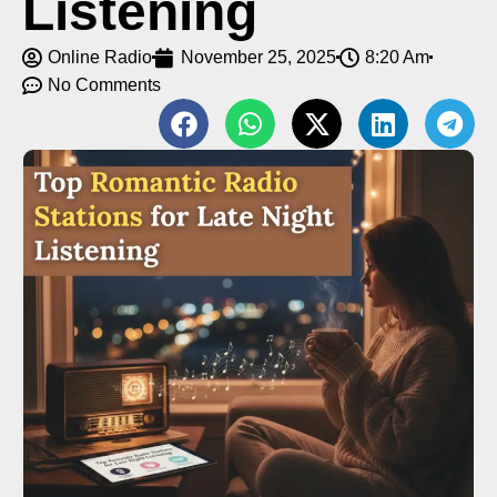
Listening
Online Radio
November 25, 2025
8:20 Am
No Comments