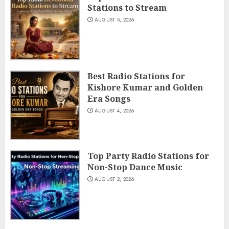
Stations to Stream
AUGUST 5, 2026
Best Radio Stations for
Kishore Kumar and Golden
Era Songs
AUGUST 4, 2026
Top Party Radio Stations for
Non-Stop Dance Music
AUGUST 2, 2026