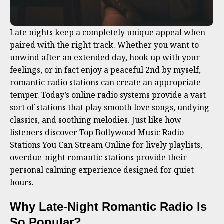
Late nights keep a completely unique appeal when
paired with the right track. Whether you want to
unwind after an extended day, hook up with your
feelings, or in fact enjoy a peaceful 2nd by myself,
romantic radio stations can create an appropriate
temper. Today’s online radio systems provide a vast
sort of stations that play smooth love songs, undying
classics, and soothing melodies. Just like how
listeners discover Top Bollywood Music Radio
Stations You Can Stream Online for lively playlists,
overdue-night romantic stations provide their
personal calming experience designed for quiet
hours.
Why Late-Night Romantic Radio Is
So Popular
?