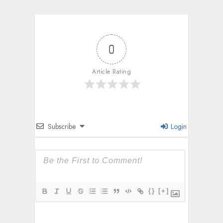
0
Article Rating
Subscribe
Login
{}
[+]