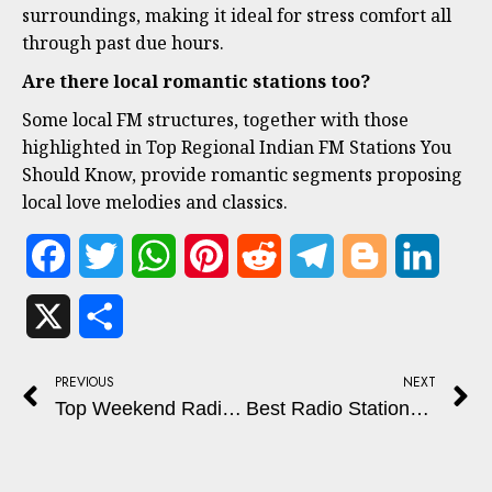
surroundings, making it ideal for stress comfort all
through past due hours.
Are there local romantic stations too?
Some local FM structures, together with those
highlighted in Top Regional Indian FM Stations You
Should Know, provide romantic segments proposing
local love melodies and classics.
Facebook
Twitter
WhatsApp
Pinterest
Reddit
Telegram
Blogger
Linked
X
Share
PREVIOUS
NEXT
Top Weekend Radio Shows for Relaxing
Best Radio Stations for Fitness, Motivation, and Energy Boost