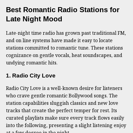
Best Romantic Radio Stations for
Late Night Mood
Late-night time radio has grown past traditional FM,
and on line systems have made it easy to locate
stations committed to romantic tune. These stations
cognizance on gentle vocals, heat soundscapes, and
undying romantic hits.
1. Radio City Love
Radio City Love is a well-known desire for listeners
who crave gentle romantic Bollywood songs. The
station capabilities sluggish classics and new love
tracks that create the perfect temper for rest. Its
curated playlists make sure every track flows easily
into the following, presenting a slight listening enjoy
at a few degree in the night.