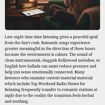
Late-night time time listening gives a peaceful spoil
from the day’s rush. Romantic songs experience
greater meaningful in the direction of these hours
because the environment is calmer. The sound of
clean instrumentals, sluggish Bollywood melodies, or
English love ballads can assist reduce pressure and
help you sense emotionally connected. Many
listeners who examine content material material
which include Top Weekend Radio Shows for
Relaxing frequently transfer to romantic stations at
night due to the reality the transition feels herbal
and soothing.