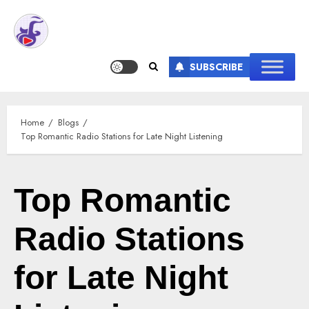
SUBSCRIBE
Home
Blogs
Top Romantic Radio Stations for Late Night Listening
Top Romantic
Radio Stations
for Late Night