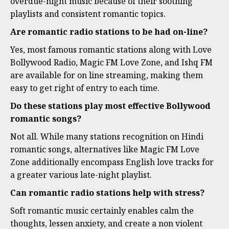
overdue-night music because of their soothing
playlists and consistent romantic topics.
Are romantic radio stations to be had on-line?
Yes, most famous romantic stations along with Love
Bollywood Radio, Magic FM Love Zone, and Ishq FM
are available for on line streaming, making them
easy to get right of entry to each time.
Do these stations play most effective Bollywood
romantic songs?
Not all. While many stations recognition on Hindi
romantic songs, alternatives like Magic FM Love
Zone additionally encompass English love tracks for
a greater various late-night playlist.
Can romantic radio stations help with stress?
Soft romantic music certainly enables calm the
thoughts, lessen anxiety, and create a non violent