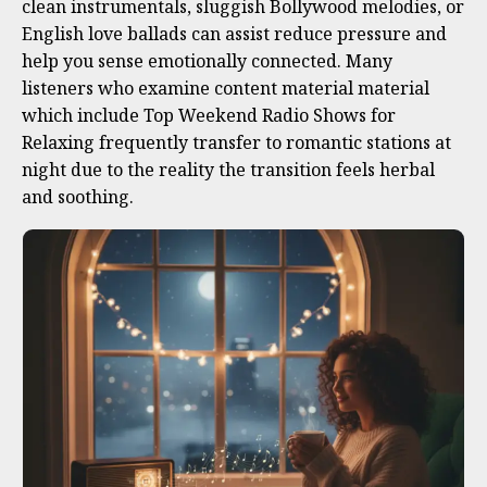
clean instrumentals, sluggish Bollywood melodies, or
English love ballads can assist reduce pressure and
help you sense emotionally connected. Many
listeners who examine content material material
which include Top Weekend Radio Shows for
Relaxing frequently transfer to romantic stations at
night due to the reality the transition feels herbal
and soothing.