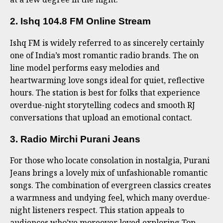
2. Ishq 104.8 FM Online Stream
Ishq FM is widely referred to as sincerely certainly
one of India’s most romantic radio brands. The on
line model performs easy melodies and
heartwarming love songs ideal for quiet, reflective
hours. The station is best for folks that experience
overdue-night storytelling codecs and smooth RJ
conversations that upload an emotional contact.
3. Radio Mirchi Purani Jeans
For those who locate consolation in nostalgia, Purani
Jeans brings a lovely mix of unfashionable romantic
songs. The combination of evergreen classics creates
a warmness and undying feel, which many overdue-
night listeners respect. This station appeals to
audiences who’ve moreover loved exploring Top