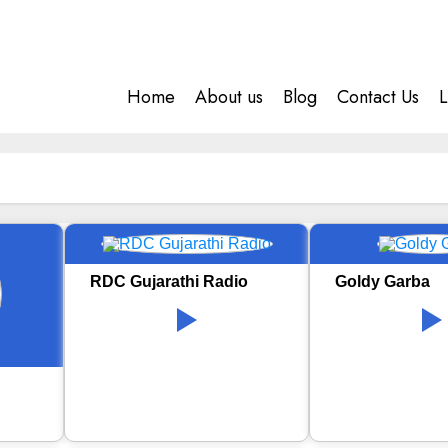
Home
About us
Blog
Contact Us
L
RDC Gujarathi Radio
Goldy Garba