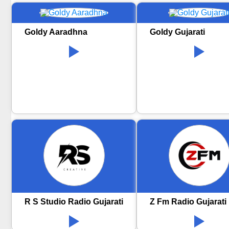
Goldy Aaradhna
Goldy Gujarati
R S Studio Radio Gujarati
Z Fm Radio Gujarati