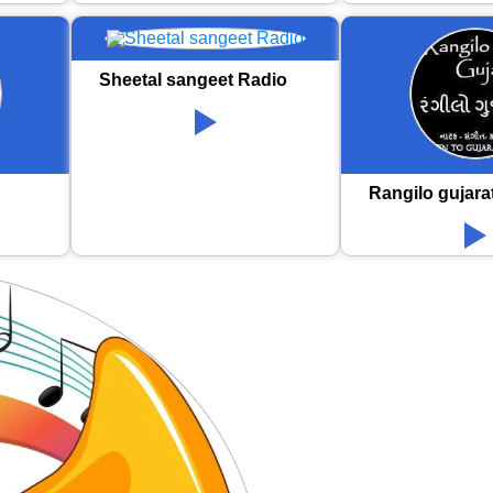
Sheetal sangeet Radio
Rangilo gujara