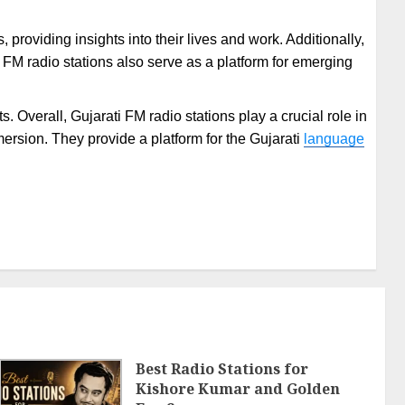
providing insights into their lives and work. Additionally,
i FM radio stations also serve as a platform for emerging
 Overall, Gujarati FM radio stations play a crucial role in
mersion. They provide a platform for the Gujarati
language
Best Radio Stations for
Kishore Kumar and Golden