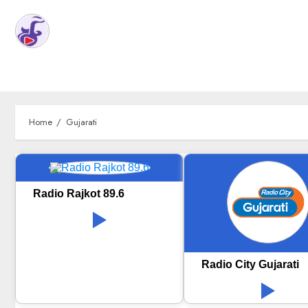
Home
Gujarati
Radio Rajkot 89.6
Radio City Gujarati