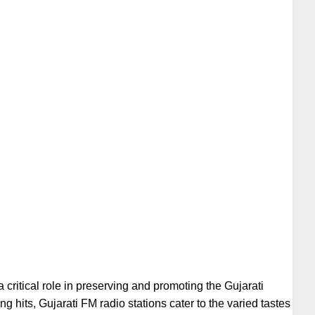
 a critical role in preserving and promoting the Gujarati
g hits, Gujarati FM radio stations cater to the varied tastes