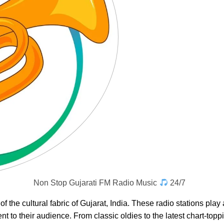
Non Stop Gujarati FM Radio Music
24/7
of the cultural fabric of Gujarat, India. These radio stations play
t to their audience. From classic oldies to the latest chart-toppin