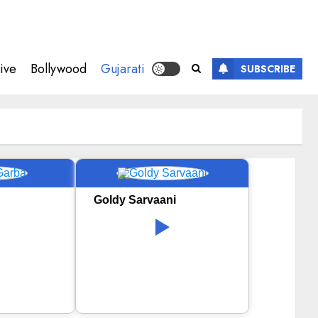
ive
Bollywood
Gujarati
SUBSCRIBE
Goldy Sarvaani