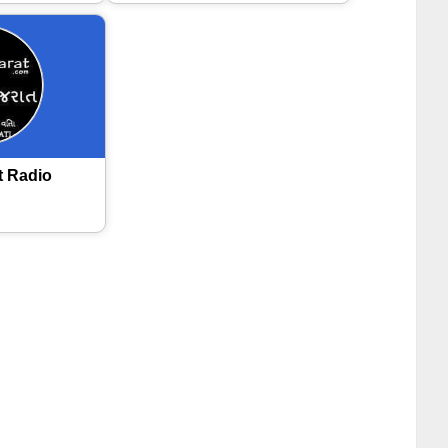
t Radio