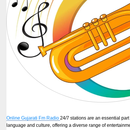
Online Gujarati Fm Radio
24/7 stations are an essential part 
language and culture, offering a diverse range of entertainmen