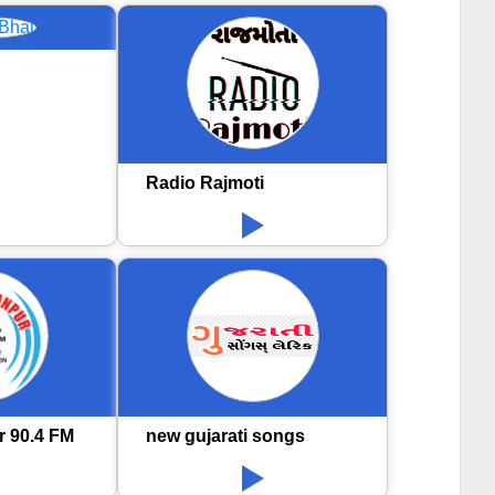
Radio Rajmoti
r 90.4 FM
new gujarati songs