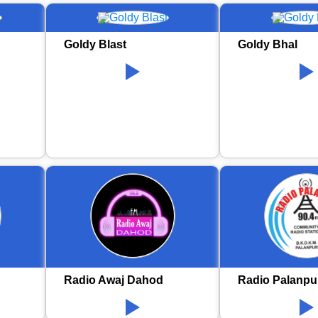
Goldy Blast
Goldy Bhal
Radio Awaj Dahod
Radio Palanpu