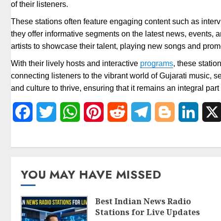
of their listeners.
These stations often feature engaging content such as intervi
they offer informative segments on the latest news, events, a
artists to showcase their talent, playing new songs and pr
With their lively hosts and interactive
programs
, these stati
connecting listeners to the vibrant world of Gujarati music, 
and culture to thrive, ensuring that it remains an integral par
Facebook
Twitter
WhatsApp
Pinterest
Reddit
Telegram
Blogger
Linked
YOU MAY HAVE MISSED
Best Indian News Radio
Stations for Live Updates