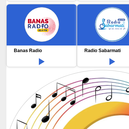
Banas Radio
Radio Sabarmati