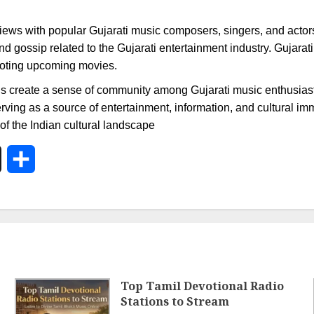
ews with popular Gujarati music composers, singers, and actors, 
nd gossip related to the Gujarati entertainment industry. Gujarat
omoting upcoming movies.
ons create a sense of community among Gujarati music enthusiasts.
serving as a source of entertainment, information, and cultural im
t of the Indian cultural landscape
In
X
Share
Top Tamil Devotional Radio
Stations to Stream