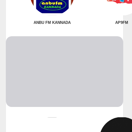
ANBU FM KANNADA
AP9FM