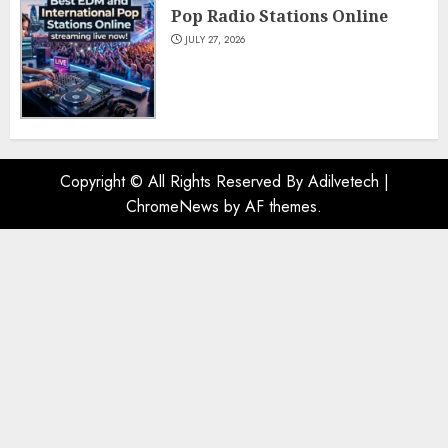
Pop Radio Stations Online
JULY 27, 2026
Copyright © All Rights Reserved By Adilvetech
|
ChromeNews
by AF themes.