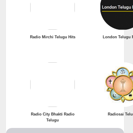
Radio Mirchi Telugu Hits
London Telugu 
Radio City Bhakti Radio
Radiosai Tel
Telugu