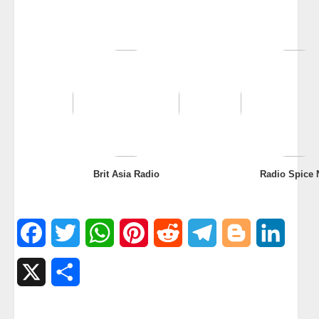
Brit Asia Radio
Radio Spice 
Facebook
Twitter
WhatsApp
Pinterest
Reddit
Telegram
Blogger
Linked
X
Share