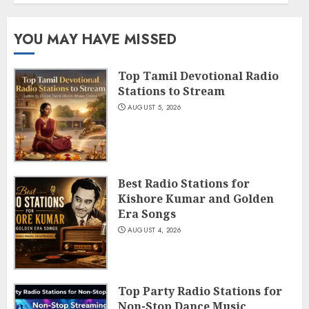
YOU MAY HAVE MISSED
Top Tamil Devotional Radio
Stations to Stream
AUGUST 5, 2026
Best Radio Stations for
Kishore Kumar and Golden
Era Songs
AUGUST 4, 2026
Top Party Radio Stations for
Non-Stop Dance Music