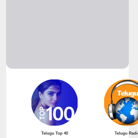
Telugu Top 40
Telugu Radi