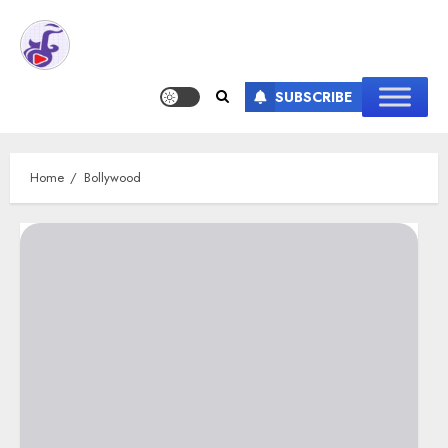
SUBSCRIBE
Home
Bollywood