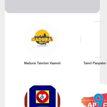
Madurai Tamilan Vaanoli
Tamil Panpalai