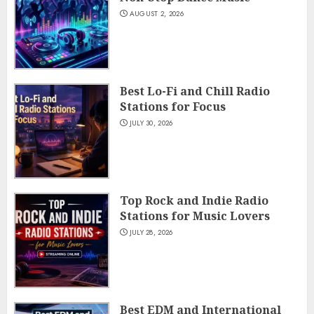
AUGUST 2, 2026
Best Lo-Fi and Chill Radio
Stations for Focus
JULY 30, 2026
Top Rock and Indie Radio
Stations for Music Lovers
JULY 28, 2026
Best EDM and International