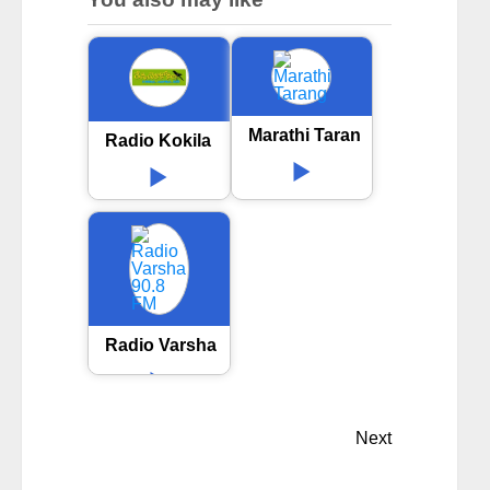
Marathi Tarang
Radio Kokila
Radio Varsha 90.8 FM
Next