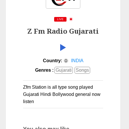
LIVE
Z Fm Radio Gujarati
Country:
INDIA
Genres :
Gujarati
Songs
Zfm Station is all type song played
Gujarati Hindi Bollywood general now
listen
You also may like