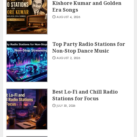
Kishore Kumar and Golden
Era Songs
AUGUST 4, 2026
Top Party Radio Stations for
Non-Stop Dance Music
AUGUST 2, 2026
Best Lo-Fi and Chill Radio
Stations for Focus
JULY 30, 2026