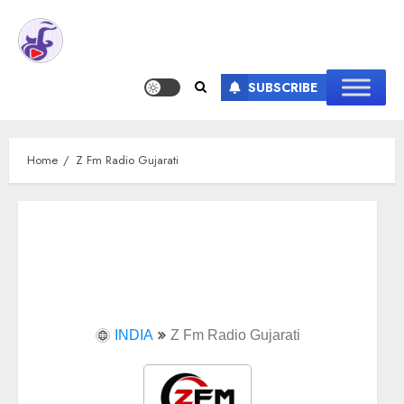
SUBSCRIBE
Home
Z Fm Radio Gujarati
INDIA
Z Fm Radio Gujarati