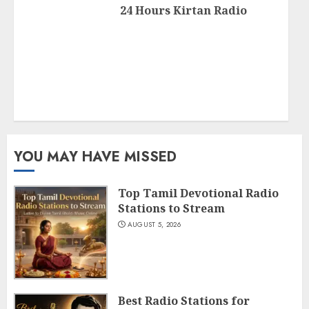
24 Hours Kirtan Radio
YOU MAY HAVE MISSED
Top Tamil Devotional Radio
Stations to Stream
AUGUST 5, 2026
Best Radio Stations for