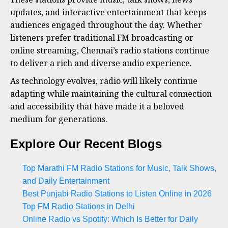
updates, and interactive entertainment that keeps
audiences engaged throughout the day. Whether
listeners prefer traditional FM broadcasting or
online streaming, Chennai’s radio stations continue
to deliver a rich and diverse audio experience.
As technology evolves, radio will likely continue
adapting while maintaining the cultural connection
and accessibility that have made it a beloved
medium for generations.
Explore Our Recent Blogs
Top Marathi FM Radio Stations for Music, Talk Shows,
and Daily Entertainment
Best Punjabi Radio Stations to Listen Online in 2026
Top FM Radio Stations in Delhi
Online Radio vs Spotify: Which Is Better for Daily