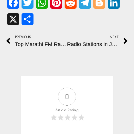
Facebook
Twitter
WhatsApp
Pinterest
Reddit
Telegram
Blogger
Linked
X
Share
PREVIOUS
NEXT
Top Marathi FM Radio Stations for Music, Talk Shows, and Daily Entertainment
Radio Stations in Jaipur, Rajasthan: Popular FM Channels for Music and Entertainment
0
Article Rating