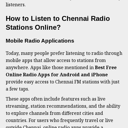
listeners.
How to Listen to Chennai Radio
Stations Online?
Mobile Radio Applications
Today, many people prefer listening to radio through
mobile apps that allow access to stations from
anywhere. Apps like those mentioned in
Best Free
Online Radio Apps for Android and iPhone
provide easy access to Chennai FM stations with just
a few taps.
These apps often include features such as live
streaming, station recommendations, and the ability
to explore channels from different cities and
countries. For users who frequently travel or live
outside Chennai, online radio apps provide a