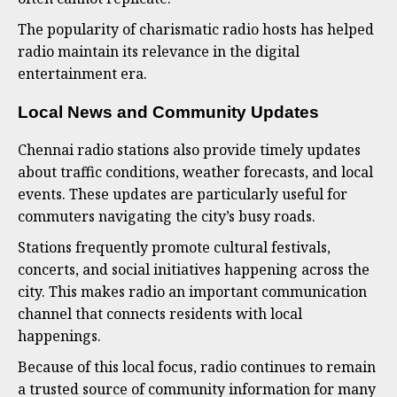
The popularity of charismatic radio hosts has helped
radio maintain its relevance in the digital
entertainment era.
Local News and Community Updates
Chennai radio stations also provide timely updates
about traffic conditions, weather forecasts, and local
events. These updates are particularly useful for
commuters navigating the city’s busy roads.
Stations frequently promote cultural festivals,
concerts, and social initiatives happening across the
city. This makes radio an important communication
channel that connects residents with local
happenings.
Because of this local focus, radio continues to remain
a trusted source of community information for many