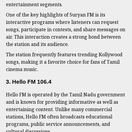
entertainment segments.
One of the key highlights of Suryan FM is its
interactive programs where listeners can request
songs, participate in contests, and share messages on
air. This interaction creates a strong bond between
the station and its audience.
The station frequently features trending Kollywood
songs, making it a favorite choice for fans of Tamil
cinema music.
3. Hello FM 106.4
Hello FM is operated by the Tamil Nadu government
and is known for providing informative as well as
entertaining content. Unlike many commercial
stations, Hello FM often broadcasts educational
programs, public service announcements, and
cultural discussions.