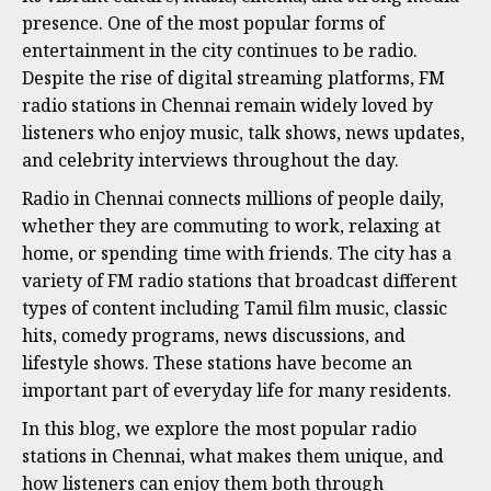
presence. One of the most popular forms of
entertainment in the city continues to be radio.
Despite the rise of digital streaming platforms, FM
radio stations in Chennai remain widely loved by
listeners who enjoy music, talk shows, news updates,
and celebrity interviews throughout the day.
Radio in Chennai connects millions of people daily,
whether they are commuting to work, relaxing at
home, or spending time with friends. The city has a
variety of FM radio stations that broadcast different
types of content including Tamil film music, classic
hits, comedy programs, news discussions, and
lifestyle shows. These stations have become an
important part of everyday life for many residents.
In this blog, we explore the most popular radio
stations in Chennai, what makes them unique, and
how listeners can enjoy them both through