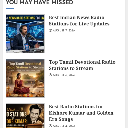
YOU MAY HAVE MISSED
Best Indian News Radio
Stations for Live Updates
AUGUST 7, 2026
Top Tamil Devotional Radio
Stations to Stream
AUGUST 5, 2026
Best Radio Stations for
Kishore Kumar and Golden
Era Songs
AUGUST 4, 2026