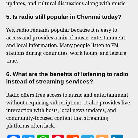
updates, and cultural discussions along with music.
5. Is radio still popular in Chennai today?
Yes, radio remains popular because it is easy to
access and provides a mix of music, entertainment,
and local information. Many people listen to FM
stations during commutes, work hours, and leisure
time.
6. What are the benefits of listening to radio
instead of streaming services?
Radio offers free access to music and entertainment
without requiring subscriptions. It also provides live
interaction with hosts, local news updates, and
community-focused content that streaming
platforms often lack.