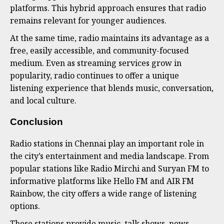
platforms. This hybrid approach ensures that radio
remains relevant for younger audiences.
At the same time, radio maintains its advantage as a
free, easily accessible, and community-focused
medium. Even as streaming services grow in
popularity, radio continues to offer a unique
listening experience that blends music, conversation,
and local culture.
Conclusion
Radio stations in Chennai play an important role in
the city’s entertainment and media landscape. From
popular stations like Radio Mirchi and Suryan FM to
informative platforms like Hello FM and AIR FM
Rainbow, the city offers a wide range of listening
options.
These stations provide music, talk shows, news