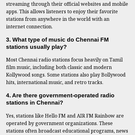
streaming through their official websites and mobile
apps. This allows listeners to enjoy their favorite
stations from anywhere in the world with an
internet connection.
3. What type of music do Chennai FM
stations usually play?
Most Chennai radio stations focus heavily on Tamil
film music, including both classic and modern
Kollywood songs. Some stations also play Bollywood
hits, international music, and retro tracks.
4. Are there government-operated radio
stations in Chennai?
Yes, stations like Hello FM and AIR FM Rainbow are
operated by government organizations. These
stations often broadcast educational programs, news