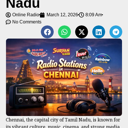
Nadu
Online Radio
March 12, 2026
8:09 Am
No Comments
Chennai, the capital city of Tamil Nadu, is known for
its vibrant culture, music, cinema, and strong media