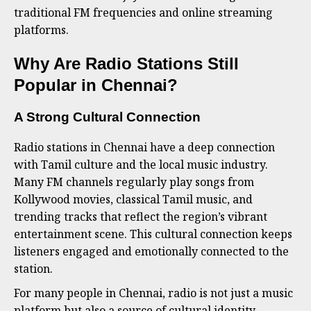
traditional FM frequencies and online streaming
platforms.
Why Are Radio Stations Still
Popular in Chennai?
A Strong Cultural Connection
Radio stations in Chennai have a deep connection
with Tamil culture and the local music industry.
Many FM channels regularly play songs from
Kollywood movies, classical Tamil music, and
trending tracks that reflect the region’s vibrant
entertainment scene. This cultural connection keeps
listeners engaged and emotionally connected to the
station.
For many people in Chennai, radio is not just a music
platform but also a source of cultural identity.