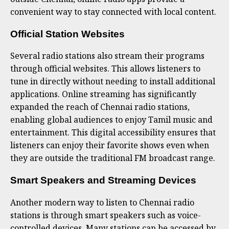
convenient way to stay connected with local content.
Official Station Websites
Several radio stations also stream their programs
through official websites. This allows listeners to
tune in directly without needing to install additional
applications. Online streaming has significantly
expanded the reach of Chennai radio stations,
enabling global audiences to enjoy Tamil music and
entertainment. This digital accessibility ensures that
listeners can enjoy their favorite shows even when
they are outside the traditional FM broadcast range.
Smart Speakers and Streaming Devices
Another modern way to listen to Chennai radio
stations is through smart speakers such as voice-
controlled devices. Many stations can be accessed by