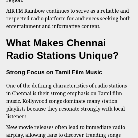
region.
AIR FM Rainbow continues to serve as a reliable and
respected radio platform for audiences seeking both
entertainment and informative content.
What Makes Chennai
Radio Stations Unique?
Strong Focus on Tamil Film Music
One of the defining characteristics of radio stations
in Chennai is their strong emphasis on Tamil film
music. Kollywood songs dominate many station
playlists because they resonate strongly with local
listeners.
New movie releases often lead to immediate radio
airplay, allowing fans to discover trending songs