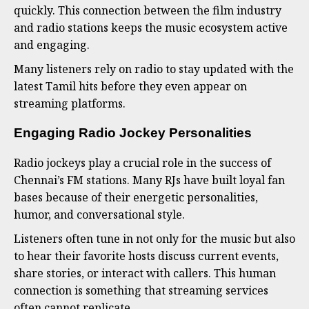
quickly. This connection between the film industry
and radio stations keeps the music ecosystem active
and engaging.
Many listeners rely on radio to stay updated with the
latest Tamil hits before they even appear on
streaming platforms.
Engaging Radio Jockey Personalities
Radio jockeys play a crucial role in the success of
Chennai’s FM stations. Many RJs have built loyal fan
bases because of their energetic personalities,
humor, and conversational style.
Listeners often tune in not only for the music but also
to hear their favorite hosts discuss current events,
share stories, or interact with callers. This human
connection is something that streaming services
often cannot replicate.