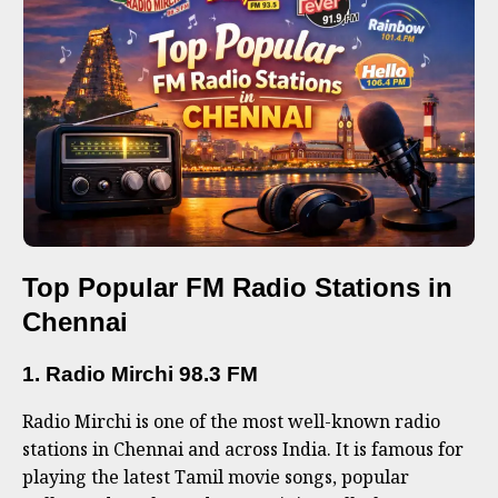
Top Popular FM Radio Stations in
Chennai
1. Radio Mirchi 98.3 FM
Radio Mirchi is one of the most well-known radio
stations in Chennai and across India. It is famous for
playing the latest Tamil movie songs, popular