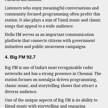
Listeners who enjoy meaningful conversations and
community-focused programming often prefer this
station. It also plays a mix of Tamil music and classic
songs that appeal to a wide audience.
Hello FM serves as an important communication
platform that connects citizens with government
initiatives and public awareness campaigns.
4. Big FM 92.7
Big FM is one of India’s most recognizable radio
networks and has a strong presence in Chennai. The
station focuses on nostalgia-driven programming,
classic music, and storytelling shows that attract a
diverse audience.
One of the unique aspects of Big FM is its ability to
blend music with storytelling and engaging