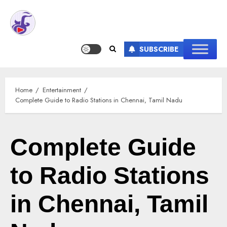
SUBSCRIBE
Home
Entertainment
Complete Guide to Radio Stations in Chennai, Tamil Nadu
Complete Guide
to Radio Stations
in Chennai, Tamil