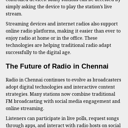
simply asking the device to play the station’s live
stream.
Streaming devices and internet radios also support
online radio platforms, making it easier than ever to
enjoy radio at home or in the office. These
technologies are helping traditional radio adapt
successfully to the digital age.
The Future of Radio in Chennai
Radio in Chennai continues to evolve as broadcasters
adopt digital technologies and interactive content
strategies. Many stations now combine traditional
FM broadcasting with social media engagement and
online streaming.
Listeners can participate in live polls, request songs
through apps, and interact with radio hosts on social