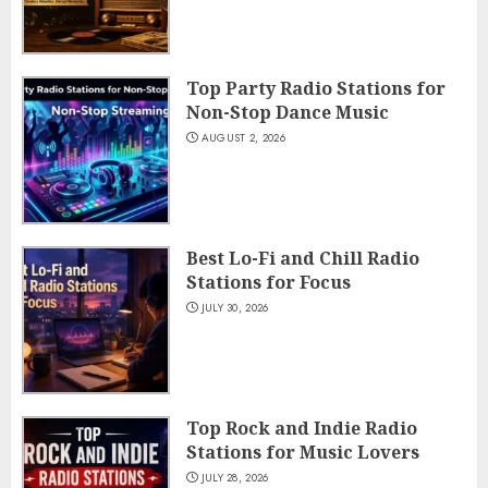
Top Party Radio Stations for
Non-Stop Dance Music
AUGUST 2, 2026
Best Lo-Fi and Chill Radio
Stations for Focus
JULY 30, 2026
Top Rock and Indie Radio
Stations for Music Lovers
JULY 28, 2026