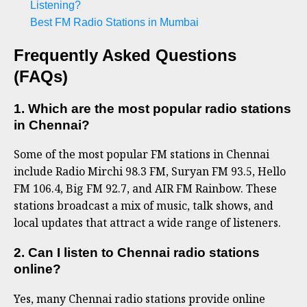
Listening?
Best FM Radio Stations in Mumbai
Frequently Asked Questions
(FAQs)
1. Which are the most popular radio stations
in Chennai?
Some of the most popular FM stations in Chennai
include Radio Mirchi 98.3 FM, Suryan FM 93.5, Hello
FM 106.4, Big FM 92.7, and AIR FM Rainbow. These
stations broadcast a mix of music, talk shows, and
local updates that attract a wide range of listeners.
2. Can I listen to Chennai radio stations
online?
Yes, many Chennai radio stations provide online