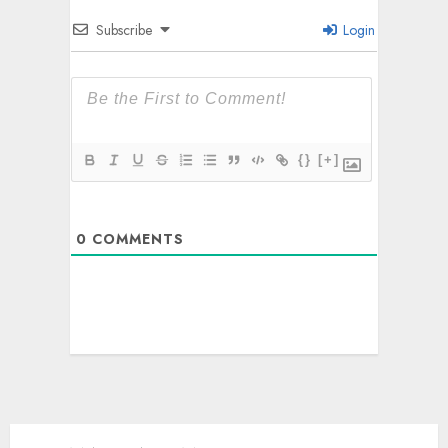
Subscribe
Login
{}
[+]
0
COMMENTS