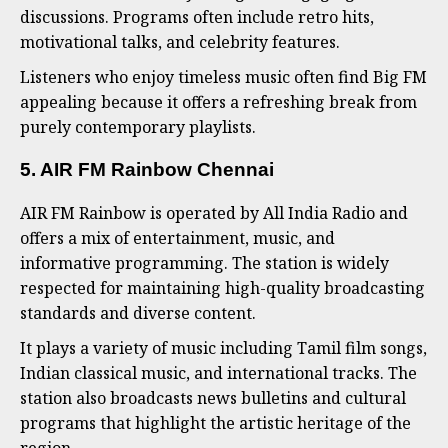
discussions. Programs often include retro hits,
motivational talks, and celebrity features.
Listeners who enjoy timeless music often find Big FM
appealing because it offers a refreshing break from
purely contemporary playlists.
5. AIR FM Rainbow Chennai
AIR FM Rainbow is operated by All India Radio and
offers a mix of entertainment, music, and
informative programming. The station is widely
respected for maintaining high-quality broadcasting
standards and diverse content.
It plays a variety of music including Tamil film songs,
Indian classical music, and international tracks. The
station also broadcasts news bulletins and cultural
programs that highlight the artistic heritage of the