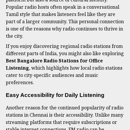
Popular radio hosts often speak in a conversational
Tamil style that makes listeners feel like they are
part of a larger community. This personal connection
is one of the reasons why radio continues to thrive in
the city.
If you enjoy discovering regional radio stations from
different parts of India, you might also like exploring
Best Bangalore Radio Stations for Office
Listening
, which highlights how local radio stations
cater to city-specific audiences and music
preferences.
Easy Accessibility for Daily Listening
Another reason for the continued popularity of radio
stations in Chennai is their accessibility. Unlike many
streaming platforms that require subscriptions or
stable internet connections, FM radio can be