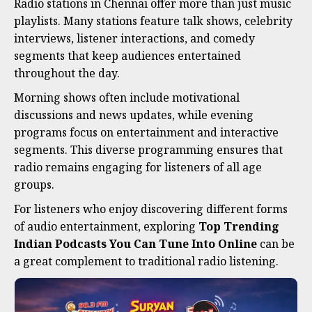
Radio stations in Chennai offer more than just music
playlists. Many stations feature talk shows, celebrity
interviews, listener interactions, and comedy
segments that keep audiences entertained
throughout the day.
Morning shows often include motivational
discussions and news updates, while evening
programs focus on entertainment and interactive
segments. This diverse programming ensures that
radio remains engaging for listeners of all age
groups.
For listeners who enjoy discovering different forms
of audio entertainment, exploring
Top Trending
Indian Podcasts You Can Tune Into Online
can be
a great complement to traditional radio listening.