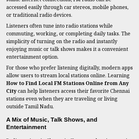
accessed easily through car stereos, mobile phones,
or traditional radio devices.
Listeners often tune into radio stations while
commuting, working, or completing daily tasks. The
simplicity of turning on the radio and instantly
enjoying music or talk shows makes it a convenient
entertainment option.
For those who prefer listening digitally, modern apps
allow users to stream local stations online. Learning
How to Find Local FM Stations Online from Any
City
can help listeners access their favorite Chennai
stations even when they are traveling or living
outside Tamil Nadu.
A Mix of Music, Talk Shows, and
Entertainment