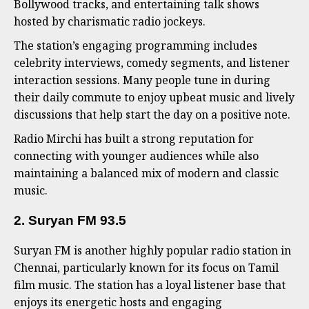
Bollywood tracks, and entertaining talk shows
hosted by charismatic radio jockeys.
The station’s engaging programming includes
celebrity interviews, comedy segments, and listener
interaction sessions. Many people tune in during
their daily commute to enjoy upbeat music and lively
discussions that help start the day on a positive note.
Radio Mirchi has built a strong reputation for
connecting with younger audiences while also
maintaining a balanced mix of modern and classic
music.
2. Suryan FM 93.5
Suryan FM is another highly popular radio station in
Chennai, particularly known for its focus on Tamil
film music. The station has a loyal listener base that
enjoys its energetic hosts and engaging