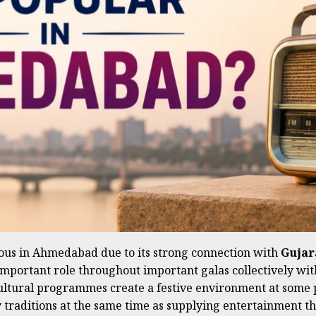
ous in Ahmedabad due to its strong connection with
Gujara
 important role throughout important galas collectively wi
ultural programmes create a festive environment at some poi
by traditions at the same time as supplying entertainment tha