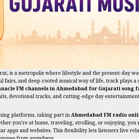
at, is a metropolis where lifestyle and the present-day way
ul fairs, and deep-rooted musical way of life, track plays a 
nnacle FM channels in Ahmedabad for Gujarati song f
its, devotional tracks, and cutting-edge day entertainment
ming platforms, taking part in
Ahmedabad FM radio onli
her you’re at home, traveling, strolling, or enjoying, you
ar apps and websites. This flexibility lets listeners live re
ogrammes from anywhere.