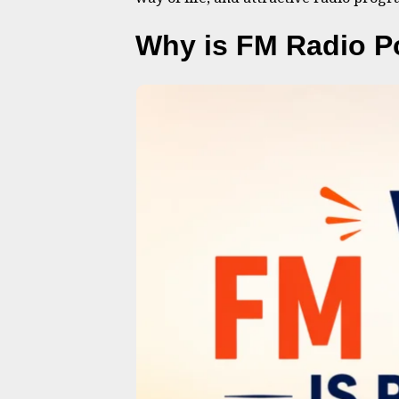
Why is FM Radio P