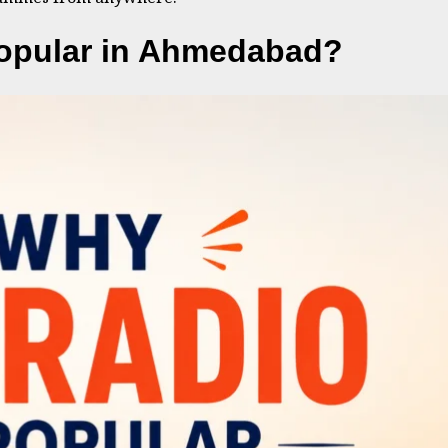
opular in Ahmedabad?