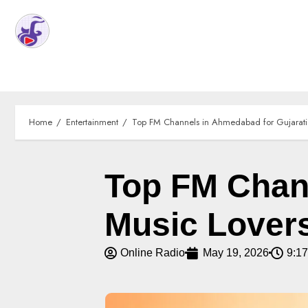
Home
Entertainment
Top FM Channels in Ahmedabad for Gujarati
Top FM Chann
Music Lover
Online Radio
May 19, 2026
9:1