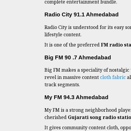
complete entertainment bundle.
Radio City 91.1 Ahmedabad
Radio City is understood for its easy 
lifestyle content.
It is one of the preferred
FM radio st
Big FM 90 .7 Ahmedabad
Big FM makes a speciality of nostalgic 
revel in massive content
cloth fabric
al
track segments.
My FM 94.3 Ahmedabad
My FM is a strong neighborhood player 
cherished
Gujarati song radio stat
It gives community content cloth, opp