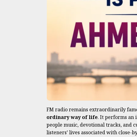
FM radio remains extraordinarily fam
ordinary way of life
. It performs an
people music, devotional tracks, and c
listeners’ lives associated with close-