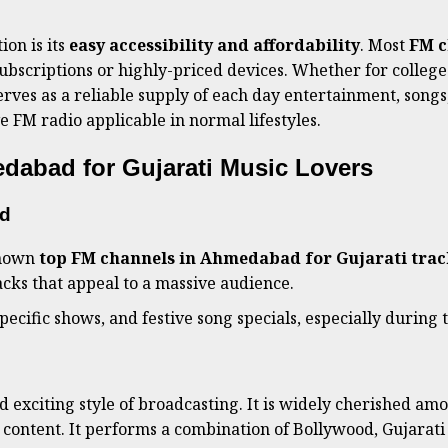
ion is its
easy accessibility and affordability
. Most
FM c
ubscriptions or highly-priced devices. Whether for college 
rves as a reliable supply of each day entertainment, songs
 FM radio applicable in normal lifestyles.
dabad for Gujarati Music Lovers
ad
known
top FM channels in Ahmedabad for Gujarati trac
cks that appeal to a massive audience.
 specific shows, and festive song specials, especially during
d exciting style of broadcasting. It is widely cherished am
 content. It performs a combination of Bollywood, Gujarati 