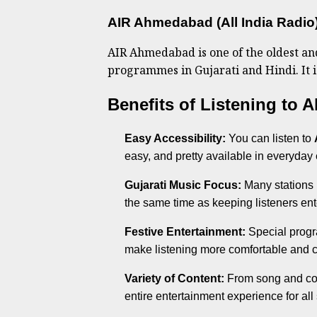
AIR Ahmedabad (All India Radio
AIR Ahmedabad is one of the oldest and 
programmes in Gujarati and Hindi. It i
Benefits of Listening to
Easy Accessibility:
You can listen to
easy, and pretty available in everyday
Gujarati Music Focus:
Many stations 
the same time as keeping listeners ent
Festive Entertainment:
Special progr
make listening more comfortable and cu
Variety of Content:
From song and com
entire entertainment experience for all s