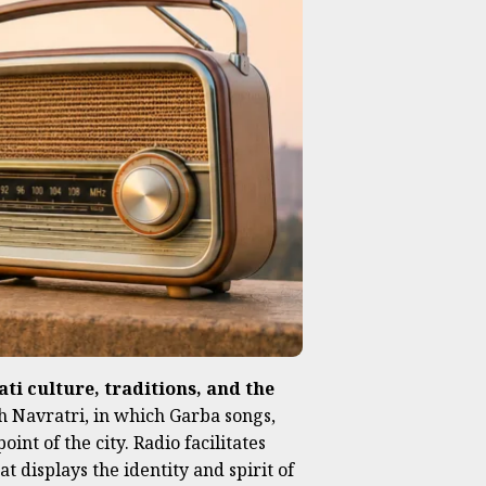
ti culture, traditions, and the
th Navratri, in which Garba songs,
nt of the city. Radio facilitates
t displays the identity and spirit of