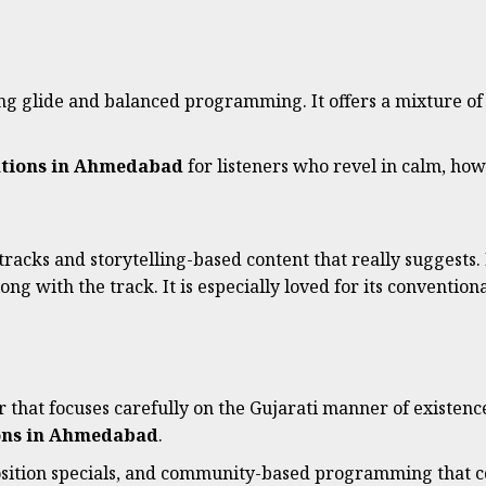
song glide and balanced programming. It offers a mixture of
ations in Ahmedabad
for listeners who revel in calm, h
tracks and storytelling-based content that really suggests.
ong with the track. It is especially loved for its conventio
that focuses carefully on the Gujarati manner of existence 
ions in Ahmedabad
.
osition specials, and community-based programming that co