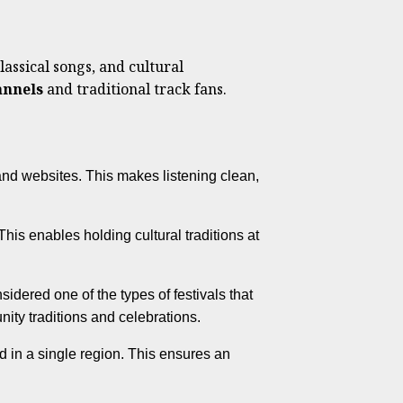
lassical songs, and cultural
nnels
and traditional track fans.
nd websites. This makes listening clean,
his enables holding cultural traditions at
idered one of the types of festivals that
ity traditions and celebrations.
 in a single region. This ensures an