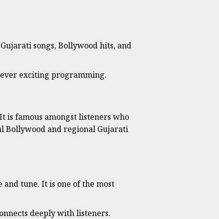
 Gujarati songs, Bollywood hits, and
owever exciting programming.
 It is famous amongst listeners who
nal Bollywood and regional Gujarati
and tune. It is one of the most
nnects deeply with listeners.