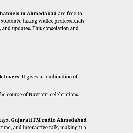
hannels in Ahmedabad
are free to
students, taking walks, professionals,
, and updates. This consolation and
k lovers
. It gives a combination of
 the course of Navratri celebrations.
ongst
Gujarati FM radio Ahmedabad
tune, and interactive talk, making it a