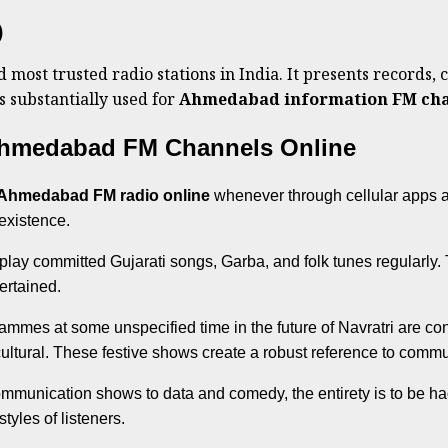
)
most trusted radio stations in India. It presents records, c
s substantially used for
Ahmedabad information FM cha
 Ahmedabad FM Channels Online
Ahmedabad FM radio online
whenever through cellular apps a
 existence.
play committed Gujarati songs, Garba, and folk tunes regularly. T
ertained.
ammes at some unspecified time in the future of Navratri are cons
ltural. These festive shows create a robust reference to commun
munication shows to data and comedy, the entirety is to be had
tyles of listeners.