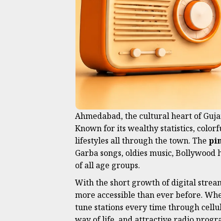
Ahmedabad, the cultural heart of Gujar
Known for its wealthy statistics, colorf
lifestyles all through the town. The
pi
Garba songs, oldies music, Bollywood h
of all age groups.
With the short growth of digital strea
more accessible than ever before. Whet
tune stations every time through cellul
way of life, and attractive radio pr