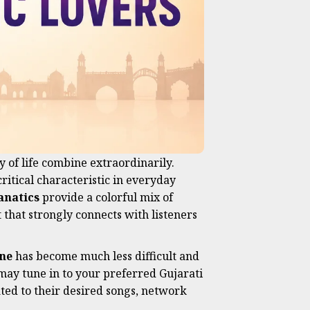
 of life combine extraordinarily.
critical characteristic in everyday
anatics
provide a colorful mix of
 that strongly connects with listeners
ne
has become much less difficult and
 may tune in to your preferred Gujarati
lated to their desired songs, network