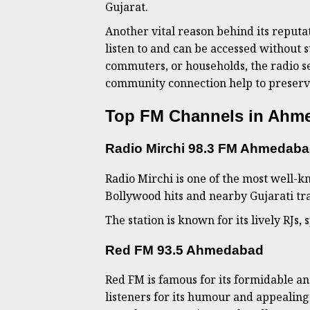
Gujarat.
Another vital reason behind its reputat
listen to and can be accessed without s
commuters, or households, the radio se
community connection help to preserve
Top FM Channels in Ahme
Radio Mirchi 98.3 FM Ahmedab
Radio Mirchi is one of the most well-
Bollywood hits and nearby Gujarati tra
The station is known for its lively RJs,
Red FM 93.5 Ahmedabad
Red FM is famous for its formidable an
listeners for its humour and appealing