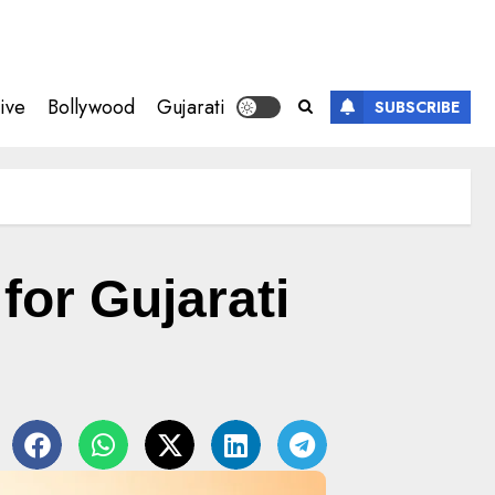
ive
Bollywood
Gujarati
SUBSCRIBE
or Gujarati