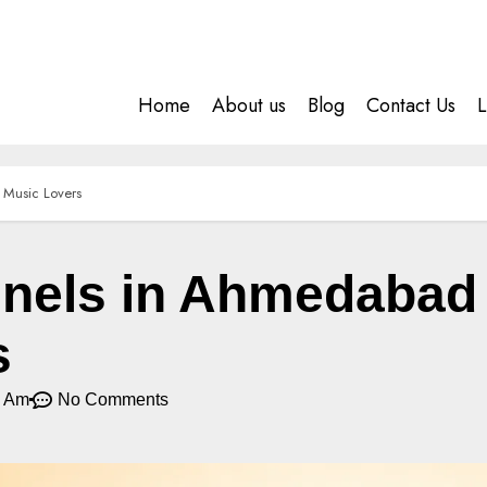
Home
About us
Blog
Contact Us
L
 Music Lovers
els in Ahmedabad f
s
7 Am
No Comments