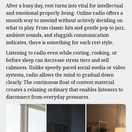
After a busy day, rest turns into vital for intellectual
and emotional properly-being. Online radio offers a
smooth way to unwind without actively deciding on
what to play. From classic hits and gentle pop to jazz,
ambient sounds, and sluggish communication
indicates, there is something for each rest style.
Listening to radio even while resting, cooking, or
before sleep can decrease stress tiers and sell
calmness. Unlike speedy-paced social media or video
systems, radio allows the mind to gradual down
clearly. The continuous float of content material
creates a relaxing ordinary that enables listeners to
disconnect from everyday pressures.