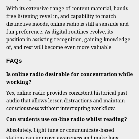
With its extensive range of content material, hands-
free listening revel in, and capability to match
distinctive moods, online radio is still a sensible and
fun preference. As digital routines evolve, its
position in assisting recognition, gaining knowledge
of, and rest will become even more valuable.
FAQs
Is online radio desirable for concentration while
working?
Yes, online radio provides consistent historical past
audio that allows lessen distractions and maintain
consciousness without interrupting workflow.
Can students use on-line radio whilst reading?
Absolutely. Light tune or communicate-based
stations can improve awareness and make long