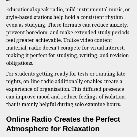
Educational speak radio, mild instrumental music, or
style-based stations help hold a consistent rhythm
even as studying. These formats can reduce anxiety,
prevent boredom, and make extended study periods
feel greater achievable. Unlike video content
material, radio doesn’t compete for visual interest,
making it perfect for studying, writing, and revision
obligations.
For students getting ready for tests or running late
nights, on-line radio additionally enables create a
experience of organisation. This diffused presence
can improve mood and reduce feelings of isolation,
that is mainly helpful during solo examine hours.
Online Radio Creates the Perfect
Atmosphere for Relaxation