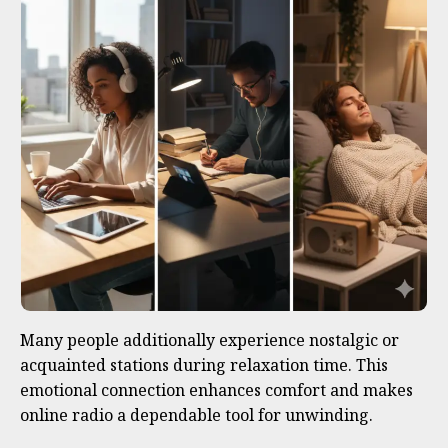
Many people additionally experience nostalgic or
acquainted stations during relaxation time. This
emotional connection enhances comfort and makes
online radio a dependable tool for unwinding.