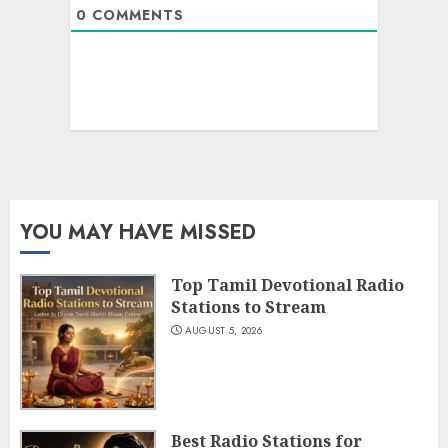
0
COMMENTS
YOU MAY HAVE MISSED
Top Tamil Devotional Radio
Stations to Stream
AUGUST 5, 2026
Best Radio Stations for