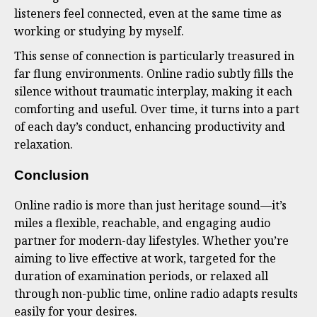
listeners feel connected, even at the same time as
working or studying by myself.
This sense of connection is particularly treasured in
far flung environments. Online radio subtly fills the
silence without traumatic interplay, making it each
comforting and useful. Over time, it turns into a part
of each day’s conduct, enhancing productivity and
relaxation.
Conclusion
Online radio is more than just heritage sound—it’s
miles a flexible, reachable, and engaging audio
partner for modern-day lifestyles. Whether you’re
aiming to live effective at work, targeted for the
duration of examination periods, or relaxed all
through non-public time, online radio adapts results
easily for your desires.