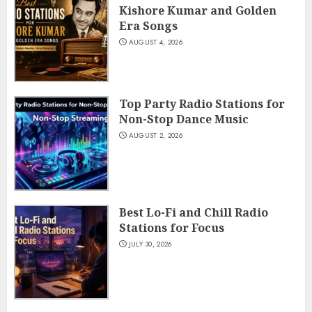
Kishore Kumar and Golden
Era Songs
AUGUST 4, 2026
Top Party Radio Stations for
Non-Stop Dance Music
AUGUST 2, 2026
Best Lo-Fi and Chill Radio
Stations for Focus
JULY 30, 2026