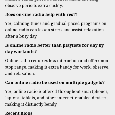
observe periods extra cushty.
Does on-line radio help with rest?
Yes, calming tunes and gradual-paced programs on
online radio can lessen stress and assist relaxation
after a busy day.
Is online radio better than playlists for day by
day workouts?
Online radio requires less interaction and offers non-
stop range, making it extra handy for work, observe,
and relaxation.
Can online radio be used on multiple gadgets?
Yes, online radio is offered throughout smartphones,
laptops, tablets, and other internet-enabled devices,
making it distinctly bendy.
Recent Blogs