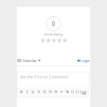
0
Article Rating
Subscribe
Login
{}
[+]