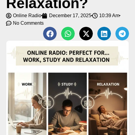
Relaxation?
Online Radio
December 17, 2025
10:39 Am
No Comments