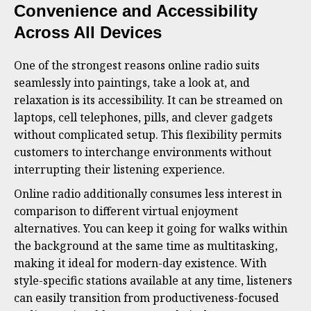
Convenience and Accessibility
Across All Devices
One of the strongest reasons online radio suits
seamlessly into paintings, take a look at, and
relaxation is its accessibility. It can be streamed on
laptops, cell telephones, pills, and clever gadgets
without complicated setup. This flexibility permits
customers to interchange environments without
interrupting their listening experience.
Online radio additionally consumes less interest in
comparison to different virtual enjoyment
alternatives. You can keep it going for walks within
the background at the same time as multitasking,
making it ideal for modern-day existence. With
style-specific stations available at any time, listeners
can easily transition from productiveness-focused