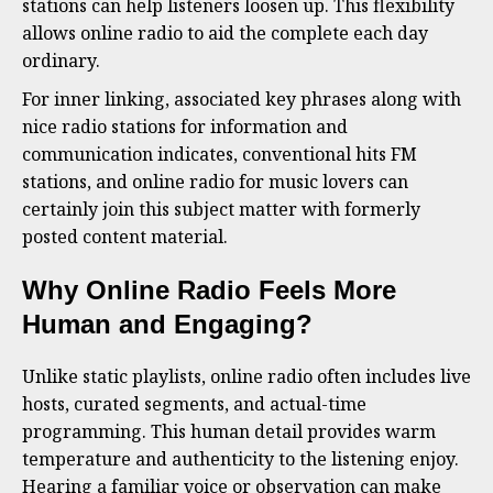
stations can help listeners loosen up. This flexibility
allows online radio to aid the complete each day
ordinary.
For inner linking, associated key phrases along with
nice radio stations for information and
communication indicates, conventional hits FM
stations, and online radio for music lovers can
certainly join this subject matter with formerly
posted content material.
Why Online Radio Feels More
Human and Engaging?
Unlike static playlists, online radio often includes live
hosts, curated segments, and actual-time
programming. This human detail provides warm
temperature and authenticity to the listening enjoy.
Hearing a familiar voice or observation can make