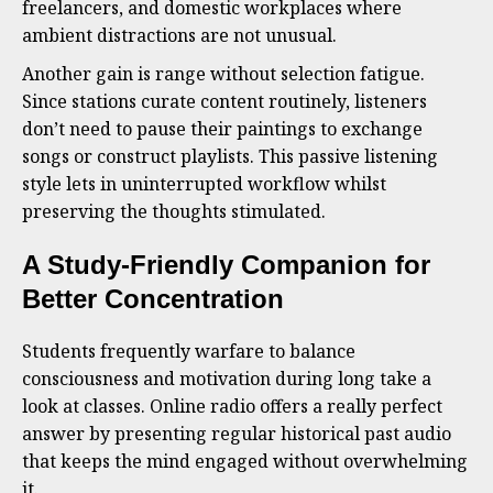
freelancers, and domestic workplaces where
ambient distractions are not unusual.
Another gain is range without selection fatigue.
Since stations curate content routinely, listeners
don’t need to pause their paintings to exchange
songs or construct playlists. This passive listening
style lets in uninterrupted workflow whilst
preserving the thoughts stimulated.
A Study-Friendly Companion for
Better Concentration
Students frequently warfare to balance
consciousness and motivation during long take a
look at classes. Online radio offers a really perfect
answer by presenting regular historical past audio
that keeps the mind engaged without overwhelming
it.