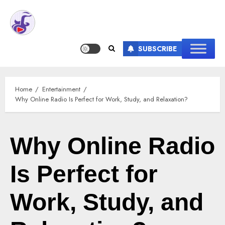
SUBSCRIBE
Home
Entertainment
Why Online Radio Is Perfect for Work, Study, and Relaxation?
Why Online Radio
Is Perfect for
Work, Study, and