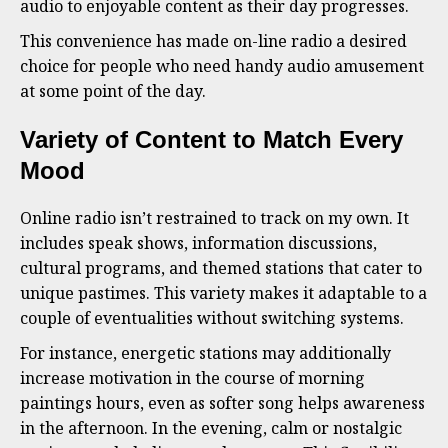
audio to enjoyable content as their day progresses.
This convenience has made on-line radio a desired
choice for people who need handy audio amusement
at some point of the day.
Variety of Content to Match Every
Mood
Online radio isn’t restrained to track on my own. It
includes speak shows, information discussions,
cultural programs, and themed stations that cater to
unique pastimes. This variety makes it adaptable to a
couple of eventualities without switching systems.
For instance, energetic stations may additionally
increase motivation in the course of morning
paintings hours, even as softer song helps awareness
in the afternoon. In the evening, calm or nostalgic