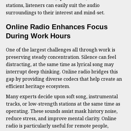
stations, listeners can easily suit the audio
surroundings to their interest and mind-set.
Online Radio Enhances Focus
During Work Hours
One of the largest challenges all through work is
preserving steady concentration. Silence can feel
distracting, at the same time as lyrical song may
interrupt deep thinking. Online radio bridges this
gap by providing diverse codecs that help create an
efficient heritage ecosystem.
Many experts decide upon soft song, instrumental
tracks, or low-strength stations at the same time as
operating. These sounds assist mask history noise,
reduce stress, and improve mental clarity. Online
radio is particularly useful for remote people,