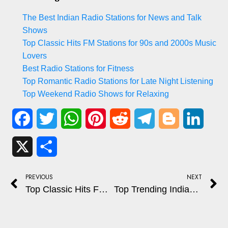
The Best Indian Radio Stations for News and Talk
Shows
Top Classic Hits FM Stations for 90s and 2000s Music
Lovers
Best Radio Stations for Fitness
Top Romantic Radio Stations for Late Night Listening
Top Weekend Radio Shows for Relaxing
Facebook
Twitter
WhatsApp
Pinterest
Reddit
Telegram
Blogger
Linked
X
Share
PREVIOUS
NEXT
Top Classic Hits FM Stations for 90s and 2000s Music Lovers
Top Trending Indian Podcasts You Can Tune Into Online