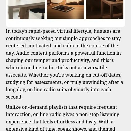
In today’s rapid-paced virtual lifestyle, humans are
continuously seeking out simple approaches to stay
centered, motivated, and calm in the course of the
day. Audio content performs a powerful function in
shaping our temper and productivity, and this is
wherein on line radio sticks out as a versatile
associate. Whether you’re working on cut-off dates,
studying for assessments, or truly unwinding after a
long day, on line radio suits obviously into each
second.
Unlike on-demand playlists that require frequent
interaction, on line radio gives a non-stop listening
experience that feels effortless and tasty. With a
extensive kind of tune, speak shows, and themed