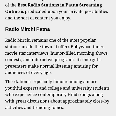
of the
Best Radio Stations in Patna Streaming
Online
is predicated upon your private possibilities
and the sort of content you enjoy.
Radio Mirchi Patna
Radio Mirchi remains one of the most popular
stations inside the town. It offers Bollywood tunes,
movie star interviews, humor-filled morning shows,
contests, and interactive programs. Its energetic
presenters make normal listening amusing for
audiences of every age.
The station is especially famous amongst more
youthful experts and college and university students
who experience contemporary Hindi songs along
with great discussions about approximately close-by
activities and trending topics.