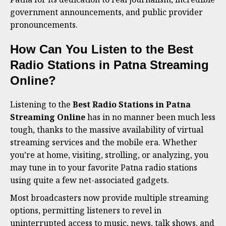
government announcements, and public provider
pronouncements.
How Can You Listen to the Best
Radio Stations in Patna Streaming
Online?
Listening to the
Best Radio Stations in Patna
Streaming Online
has in no manner been much less
tough, thanks to the massive availability of virtual
streaming services and the mobile era. Whether
you’re at home, visiting, strolling, or analyzing, you
may tune in to your favorite Patna radio stations
using quite a few net-associated gadgets.
Most broadcasters now provide multiple streaming
options, permitting listeners to revel in
uninterrupted access to music, news, talk shows, and