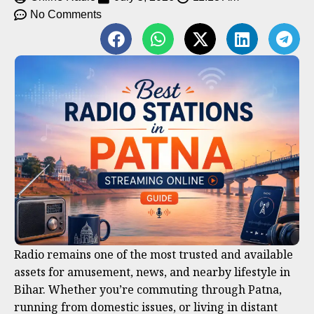
No Comments
Radio remains one of the most trusted and available
assets for amusement, news, and nearby lifestyle in
Bihar. Whether you’re commuting through Patna,
running from domestic issues, or living in distant