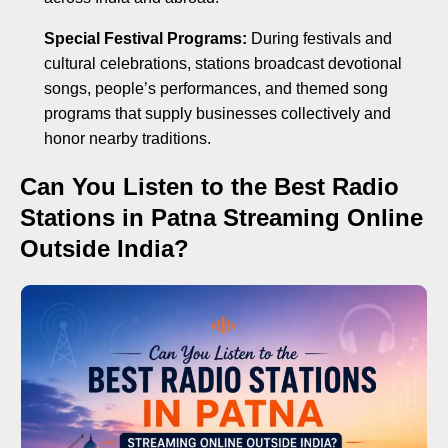
Special Festival Programs:
During festivals and
cultural celebrations, stations broadcast devotional
songs, people’s performances, and themed song
programs that supply businesses collectively and
honor nearby traditions.
Can You Listen to the Best Radio
Stations in Patna Streaming Online
Outside India?