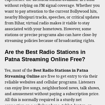
without relying on FM signal coverage. Whether you
want to pay attention to the current Bollywood hits,
nearby Bhojpuri tracks, speeches, or critical updates
from Bihar, virtual radio makes it viable to stay
associated with your hometown. However, some
stations or precise programs also can have close-by
streaming policies because of broadcasting rights.
Are the Best Radio Stations in
Patna Streaming Online Free?
Yes, most of the
Best Radio Stations in Patna
Streaming Online
are free to get entry to via their
reliable websites and cellular programs. Listeners
can enjoy live songs, neighborhood news, talk shows,
and amusement without paying a subscription price.
All this is normally required is a sturdy net