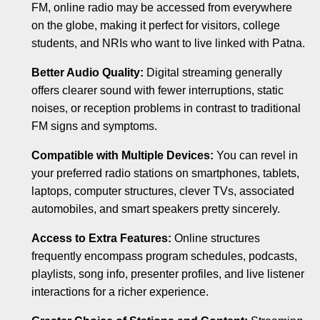
FM, online radio may be accessed from everywhere
on the globe, making it perfect for visitors, college
students, and NRIs who want to live linked with Patna.
Better Audio Quality:
Digital streaming generally
offers clearer sound with fewer interruptions, static
noises, or reception problems in contrast to traditional
FM signs and symptoms.
Compatible with Multiple Devices:
You can revel in
your preferred radio stations on smartphones, tablets,
laptops, computer structures, clever TVs, associated
automobiles, and smart speakers pretty sincerely.
Access to Extra Features:
Online structures
frequently encompass program schedules, podcasts,
playlists, song info, presenter profiles, and live listener
interactions for a richer experience.