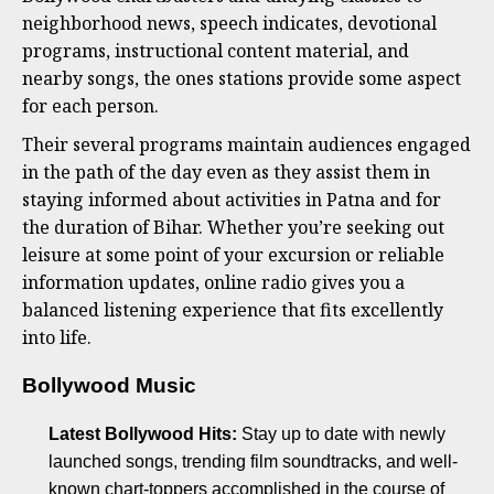
neighborhood news, speech indicates, devotional
programs, instructional content material, and
nearby songs, the ones stations provide some aspect
for each person.
Their several programs maintain audiences engaged
in the path of the day even as they assist them in
staying informed about activities in Patna and for
the duration of Bihar. Whether you’re seeking out
leisure at some point of your excursion or reliable
information updates, online radio gives you a
balanced listening experience that fits excellently
into life.
Bollywood Music
Latest Bollywood Hits:
Stay up to date with newly
launched songs, trending film soundtracks, and well-
known chart-toppers accomplished in the course of