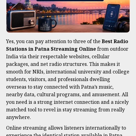
Yes, you can pay attention to three of the
Best Radio
Stations in Patna Streaming Online
from outdoor
India via their respectable websites, cellular
packages, and net radio structures. This makes it
smooth for NRIs, international university and college
students, visitors, and professionals dwelling
overseas to stay connected with Patna’s music,
nearby data, cultural programs, and amusement. All
you need is a strong internet connection and a nicely
matched tool to revel in stay streaming from really
anywhere.
Online streaming allows listeners internationally to
experience the identical station available in Patna