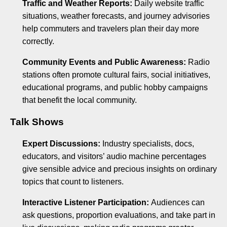
Traffic and Weather Reports:
Daily website traffic
situations, weather forecasts, and journey advisories
help commuters and travelers plan their day more
correctly.
Community Events and Public Awareness:
Radio
stations often promote cultural fairs, social initiatives,
educational programs, and public hobby campaigns
that benefit the local community.
Talk Shows
Expert Discussions:
Industry specialists, docs,
educators, and visitors’ audio machine percentages
give sensible advice and precious insights on ordinary
topics that count to listeners.
Interactive Listener Participation:
Audiences can
ask questions, proportion evaluations, and take part in