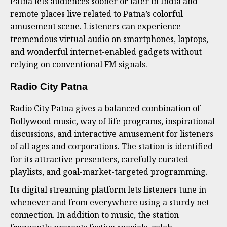
Patna lets audiences sooner or later in India and
remote places live related to Patna’s colorful
amusement scene. Listeners can experience
tremendous virtual audio on smartphones, laptops,
and wonderful internet-enabled gadgets without
relying on conventional FM signals.
Radio City Patna
Radio City Patna gives a balanced combination of
Bollywood music, way of life programs, inspirational
discussions, and interactive amusement for listeners
of all ages and corporations. The station is identified
for its attractive presenters, carefully curated
playlists, and goal-market-targeted programming.
Its digital streaming platform lets listeners tune in
whenever and from everywhere using a sturdy net
connection. In addition to music, the station