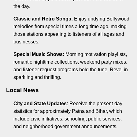
the day.
Classic and Retro Songs:
Enjoy undying Bollywood
melodies from special times a long time ago, making
those stations appealing to listeners of all ages and
businesses.
Special Music Shows:
Morning motivation playlists,
romantic nighttime collections, weekend party mixes,
and listener request programs hold the tune. Revel in
sparkling and thrilling.
Local News
City and State Updates:
Receive the present-day
statistics for approximately Patna and Bihar, which
include civic initiatives, schooling, public services,
and neighborhood government announcements.