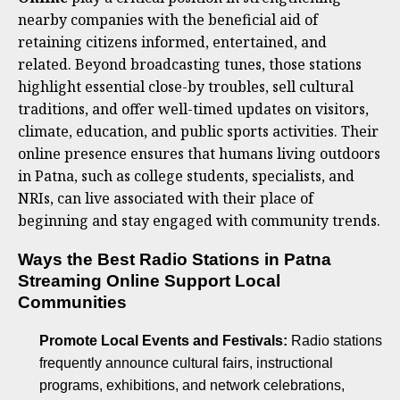
nearby companies with the beneficial aid of
retaining citizens informed, entertained, and
related. Beyond broadcasting tunes, those stations
highlight essential close-by troubles, sell cultural
traditions, and offer well-timed updates on visitors,
climate, education, and public sports activities. Their
online presence ensures that humans living outdoors
in Patna, such as college students, specialists, and
NRIs, can live associated with their place of
beginning and stay engaged with community trends.
Ways the Best Radio Stations in Patna
Streaming Online Support Local
Communities
Promote Local Events and Festivals:
Radio stations
frequently announce cultural fairs, instructional
programs, exhibitions, and network celebrations,