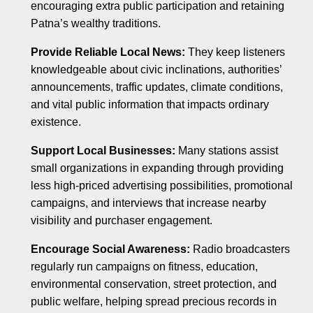
encouraging extra public participation and retaining
Patna’s wealthy traditions.
Provide Reliable Local News:
They keep listeners
knowledgeable about civic inclinations, authorities’
announcements, traffic updates, climate conditions,
and vital public information that impacts ordinary
existence.
Support Local Businesses:
Many stations assist
small organizations in expanding through providing
less high-priced advertising possibilities, promotional
campaigns, and interviews that increase nearby
visibility and purchaser engagement.
Encourage Social Awareness:
Radio broadcasters
regularly run campaigns on fitness, education,
environmental conservation, street protection, and
public welfare, helping spread precious records in