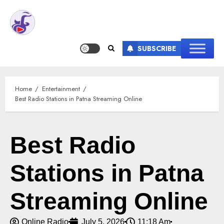
SUBSCRIBE
Home
Entertainment
Best Radio Stations in Patna Streaming Online
Best Radio
Stations in Patna
Streaming Online
Online Radio
July 5, 2026
11:18 Am