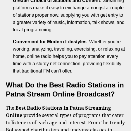
Greater Choice of Stations and Content:
Streaming
platforms make it easy to exchange amongst a couple
of stations proper now, supplying you with get entry to
a greater variety of music, information, talk shows, and
local programming.
Convenient for Modern Lifestyles:
Whether you’re
working, analyzing, traveling, exercising, or relaxing at
home, online radio helps you to pay attention every
time with a sturdy net connection, providing flexibility
that traditional FM can’t offer.
What Do the Best Radio Stations in
Patna Stream Online Broadcast?
The
Best Radio Stations in Patna Streaming
Online
provide several types of programs that cater
to listeners of each age and interest. From the trendy
Bollywood chartbusters and undying classics to