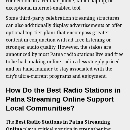
connection on a cellular phone, tablet, laptop, or
exceptional internet-enabled tool.
Some third-party celebration streaming structures
can also additionally display advertisements or offer
optional top-tier plans that encompass greater
content in conjunction with ad-free listening or
stronger audio quality. However, the stakes are
announced by most Patna radio stations live and free
to be had, making online radio a less steeply priced
and on-hand manner to stay associated with the
city’s ultra-current programs and enjoyment.
How Do the Best Radio Stations in
Patna Streaming Online Support
Local Communities?
The
Best Radio Stations in Patna Streaming
Online
play a critical position in strengthening