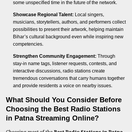
some unspecified time in the future of the network.
Showcase Regional Talent:
Local singers,
musicians, storytellers, authors, and performers collect
possibilities to present their artwork, helping maintain
Bihar’s cultural background even while inspiring new
competencies.
Strengthen Community Engagement:
Through
stay-in name tags, listener requests, contests, and
interactive discussions, radio stations create
tremendous conversations that carry humans together
and provide residents a voice on nearby issues.
What Should You Consider Before
Choosing the Best Radio Stations
in Patna Streaming Online?