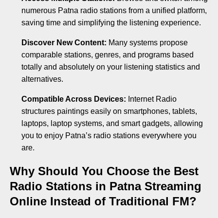
numerous Patna radio stations from a unified platform,
saving time and simplifying the listening experience.
Discover New Content:
Many systems propose
comparable stations, genres, and programs based
totally and absolutely on your listening statistics and
alternatives.
Compatible Across Devices:
Internet Radio
structures paintings easily on smartphones, tablets,
laptops, laptop systems, and smart gadgets, allowing
you to enjoy Patna’s radio stations everywhere you
are.
Why Should You Choose the Best
Radio Stations in Patna Streaming
Online Instead of Traditional FM?