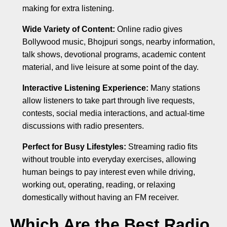
making for extra listening.
Wide Variety of Content:
Online radio gives
Bollywood music, Bhojpuri songs, nearby information,
talk shows, devotional programs, academic content
material, and live leisure at some point of the day.
Interactive Listening Experience:
Many stations
allow listeners to take part through live requests,
contests, social media interactions, and actual-time
discussions with radio presenters.
Perfect for Busy Lifestyles:
Streaming radio fits
without trouble into everyday exercises, allowing
human beings to pay interest even while driving,
working out, operating, reading, or relaxing
domestically without having an FM receiver.
Which Are the Best Radio