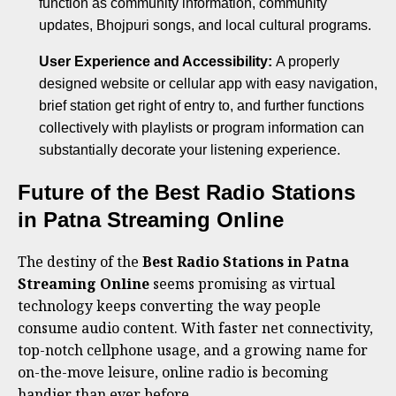
function as community information, community
updates, Bhojpuri songs, and local cultural programs.
User Experience and Accessibility:
A properly
designed website or cellular app with easy navigation,
brief station get right of entry to, and further functions
collectively with playlists or program information can
substantially decorate your listening experience.
Future of the Best Radio Stations
in Patna Streaming Online
The destiny of the
Best Radio Stations in Patna
Streaming Online
seems promising as virtual
technology keeps converting the way people
consume audio content. With faster net connectivity,
top-notch cellphone usage, and a growing name for
on-the-move leisure, online radio is becoming
handier than ever before.