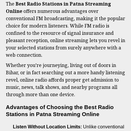
The
Best Radio Stations in Patna Streaming
Online
offers numerous advantages over
conventional FM broadcasting, making it the popular
choice for modern listeners. While FM radio is
confined to the resource of signal insurance and
pleasant reception, online streaming lets you revel in
your selected stations from surely anywhere with a
web connection.
Whether you’re journeying, living out of doors in
Bihar, or in fact searching out a more handy listening
revel, online radio affords proper get admission to
music, news, talk shows, and nearby programs all
through more than one device.
Advantages of Choosing the Best Radio
Stations in Patna Streaming Online
Listen Without Location Limits:
Unlike conventional