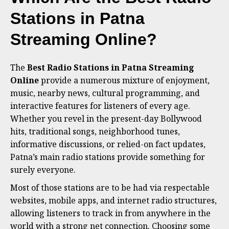
Stations in Patna
Streaming Online?
The
Best Radio Stations in Patna Streaming
Online
provide a numerous mixture of enjoyment,
music, nearby news, cultural programming, and
interactive features for listeners of every age.
Whether you revel in the present-day Bollywood
hits, traditional songs, neighborhood tunes,
informative discussions, or relied-on fact updates,
Patna’s main radio stations provide something for
surely everyone.
Most of those stations are to be had via respectable
websites, mobile apps, and internet radio structures,
allowing listeners to track in from anywhere in the
world with a strong net connection. Choosing some