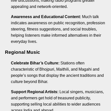
live discussions, making radio programs greater
appealing and network-oriented.
Awareness and Educational Content:
Much talk
indicates awareness on public recognition, profession
steering, fitness suggestions, and social troubles,
helping listeners make informed alternatives in their
everyday lives.
Regional Music
Celebrate Bihar’s Culture:
Stations often
characteristic of Bhojpuri, Maithili, and Magahi and
people’s songs that display the ancient traditions and
culture beyond Bihar.
Support Regional Artists:
Local singers, musicians,
and performers get hold of treasured publicity,
supporting selling local abilities to wider audiences
across India and abroad.