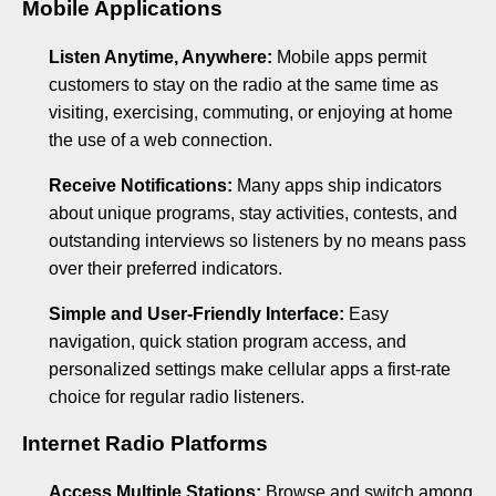
Mobile Applications
Listen Anytime, Anywhere:
Mobile apps permit
customers to stay on the radio at the same time as
visiting, exercising, commuting, or enjoying at home
the use of a web connection.
Receive Notifications:
Many apps ship indicators
about unique programs, stay activities, contests, and
outstanding interviews so listeners by no means pass
over their preferred indicators.
Simple and User-Friendly Interface:
Easy
navigation, quick station program access, and
personalized settings make cellular apps a first-rate
choice for regular radio listeners.
Internet Radio Platforms
Access Multiple Stations:
Browse and switch among