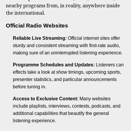
nearby programs from, in reality, anywhere inside
the international.
Official Radio Websites
Reliable Live Streaming:
Official internet sites offer
sturdy and consistent streaming with first-rate audio,
making sure of an uninterrupted listening experience.
Programme Schedules and Updates:
Listeners can
effects take a look at show timings, upcoming sports,
presenter statistics, and particular announcements
before tuning in.
Access to Exclusive Content:
Many websites
include playlists, interviews, contests, podcasts, and
additional capabilities that beautify the general
listening experience.