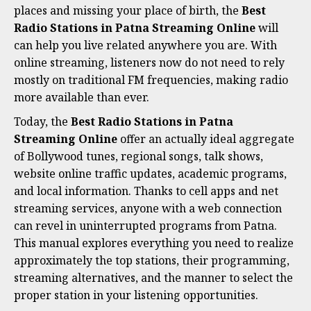
places and missing your place of birth, the
Best
Radio Stations in Patna Streaming Online
will
can help you live related anywhere you are. With
online streaming, listeners now do not need to rely
mostly on traditional FM frequencies, making radio
more available than ever.
Today, the
Best Radio Stations in Patna
Streaming Online
offer an actually ideal aggregate
of Bollywood tunes, regional songs, talk shows,
website online traffic updates, academic programs,
and local information. Thanks to cell apps and net
streaming services, anyone with a web connection
can revel in uninterrupted programs from Patna.
This manual explores everything you need to realize
approximately the top stations, their programming,
streaming alternatives, and the manner to select the
proper station in your listening opportunities.