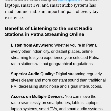
laptops, smart TVs, and smart audio systems has
made online radio an important part of everyday
existence.
Benefits of Listening to the Best Radio
Stations in Patna Streaming Online
Listen from Anywhere:
Whether you’re in Patna,
every other Indian city, or distant places, online
streaming lets you experience your selected Patna
radio stations without geographical regulations.
Superior Audio Quality:
Digital streaming regularly
gives clearer and more constant sound than traditional
FM, decreasing static noise and signal interruptions.
Access on Multiple Devices:
You can move the
radio seamlessly on smartphones, tablets, laptops,
laptop systems, smart TVs, and smart audio systems,