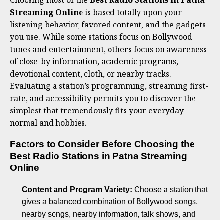
Choosing most of the
Best Radio Stations in Patna
Streaming Online
is based totally upon your
listening behavior, favored content, and the gadgets
you use. While some stations focus on Bollywood
tunes and entertainment, others focus on awareness
of close-by information, academic programs,
devotional content, cloth, or nearby tracks.
Evaluating a station’s programming, streaming first-
rate, and accessibility permits you to discover the
simplest that tremendously fits your everyday
normal and hobbies.
Factors to Consider Before Choosing the
Best Radio Stations in Patna Streaming
Online
Content and Program Variety:
Choose a station that
gives a balanced combination of Bollywood songs,
nearby songs, nearby information, talk shows, and