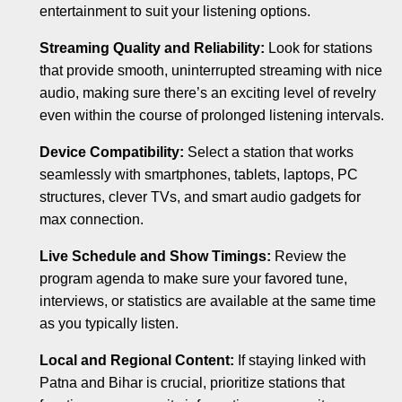
entertainment to suit your listening options.
Streaming Quality and Reliability:
Look for stations
that provide smooth, uninterrupted streaming with nice
audio, making sure there’s an exciting level of revelry
even within the course of prolonged listening intervals.
Device Compatibility:
Select a station that works
seamlessly with smartphones, tablets, laptops, PC
structures, clever TVs, and smart audio gadgets for
max connection.
Live Schedule and Show Timings:
Review the
program agenda to make sure your favored tune,
interviews, or statistics are available at the same time
as you typically listen.
Local and Regional Content:
If staying linked with
Patna and Bihar is crucial, prioritize stations that