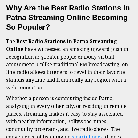
Why Are the Best Radio Stations in
Patna Streaming Online Becoming
So Popular?
The
Best Radio Stations in Patna Streaming
Online
have witnessed an amazing upward push in
recognition as greater people embody virtual
amusement. Unlike traditional FM broadcasting, on-
line radio allows listeners to revel in their favorite
stations anytime and from really any region with a
web connection.
Whether a person is commuting inside Patna,
analyzing in every other city, or residing in remote
places, streaming makes it easy to stay associated
with nearby information, Bollywood tunes,
community programs, and live radio shows. The
convenience of listening on
smartphones
, drones,