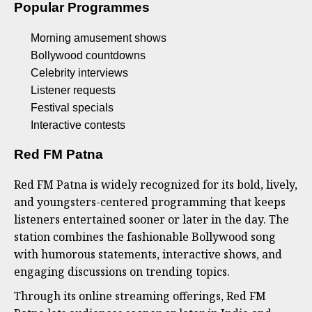
Popular Programmes
Morning amusement shows
Bollywood countdowns
Celebrity interviews
Listener requests
Festival specials
Interactive contests
Red FM Patna
Red FM Patna is widely recognized for its bold, lively,
and youngsters-centered programming that keeps
listeners entertained sooner or later in the day. The
station combines the fashionable Bollywood song
with humorous statements, interactive shows, and
engaging discussions on trending topics.
Through its online streaming offerings, Red FM