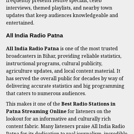
frequently presents festive specials, celeb
interviews, themed playlists, and nearby town
updates that keep audiences knowledgeable and
entertained.
All India Radio Patna
All India Radio Patna
is one of the most trusted
broadcasters in Bihar, providing reliable statistics,
instructional programs, cultural publicity,
agriculture updates, and local content material. It
has served the overall public for decades by way of
delivering accurate statistics and big programming
that caters to numerous audiences.
This makes it one of the
Best Radio Stations in
Patna Streaming Online
for listeners on the
lookout for an informative and culturally rich
content fabric. Many listeners praise All India Radio
Patna for its dedication to real journalism, incredible