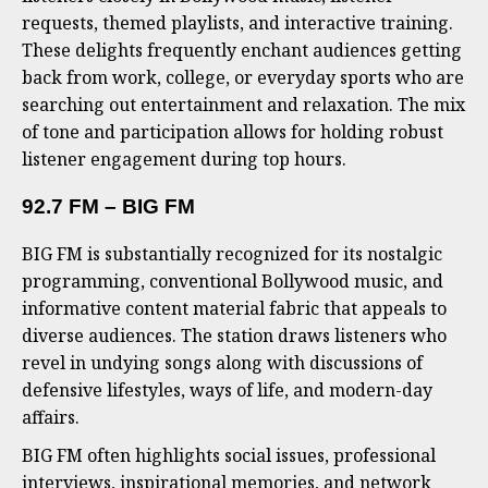
requests, themed playlists, and interactive training.
These delights frequently enchant audiences getting
back from work, college, or everyday sports who are
searching out entertainment and relaxation. The mix
of tone and participation allows for holding robust
listener engagement during top hours.
92.7 FM – BIG FM
BIG FM is substantially recognized for its nostalgic
programming, conventional Bollywood music, and
informative content material fabric that appeals to
diverse audiences. The station draws listeners who
revel in undying songs along with discussions of
defensive lifestyles, ways of life, and modern-day
affairs.
BIG FM often highlights social issues, professional
interviews, inspirational memories, and network