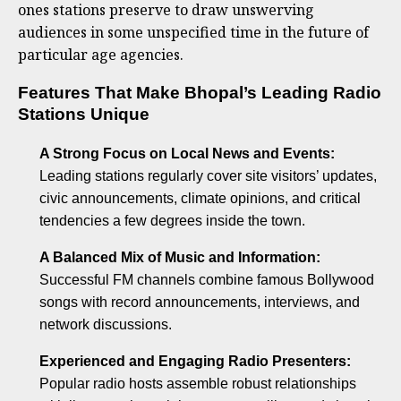
ones stations preserve to draw unswerving
audiences in some unspecified time in the future of
particular age agencies.
Features That Make Bhopal’s Leading Radio
Stations Unique
A Strong Focus on Local News and Events:
Leading stations regularly cover site visitors’ updates,
civic announcements, climate opinions, and critical
tendencies a few degrees inside the town.
A Balanced Mix of Music and Information:
Successful FM channels combine famous Bollywood
songs with record announcements, interviews, and
network discussions.
Experienced and Engaging Radio Presenters:
Popular radio hosts assemble robust relationships