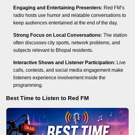
Engaging and Entertaining Presenters:
Red FM’s
radio hosts use humor and relatable conversations to
keep audiences entertained at the end of the day.
Strong Focus on Local Conversations:
The station
often discusses city sports, network problems, and
subjects relevant to Bhopal residents.
Interactive Shows and Listener Participation:
Live
calls, contests, and social media engagement make
listeners experience involvement inside the
programming.
Best Time to Listen to Red FM