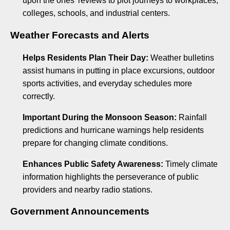
upon the ones’ reviews to plot journeys to workplaces,
colleges, schools, and industrial centers.
Weather Forecasts and Alerts
Helps Residents Plan Their Day:
Weather bulletins
assist humans in putting in place excursions, outdoor
sports activities, and everyday schedules more
correctly.
Important During the Monsoon Season:
Rainfall
predictions and hurricane warnings help residents
prepare for changing climate conditions.
Enhances Public Safety Awareness:
Timely climate
information highlights the perseverance of public
providers and nearby radio stations.
Government Announcements