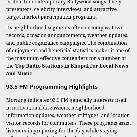
is ideal for contemporary Bollywood songs, lively
presenters, celebrity interviews, and attractive
target market participation programs.
Its neighborhood segments often encompass town
records, occasion announcements, weather updates,
and public cognizance campaigns. The combination
of enjoyment and beneficial statistics makes it one of
the maximum effective contenders for a number of
the
Top Radio Stations in Bhopal for Local News
and Music
.
93.5 FM Programming Highlights
Morning indicates 93.5 FM generally interests itself
in motivational discussions, neighborhood
information updates, weather critiques, and location
visitor records for commuters. These programs assist
listeners in preparing for the day while staying