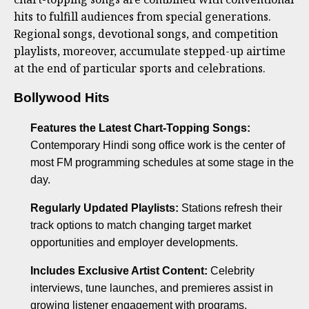
hits to fulfill audiences from special generations.
Regional songs, devotional songs, and competition
playlists, moreover, accumulate stepped-up airtime
at the end of particular sports and celebrations.
Bollywood Hits
Features the Latest Chart-Topping Songs:
Contemporary Hindi song office work is the center of
most FM programming schedules at some stage in the
day.
Regularly Updated Playlists:
Stations refresh their
track options to match changing target market
opportunities and employer developments.
Includes Exclusive Artist Content:
Celebrity
interviews, tune launches, and premieres assist in
growing listener engagement with programs.