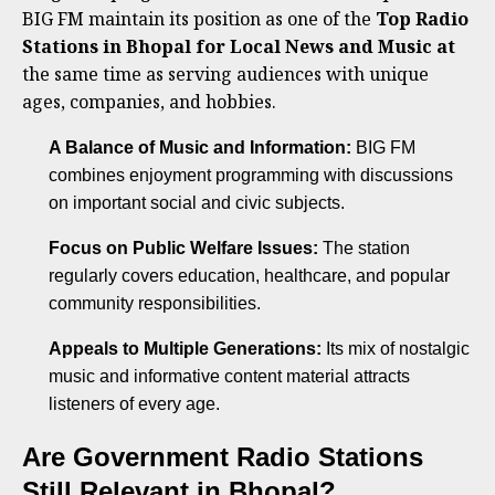
BIG FM maintain its position as one of the
Top Radio
Stations in Bhopal for Local News and Music at
the same time as serving audiences with unique
ages, companies, and hobbies.
A Balance of Music and Information:
BIG FM
combines enjoyment programming with discussions
on important social and civic subjects.
Focus on Public Welfare Issues:
The station
regularly covers education, healthcare, and popular
community responsibilities.
Appeals to Multiple Generations:
Its mix of nostalgic
music and informative content material attracts
listeners of every age.
Are Government Radio Stations
Still Relevant in Bhopal?