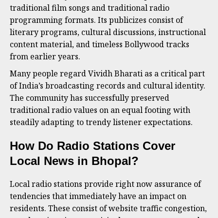
traditional film songs and traditional radio
programming formats. Its publicizes consist of
literary programs, cultural discussions, instructional
content material, and timeless Bollywood tracks
from earlier years.
Many people regard Vividh Bharati as a critical part
of India’s broadcasting records and cultural identity.
The community has successfully preserved
traditional radio values on an equal footing with
steadily adapting to trendy listener expectations.
How Do Radio Stations Cover
Local News in Bhopal?
Local radio stations provide right now assurance of
tendencies that immediately have an impact on
residents. These consist of website traffic congestion,