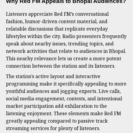
Why Red FM Appeals to Bhopal Audiences
?
Listeners appreciate Red FM’s conversational
fashion, humor-driven content material, and
relatable discussions that replicate everyday
lifestyles within the city. Radio presenters frequently
speak about nearby issues, trending topics, and
network activities that relate to audiences in Bhopal.
This nearby relevance lets us create a more potent
connection between the station and its listeners.
The station’s active layout and interactive
programming make it specifically appealing to more
youthful audiences and jogging experts. Live calls,
social media engagement, contests, and intentional
market participation add exhilaration to the
listening enjoyment. These elements make Red FM
greatly appealing compared to passive track
streaming services for plenty of listeners.