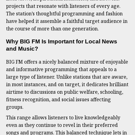
projects that resonate with listeners of every age.
The station’s thoughtful programming and fashion
have helped it assemble a faithful target audience in
the course of more than one generation.
Why BIG FM Is Important for Local News
and Music
?
BIG FM offers a nicely balanced mixture of enjoyable
and informative programming that appeals to a
large type of listener. Unlike stations that are aware,
in most instances, and on target, it dedicates brilliant
airtime to discussions on public welfare, schooling,
fitness recognition, and social issues affecting
groups.
This range allows listeners to live knowledgeably
even as they continue to revel in their preferred
songs and programs. This balanced technique lets in