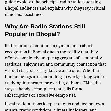
guide explores the principle radio stations serving
Bhopal audiences and explains why they stay critical
in normal existence.
Why Are Radio Stations Still
Popular in Bhopal?
Radio stations maintain enjoyment and robust
recognition in Bhopal due to the reality that they
offer a completely unique aggregate of community
statistics, enjoyment, and community connection that
virtual structures regularly war to offer. Whether
human beings are commuting to work, taking walks,
studying businesses, or exciting at home, FM radio
stays a handy accomplice that calls for no
subscriptions or excessive-tempo net.
Local radio stations keep residents updated on town
events, traffic conditions, climate indicators, and