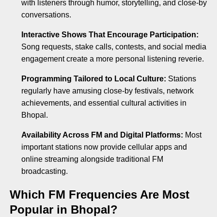
with listeners through humor, storytelling, and close-by
conversations.
Interactive Shows That Encourage Participation:
Song requests, stake calls, contests, and social media
engagement create a more personal listening reverie.
Programming Tailored to Local Culture:
Stations
regularly have amusing close-by festivals, network
achievements, and essential cultural activities in
Bhopal.
Availability Across FM and Digital Platforms:
Most
important stations now provide cellular apps and
online streaming alongside traditional FM
broadcasting.
Which FM Frequencies Are Most
Popular in Bhopal?