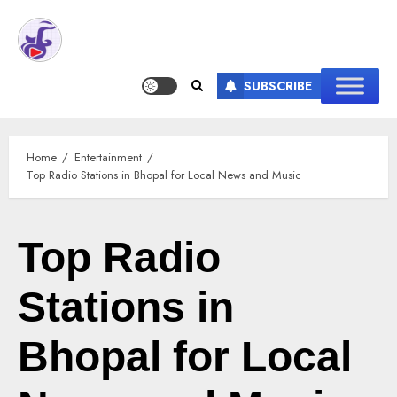
SUBSCRIBE
Home
Entertainment
Top Radio Stations in Bhopal for Local News and Music
Top Radio
Stations in
Bhopal for Local