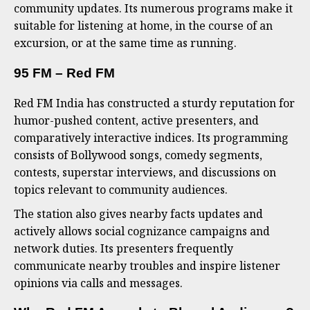
community updates. Its numerous programs make it
suitable for listening at home, in the course of an
excursion, or at the same time as running.
95 FM – Red FM
Red FM India has constructed a sturdy reputation for
humor-pushed content, active presenters, and
comparatively interactive indices. Its programming
consists of Bollywood songs, comedy segments,
contests, superstar interviews, and discussions on
topics relevant to community audiences.
The station also gives nearby facts updates and
actively allows social cognizance campaigns and
network duties. Its presenters frequently
communicate nearby troubles and inspire listener
opinions via calls and messages.