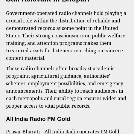
Government-operated radio channels hold playing a
crucial role within the distribution of reliable and
demontrated records at some point in the United
States. Their strong consciousness on public welfare,
training, and attention programs makes them
treasured assets for listeners searching out sincere
content material.
These radio channels often broadcast academic
programs, agricultural guidance, authorities’
schemes, employment possibilities, and emergency
announcements. Their ability to reach audiences in
each metropolis and rural region ensures wider and
proper access to vital public records.
All India Radio FM Gold
Prasar Bharati – All India Radio operates FM Gold