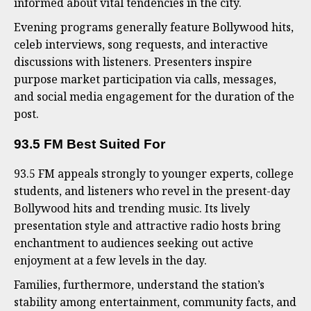
informed about vital tendencies in the city.
Evening programs generally feature Bollywood hits,
celeb interviews, song requests, and interactive
discussions with listeners. Presenters inspire
purpose market participation via calls, messages,
and social media engagement for the duration of the
post.
93.5 FM Best Suited For
93.5 FM appeals strongly to younger experts, college
students, and listeners who revel in the present-day
Bollywood hits and trending music. Its lively
presentation style and attractive radio hosts bring
enchantment to audiences seeking out active
enjoyment at a few levels in the day.
Families, furthermore, understand the station’s
stability among entertainment, community facts, and