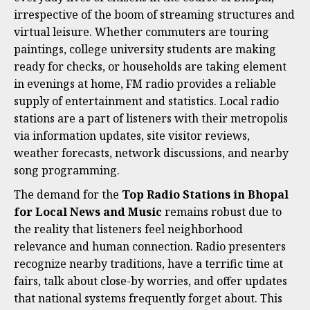
irrespective of the boom of streaming structures and
virtual leisure. Whether commuters are touring
paintings, college university students are making
ready for checks, or households are taking element
in evenings at home, FM radio provides a reliable
supply of entertainment and statistics. Local radio
stations are a part of listeners with their metropolis
via information updates, site visitor reviews,
weather forecasts, network discussions, and nearby
song programming.
The demand for the
Top Radio Stations in Bhopal
for Local News and Music
remains robust due to
the reality that listeners feel neighborhood
relevance and human connection. Radio presenters
recognize nearby traditions, have a terrific time at
fairs, talk about close-by worries, and offer updates
that national systems frequently forget about. This