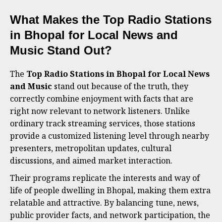
What Makes the Top Radio Stations
in Bhopal for Local News and
Music Stand Out?
The
Top Radio Stations in Bhopal for Local News
and Music
stand out because of the truth, they
correctly combine enjoyment with facts that are
right now relevant to network listeners. Unlike
ordinary track streaming services, those stations
provide a customized listening level through nearby
presenters, metropolitan updates, cultural
discussions, and aimed market interaction.
Their programs replicate the interests and way of
life of people dwelling in Bhopal, making them extra
relatable and attractive. By balancing tune, news,
public provider facts, and network participation, the