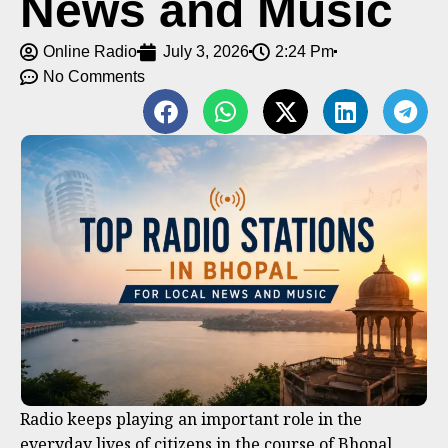
News and Music
Online Radio
July 3, 2026
2:24 Pm
No Comments
Radio keeps playing an important role in the
everyday lives of citizens in the course of Bhopal,