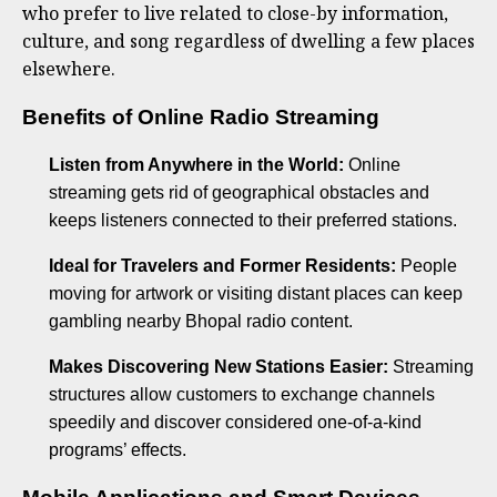
who prefer to live related to close-by information,
culture, and song regardless of dwelling a few places
elsewhere.
Benefits of Online Radio Streaming
Listen from Anywhere in the World:
Online
streaming gets rid of geographical obstacles and
keeps listeners connected to their preferred stations.
Ideal for Travelers and Former Residents:
People
moving for artwork or visiting distant places can keep
gambling nearby Bhopal radio content.
Makes Discovering New Stations Easier:
Streaming
structures allow customers to exchange channels
speedily and discover considered one-of-a-kind
programs’ effects.