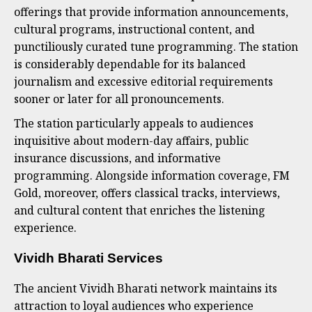
offerings that provide information announcements,
cultural programs, instructional content, and
punctiliously curated tune programming. The station
is considerably dependable for its balanced
journalism and excessive editorial requirements
sooner or later for all pronouncements.
The station particularly appeals to audiences
inquisitive about modern-day affairs, public
insurance discussions, and informative
programming. Alongside information coverage, FM
Gold, moreover, offers classical tracks, interviews,
and cultural content that enriches the listening
experience.
Vividh Bharati Services
The ancient Vividh Bharati network maintains its
attraction to loyal audiences who experience