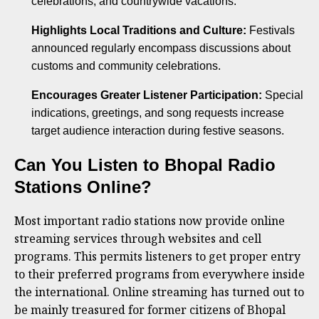
celebrations, and countrywide vacations.
Highlights Local Traditions and Culture:
Festivals
announced regularly encompass discussions about
customs and community celebrations.
Encourages Greater Listener Participation:
Special
indications, greetings, and song requests increase
target audience interaction during festive seasons.
Can You Listen to Bhopal Radio
Stations Online?
Most important radio stations now provide online
streaming services through websites and cell
programs. This permits listeners to get proper entry
to their preferred programs from everywhere inside
the international. Online streaming has turned out to
be mainly treasured for former citizens of Bhopal