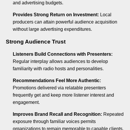
and advertising budgets.
Provides Strong Return on Investment:
Local
producers can attain powerful audience acquisition
without large advertising expenditures.
Strong Audience Trust
Listeners Build Connections with Presenters:
Regular interplay allows audiences to develop
familiarity with radio hosts and personalities.
Recommendations Feel More Authentic:
Promotions delivered via relatable presenters
frequently get and keep more listener interest and
engagement.
Improves Brand Recall and Recognition:
Repeated
exposure through familiar voices permits
organizations to remain memorable to capable clients.