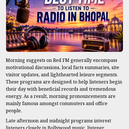
Morning suggests on Red FM generally encompass
motivational discussions, local facts summaries, site
visitor updates, and lighthearted leisure segments.
These programs are designed to help listeners begin
their day with beneficial records and tremendous
energy. As a result, morning pronouncements are
mainly famous amongst commuters and office
people.
Late afternoon and midnight programs interest
listeners closely in Bollywood music, listener