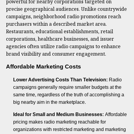
powerful for nearby corporations targeted on
precise geographical audiences. Unlike countrywide
campaigns, neighborhood radio promotions reach
purchasers within a described market area.
Restaurants, educational establishments, retail
corporations, healthcare businesses, and issuer
agencies often utilize radio campaigns to enhance
brand visibility and consumer engagement.
Affordable Marketing Costs
Lower Advertising Costs Than Television:
Radio
campaigns generally require smaller budgets at the
same time, regardless of the truth of accomplishing a
big nearby aim in the marketplace.
Ideal for Small and Medium Businesses:
Affordable
pricing makes radio marketing reachable for
organizations with restricted marketing and marketing