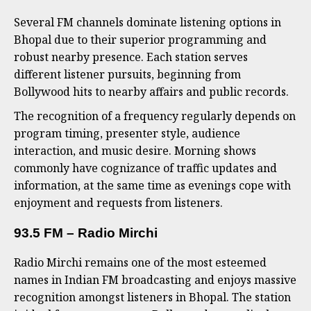
Several FM channels dominate listening options in
Bhopal due to their superior programming and
robust nearby presence. Each station serves
different listener pursuits, beginning from
Bollywood hits to nearby affairs and public records.
The recognition of a frequency regularly depends on
program timing, presenter style, audience
interaction, and music desire. Morning shows
commonly have cognizance of traffic updates and
information, at the same time as evenings cope with
enjoyment and requests from listeners.
93.5 FM – Radio Mirchi
Radio Mirchi remains one of the most esteemed
names in Indian FM broadcasting and enjoys massive
recognition amongst listeners in Bhopal. The station