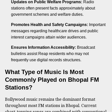
Updates on Public Welfare Programs:
Radio
stations often present facts approximately about
government schemes and welfare duties.
Promotes Health and Safety Campaigns:
Important
messages regarding healthcare drives and public
interest campaigns attain wider audiences.
Ensures Information Accessibility:
Broadcast
bulletins assist Reap residents who may not
frequently use digital records structures.
What Type of Music Is Most
Commonly Played on Bhopal FM
Stations?
Bollywood music remains the dominant format
throughout most FM stations in Bhopal. Current
chart-topping songs are combined with conventional