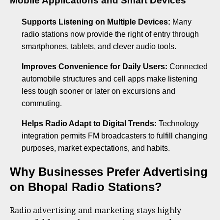
Mobile Applications and Smart Devices
Supports Listening on Multiple Devices:
Many
radio stations now provide the right of entry through
smartphones, tablets, and clever audio tools.
Improves Convenience for Daily Users:
Connected
automobile structures and cell apps make listening
less tough sooner or later on excursions and
commuting.
Helps Radio Adapt to Digital Trends:
Technology
integration permits FM broadcasters to fulfill changing
purposes, market expectations, and habits.
Why Businesses Prefer Advertising
on Bhopal Radio Stations?
Radio advertising and marketing stays highly