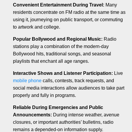
Convenient Entertainment During Travel:
Many
residents concentrate on FM radio at the same time as
using it, journeying on public transport, or commuting
to artwork and college.
Popular Bollywood and Regional Music:
Radio
stations play a combination of the modern-day
Bollywood hits, traditional songs, and seasonal
playlists that enchant all age ranges.
Interactive Shows and Listener Participation:
Live
mobile phone
calls, contests, track requests, and
social media interactions allow audiences to take part
properly and fully in programs.
Reliable During Emergencies and Public
Announcements:
During intense weather, avenue
closures, or important authorities’ bulletins, radio
remains a depended-on information supply.