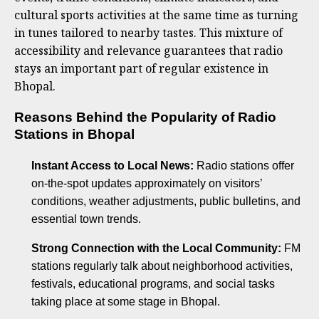
cultural sports activities at the same time as turning
in tunes tailored to nearby tastes. This mixture of
accessibility and relevance guarantees that radio
stays an important part of regular existence in
Bhopal.
Reasons Behind the Popularity of Radio
Stations in Bhopal
Instant Access to Local News:
Radio stations offer
on-the-spot updates approximately on visitors’
conditions, weather adjustments, public bulletins, and
essential town trends.
Strong Connection with the Local Community:
FM
stations regularly talk about neighborhood activities,
festivals, educational programs, and social tasks
taking place at some stage in Bhopal.