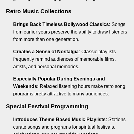
Retro Music Collections
Brings Back Timeless Bollywood Classics:
Songs
from earlier years preserve the ability to draw listeners
from more than one generation.
Creates a Sense of Nostalgia:
Classic playlists
frequently remind audiences of memorable films,
artists, and personal memories.
Especially Popular During Evenings and
Weekends:
Relaxed listening hours make retro song
programs pretty attractive to many audiences.
Special Festival Programming
Introduces Theme-Based Music Playlists:
Stations
curate songs and programs for spiritual festivals,