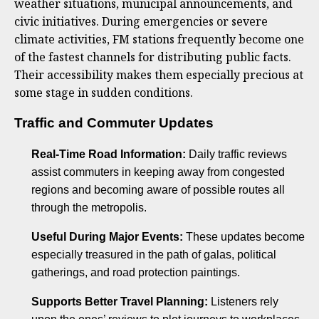
weather situations, municipal announcements, and
civic initiatives. During emergencies or severe
climate activities, FM stations frequently become one
of the fastest channels for distributing public facts.
Their accessibility makes them especially precious at
some stage in sudden conditions.
Traffic and Commuter Updates
Real-Time Road Information:
Daily traffic reviews
assist commuters in keeping away from congested
regions and becoming aware of possible routes all
through the metropolis.
Useful During Major Events:
These updates become
especially treasured in the path of galas, political
gatherings, and road protection paintings.
Supports Better Travel Planning:
Listeners rely