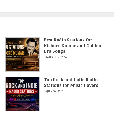
Best Radio Stations for
Kishore Kumar and Golden
Era Songs
AUGUST 4, 2026
Top Rock and Indie Radio
Stations for Music Lovers
JULY 28, 2026