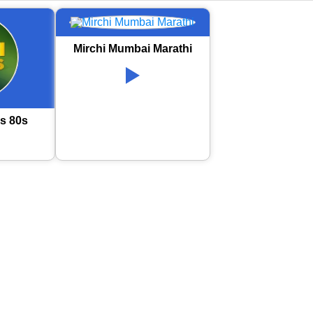
Mirchi Mumbai Marathi
s 80s