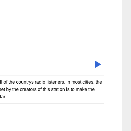
of the countrys radio listeners. In most cities, the
t by the creators of this station is to make the
ar.