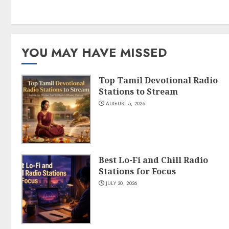
YOU MAY HAVE MISSED
Top Tamil Devotional Radio
Stations to Stream
AUGUST 5, 2026
Best Lo-Fi and Chill Radio
Stations for Focus
JULY 30, 2026