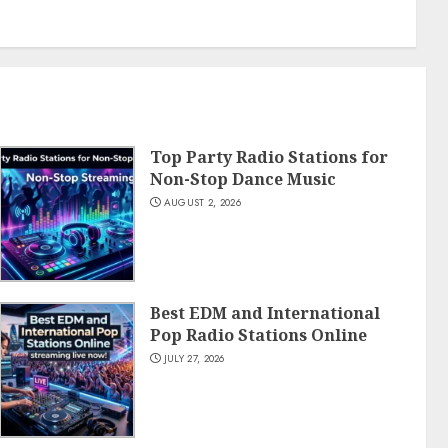
Top Party Radio Stations for
Non-Stop Dance Music
AUGUST 2, 2026
Best EDM and International
Pop Radio Stations Online
JULY 27, 2026