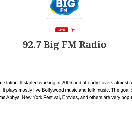
LIVE
92.7 Big FM Radio
 station. It started working in 2006 and already covers almost all 
 It plays mostly live Bollywood music and folk music. The goal se
ams Abbys, New York Festival, Emvies, and others are very popul