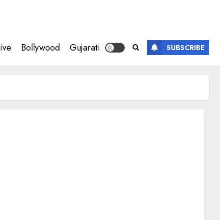
ive
Bollywood
Gujarati
SUBSCRIBE