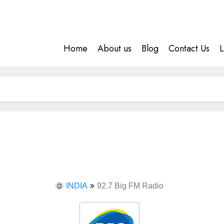
Home
About us
Blog
Contact Us
L
INDIA
92.7 Big FM Radio