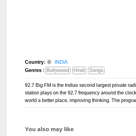
Country:
INDIA
Genres :
Bollywood
Hindi
Songs
92.7 Big FM is the Indias second largest private radio
station plays on the 92.7 frequency around the clock.
world a better place, improving thinking. The progr
You also may like