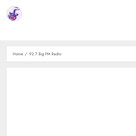
Home
92.7 Big FM Radio