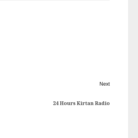
Next
24 Hours Kirtan Radio