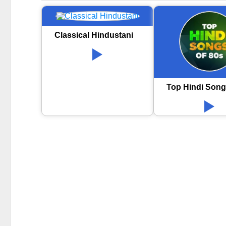
Classical Hindustani
Top Hindi Song