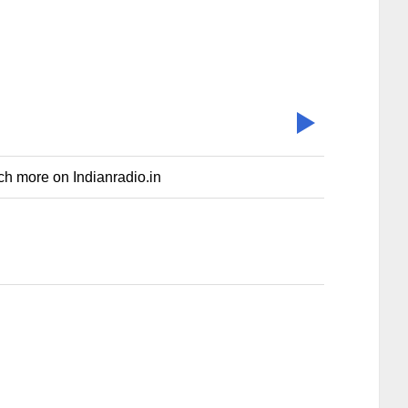
uch more on Indianradio.in