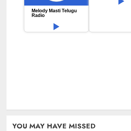
Melody Masti Telugu
Radio
YOU MAY HAVE MISSED