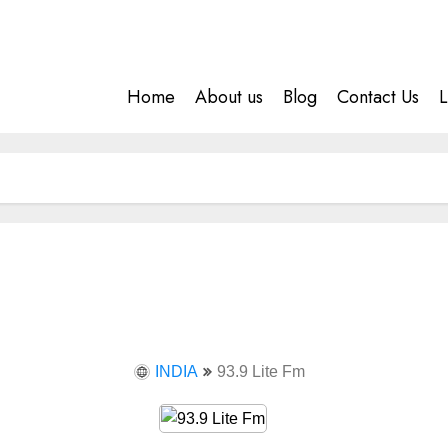
Home
About us
Blog
Contact Us
L
INDIA
93.9 Lite Fm