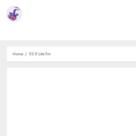
Home
93.9 Lite Fm