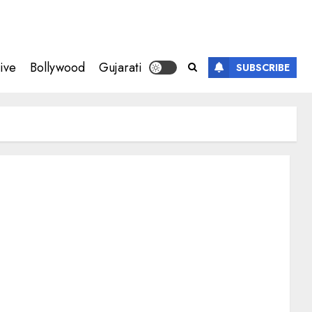
ive
Bollywood
Gujarati
SUBSCRIBE