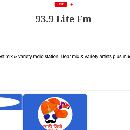
LIVE
93.9 Lite Fm
st mix & variety radio station. Hear mix & variety artists plus m