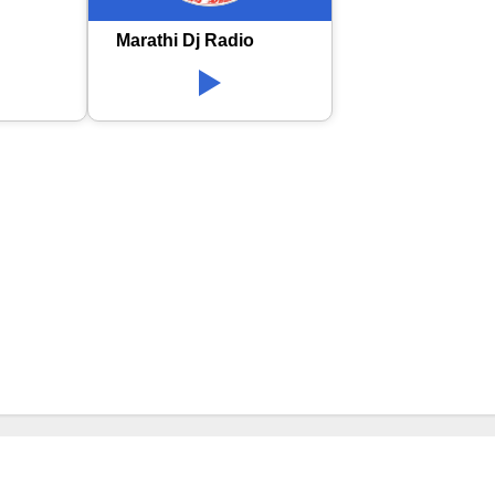
Marathi Dj Radio