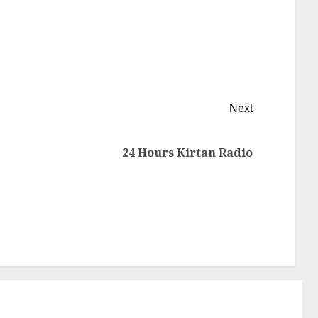
Next
24 Hours Kirtan Radio