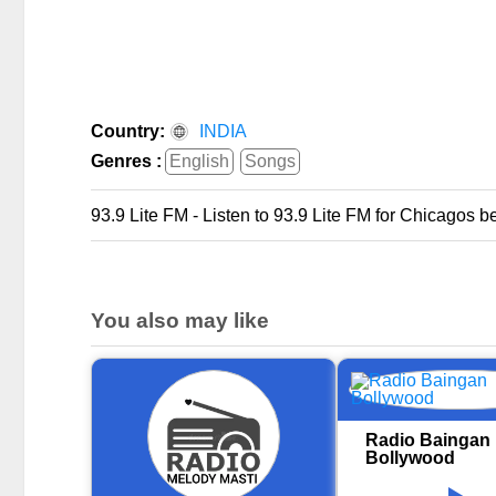
Country:
INDIA
Genres :
English
Songs
93.9 Lite FM - Listen to 93.9 Lite FM for Chicagos be
You also may like
Radio Baingan
Bollywood