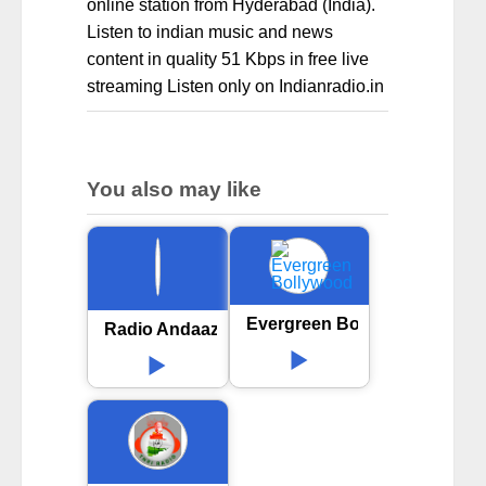
online station from Hyderabad (India).
Listen to indian music and news
content in quality 51 Kbps in free live
streaming Listen only on Indianradio.in
You also may like
Evergreen Bollywood
Radio Andaaz