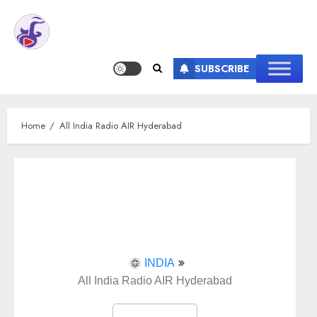
SUBSCRIBE
Home
All India Radio AIR Hyderabad
INDIA
All India Radio AIR Hyderabad