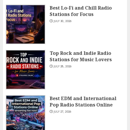
Best Lo-Fi and Chill Radio
Stations for Focus
JULY 30, 2026
Top Rock and Indie Radio
Stations for Music Lovers
JULY 28, 2026
Best EDM and International
Pop Radio Stations Online
JULY 27, 2026