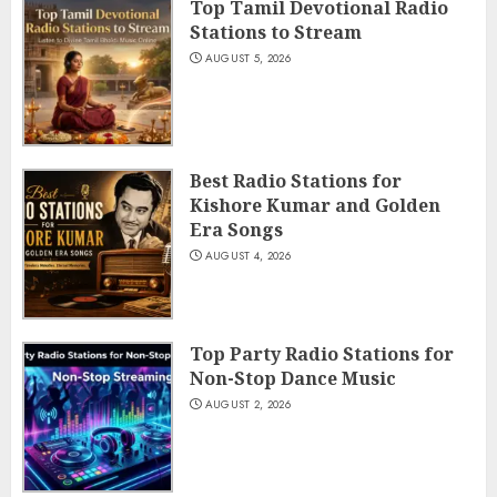
Top Tamil Devotional Radio
Stations to Stream
AUGUST 5, 2026
Best Radio Stations for
Kishore Kumar and Golden
Era Songs
AUGUST 4, 2026
Top Party Radio Stations for
Non-Stop Dance Music
AUGUST 2, 2026