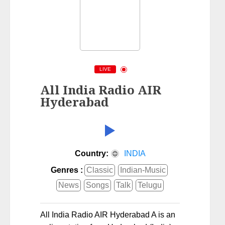
LIVE
All India Radio AIR
Hyderabad
Country:
INDIA
Genres :
Classic
Indian-Music
News
Songs
Talk
Telugu
All India Radio AIR Hyderabad A is an