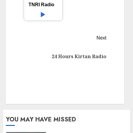
TNRI Radio
Next
24 Hours Kirtan Radio
YOU MAY HAVE MISSED