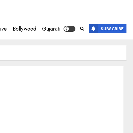
ive
Bollywood
Gujarati
SUBSCRIBE