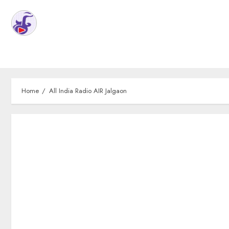
Home
All India Radio AIR Jalgaon