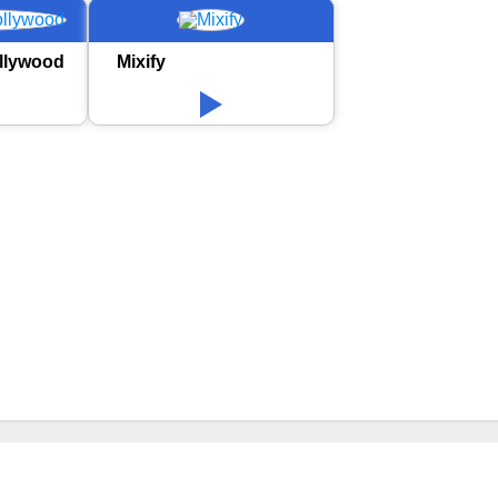
llywood
Mixify