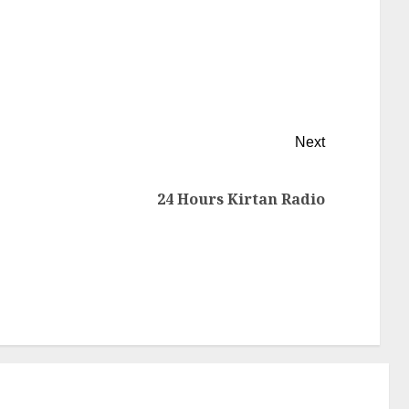
Next
24 Hours Kirtan Radio