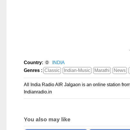
Country:
INDIA
Genres :
Classic
Indian-Music
Marathi
News
All India Radio AIR Jalgaon is an online station fro
Indianradio.in
You also may like