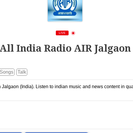
LIVE
All India Radio AIR Jalgaon
Songs
Talk
m Jalgaon (India). Listen to indian music and news content in qua