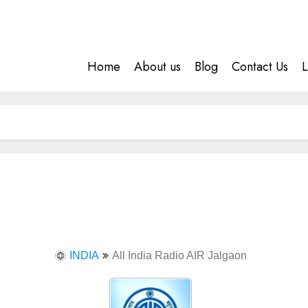
Home
About us
Blog
Contact Us
L
INDIA
All India Radio AIR Jalgaon