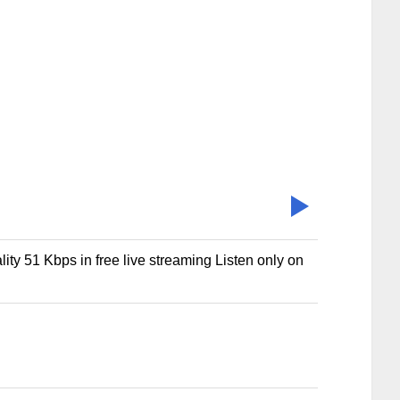
lity 51 Kbps in free live streaming Listen only on