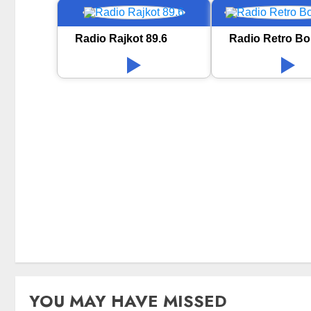
Radio Rajkot 89.6
Radio Retro Bo
YOU MAY HAVE MISSED