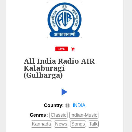
LIVE
All India Radio AIR
Kalaburagi
(Gulbarga)
Country:
INDIA
Genres :
Classic
Indian-Music
Kannada
News
Songs
Talk