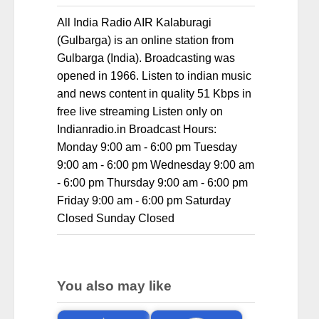
All India Radio AIR Kalaburagi
(Gulbarga) is an online station from
Gulbarga (India). Broadcasting was
opened in 1966. Listen to indian music
and news content in quality 51 Kbps in
free live streaming Listen only on
Indianradio.in Broadcast Hours:
Monday 9:00 am - 6:00 pm Tuesday
9:00 am - 6:00 pm Wednesday 9:00 am
- 6:00 pm Thursday 9:00 am - 6:00 pm
Friday 9:00 am - 6:00 pm Saturday
Closed Sunday Closed
You also may like