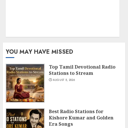
YOU MAY HAVE MISSED
Top Tamil Devotional Radio
Stations to Stream
AUGUST 5, 2026
Best Radio Stations for
Kishore Kumar and Golden
Era Songs