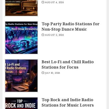
AUGUST 4, 2026
Top Party Radio Stations for
Non-Stop Dance Music
AUGUST 2, 2026
Best Lo-Fi and Chill Radio
Stations for Focus
JULY 30, 2026
Top Rock and Indie Radio
Stations for Music Lovers