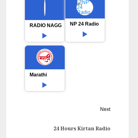
NP 24 Radio
RADIO NAGGAR 89.6FM
Marathi
Next
24 Hours Kirtan Radio