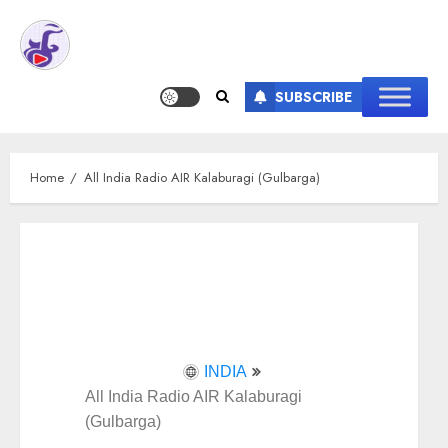
SUBSCRIBE
Home
All India Radio AIR Kalaburagi (Gulbarga)
INDIA
All India Radio AIR Kalaburagi
(Gulbarga)