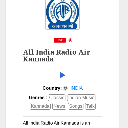
LIVE
All India Radio Air
Kannada
Country:
INDIA
Genres :
Classic
Indian-Music
Kannada
News
Songs
Talk
All India Radio Air Kannada is an