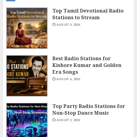
Top Tamil Devotional Radio
Stations to Stream
AUGUST 5, 2026
Best Radio Stations for
Kishore Kumar and Golden
Era Songs
AUGUST 4, 2026
Top Party Radio Stations for
Non-Stop Dance Music
AUGUST 2, 2026