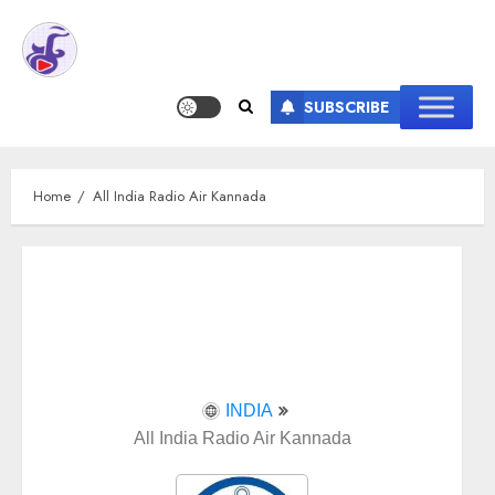
SUBSCRIBE
Home
All India Radio Air Kannada
INDIA
All India Radio Air Kannada