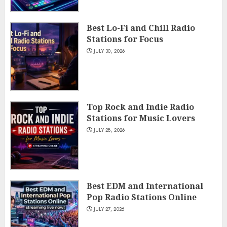
Best Lo-Fi and Chill Radio
Stations for Focus
JULY 30, 2026
Top Rock and Indie Radio
Stations for Music Lovers
JULY 28, 2026
Best EDM and International
Pop Radio Stations Online
JULY 27, 2026