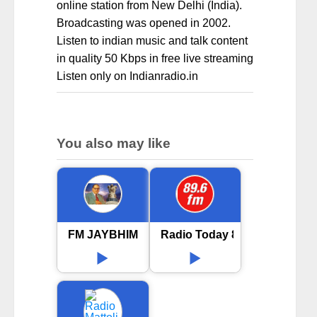
online station from New Delhi (India).
Broadcasting was opened in 2002.
Listen to indian music and talk content
in quality 50 Kbps in free live streaming
Listen only on Indianradio.in
You also may like
FM JAYBHIM
Radio Today 89.6