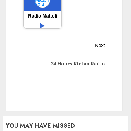
Radio Mattoli 90.4
Next
24 Hours Kirtan Radio
YOU MAY HAVE MISSED