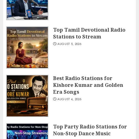
Top Tamil Devotional Radio
Stations to Stream
AUGUST 5, 2026
Best Radio Stations for
Kishore Kumar and Golden
Era Songs
AUGUST 4, 2026
Top Party Radio Stations for
Non-Stop Dance Music