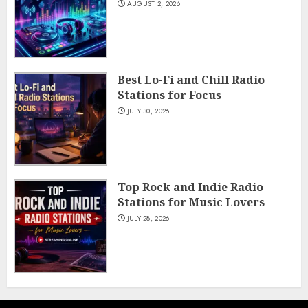
AUGUST 2, 2026
Best Lo-Fi and Chill Radio
Stations for Focus
JULY 30, 2026
Top Rock and Indie Radio
Stations for Music Lovers
JULY 28, 2026