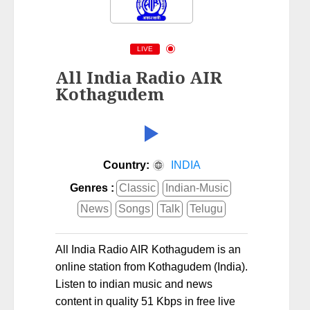
LIVE
All India Radio AIR
Kothagudem
Country:
INDIA
Genres :
Classic
Indian-Music
News
Songs
Talk
Telugu
All India Radio AIR Kothagudem is an
online station from Kothagudem (India).
Listen to indian music and news
content in quality 51 Kbps in free live