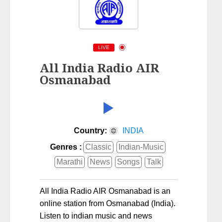
LIVE
All India Radio AIR
Osmanabad
Country:
INDIA
Genres :
Classic
Indian-Music
Marathi
News
Songs
Talk
All India Radio AIR Osmanabad is an
online station from Osmanabad (India).
Listen to indian music and news