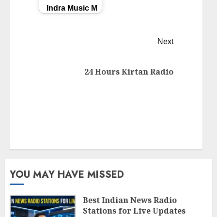
Indra Music Masti తెలుగు Radio
Next
24 Hours Kirtan Radio
YOU MAY HAVE MISSED
Best Indian News Radio
Stations for Live Updates