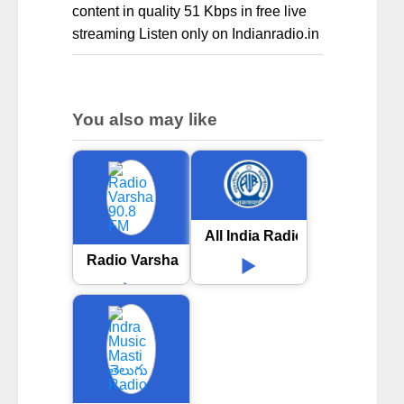
content in quality 51 Kbps in free live
streaming Listen only on Indianradio.in
You also may like
All India Radio AIR Satara
Radio Varsha 90.8 FM