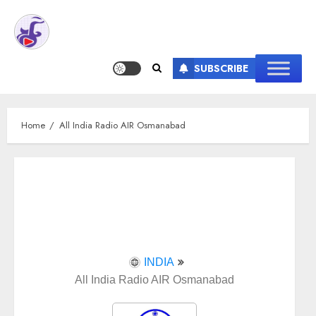
SUBSCRIBE
Home
All India Radio AIR Osmanabad
INDIA
All India Radio AIR Osmanabad