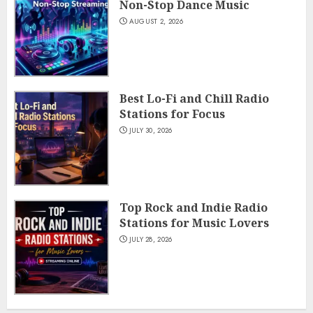
Non-Stop Dance Music
AUGUST 2, 2026
Best Lo-Fi and Chill Radio
Stations for Focus
JULY 30, 2026
Top Rock and Indie Radio
Stations for Music Lovers
JULY 28, 2026