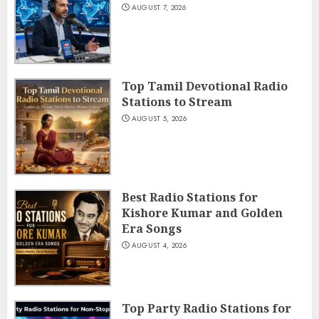
AUGUST 7, 2026
Top Tamil Devotional Radio
Stations to Stream
AUGUST 5, 2026
Best Radio Stations for
Kishore Kumar and Golden
Era Songs
AUGUST 4, 2026
Top Party Radio Stations for