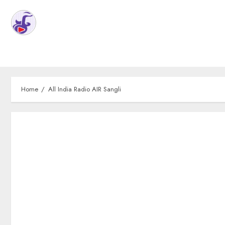
Home
All India Radio AIR Sangli