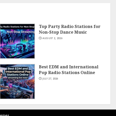
Top Party Radio Stations for
Non-Stop Dance Music
AUGUST 2, 2026
Best EDM and International
Pop Radio Stations Online
JULY 27, 2026
hemes.