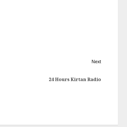
Next
24 Hours Kirtan Radio