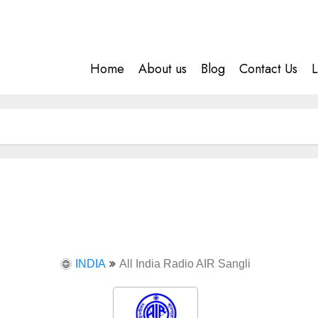
Home
About us
Blog
Contact Us
L
INDIA
All India Radio AIR Sangli