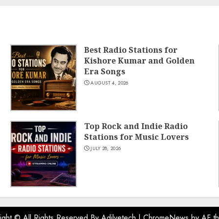
Best Radio Stations for
Kishore Kumar and Golden
Era Songs
AUGUST 4, 2026
Top Rock and Indie Radio
Stations for Music Lovers
JULY 28, 2026
ight © All Rights Reserved By Adilvetech
|
ChromeNews
by AF t