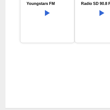
Youngstars FM
Radio SD 90.8 