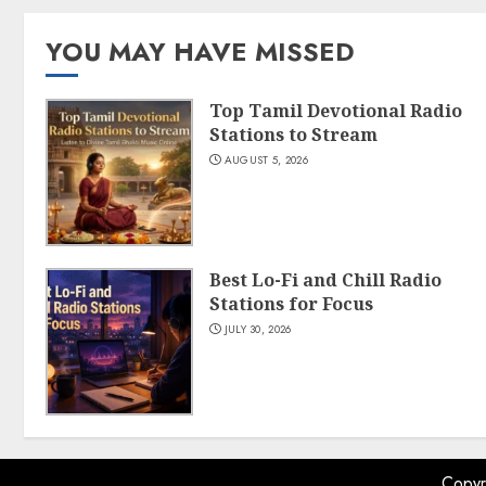
YOU MAY HAVE MISSED
Top Tamil Devotional Radio
Stations to Stream
AUGUST 5, 2026
Best Lo-Fi and Chill Radio
Stations for Focus
JULY 30, 2026
Copyr