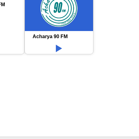
FM
Acharya 90 FM