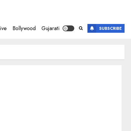
ive
Bollywood
Gujarati
SUBSCRIBE