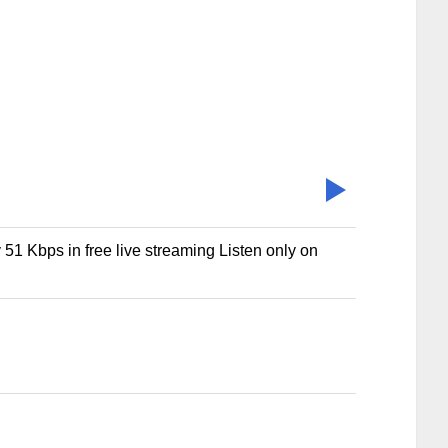
y 51 Kbps in free live streaming Listen only on