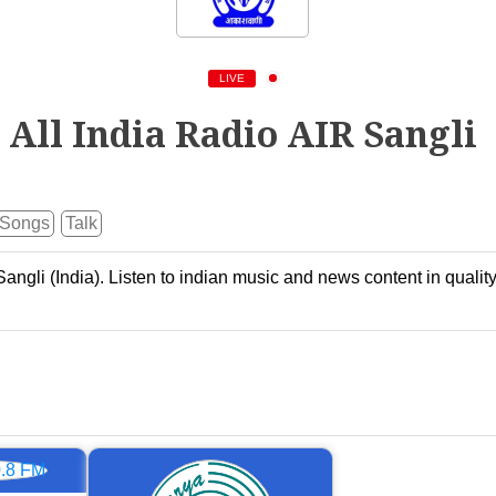
LIVE
All India Radio AIR Sangli
Songs
Talk
Sangli (India). Listen to indian music and news content in qualit