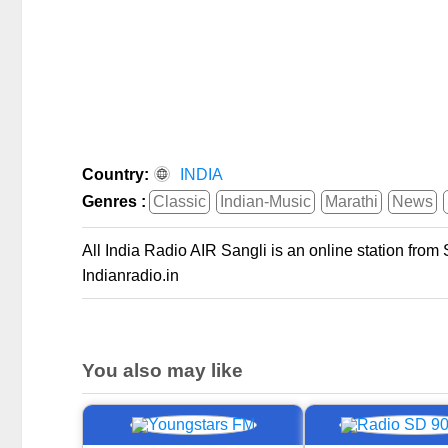
Country:
INDIA
Genres :
Classic
Indian-Music
Marathi
News
All India Radio AIR Sangli is an online station from 
Indianradio.in
You also may like