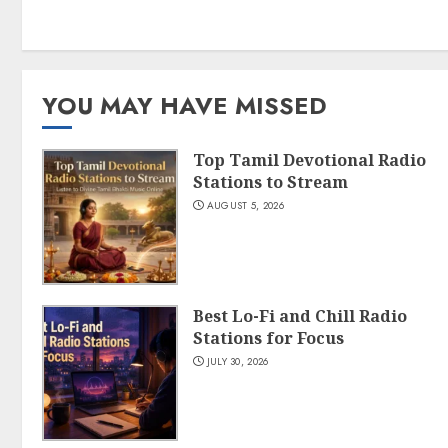
YOU MAY HAVE MISSED
Top Tamil Devotional Radio
Stations to Stream
AUGUST 5, 2026
Best Lo-Fi and Chill Radio
Stations for Focus
JULY 30, 2026