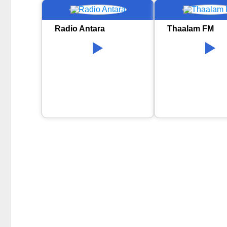
Radio Antara
Thaalam FM