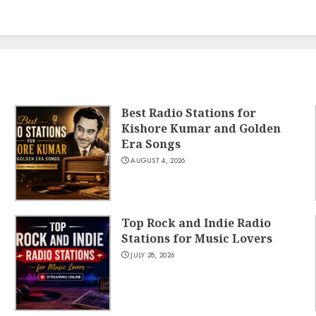
Best Radio Stations for
Kishore Kumar and Golden
Era Songs
AUGUST 4, 2026
Top Rock and Indie Radio
Stations for Music Lovers
JULY 28, 2026