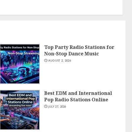
Top Party Radio Stations for
Non-Stop Dance Music
AUGUST 2, 2026
Best EDM and International
Pop Radio Stations Online
JULY 27, 2026