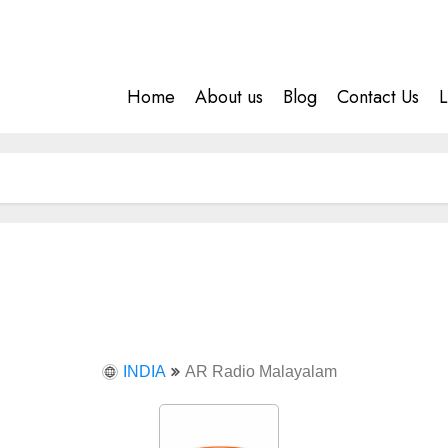
Home
About us
Blog
Contact Us
L
INDIA
AR Radio Malayalam