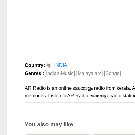
Country:
INDIA
Genres :
Indian-Music
Malayalam
Songs
AR Radio is an online മലയാളം radio from kerala. AR
memories. Listen to AR Radio മലയാളം radio station
You also may like