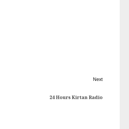
Next
24 Hours Kirtan Radio