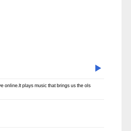
nline.It plays music that brings us the ols