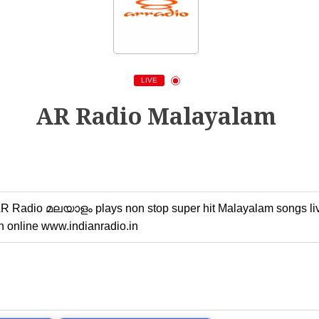
LIVE
AR Radio Malayalam
 Radio മലയാളം plays non stop super hit Malayalam songs live o
 online www.indianradio.in