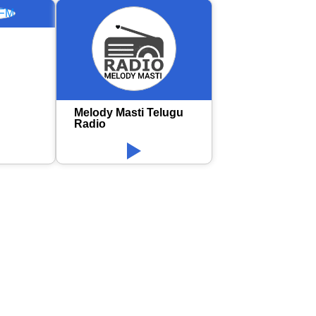
Melody Masti Telugu
Radio