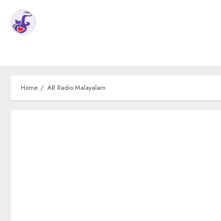
Home
AR Radio Malayalam