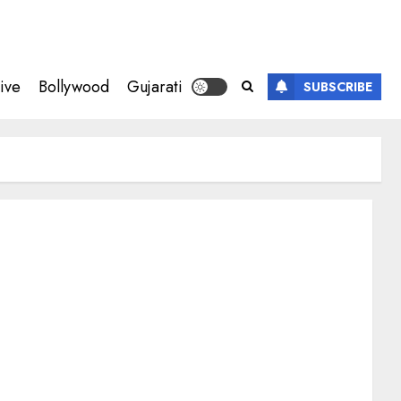
ive
Bollywood
Gujarati
SUBSCRIBE