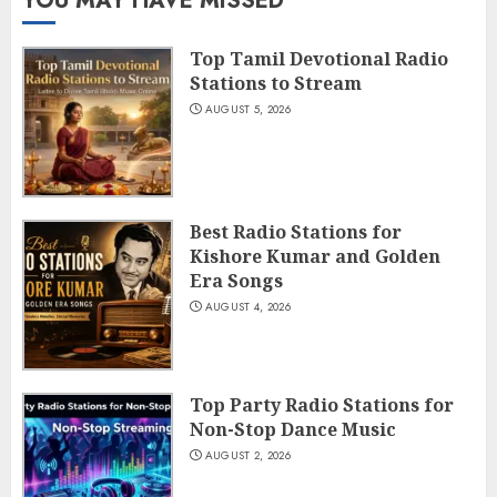
YOU MAY HAVE MISSED
Top Tamil Devotional Radio
Stations to Stream
AUGUST 5, 2026
Best Radio Stations for
Kishore Kumar and Golden
Era Songs
AUGUST 4, 2026
Top Party Radio Stations for
Non-Stop Dance Music
AUGUST 2, 2026