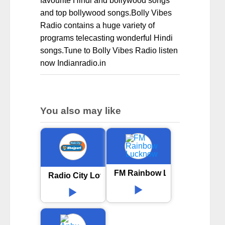
favourite Hindi and bollywood songs
and top bollywood songs.Bolly Vibes
Radio contains a huge variety of
programs telecasting wonderful Hindi
songs.Tune to Bolly Vibes Radio listen
now Indianradio.in
You also may like
FM Rainbow Lucknow
Radio City Love Guru Bhojpuri