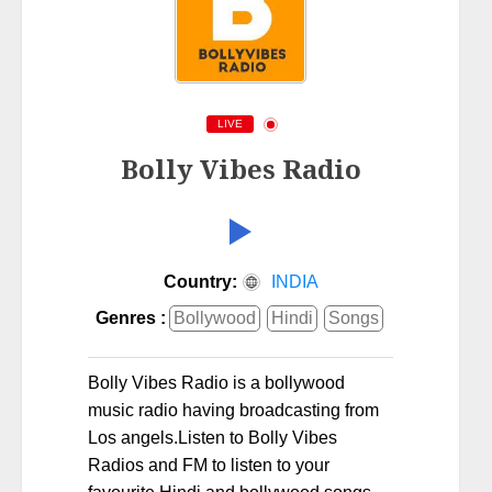
LIVE
Bolly Vibes Radio
Country:
INDIA
Genres :
Bollywood
Hindi
Songs
Bolly Vibes Radio is a bollywood
music radio having broadcasting from
Los angels.Listen to Bolly Vibes
Radios and FM to listen to your