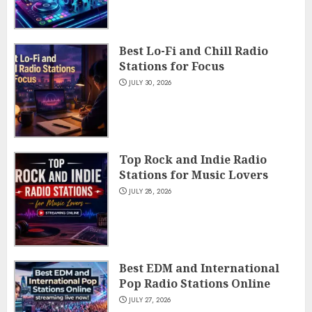
Best Lo-Fi and Chill Radio
Stations for Focus
JULY 30, 2026
Top Rock and Indie Radio
Stations for Music Lovers
JULY 28, 2026
Best EDM and International
Pop Radio Stations Online
JULY 27, 2026