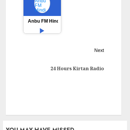
Anbu FM Hindi
Next
24 Hours Kirtan Radio