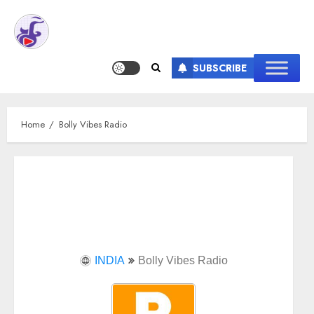
SUBSCRIBE
Home
Bolly Vibes Radio
INDIA
Bolly Vibes Radio