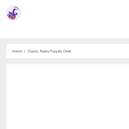
Home
Classic Radio Punjabi Geet