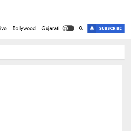
ive
Bollywood
Gujarati
SUBSCRIBE