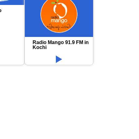
o
Radio Mango 91.9 FM in
Kochi