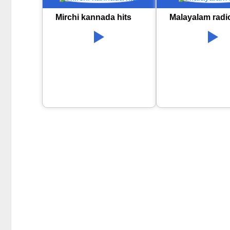
Mirchi kannada hits
Malayalam radi