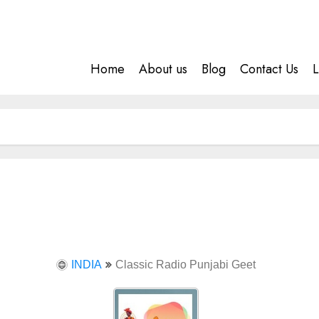
Home
About us
Blog
Contact Us
L
INDIA
Classic Radio Punjabi Geet