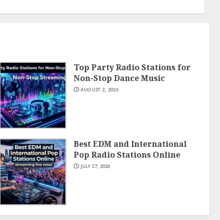
Top Party Radio Stations for
Non-Stop Dance Music
AUGUST 2, 2026
Best EDM and International
Pop Radio Stations Online
JULY 27, 2026