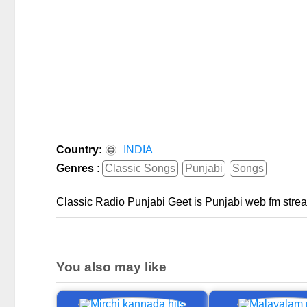
Country:
INDIA
Genres :
Classic Songs
Punjabi
Songs
Classic Radio Punjabi Geet is Punjabi web fm strea
You also may like