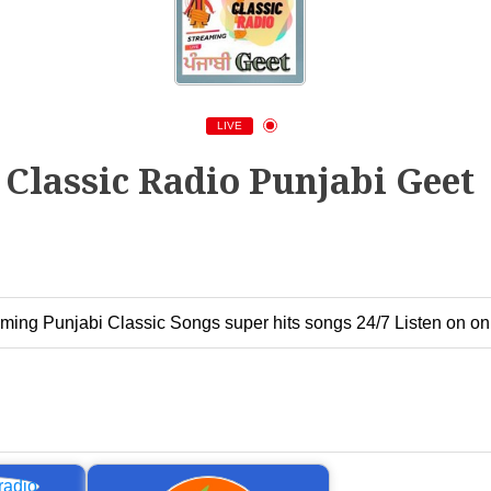
LIVE
Classic Radio Punjabi Geet
ming Punjabi Classic Songs super hits songs 24/7 Listen on onl