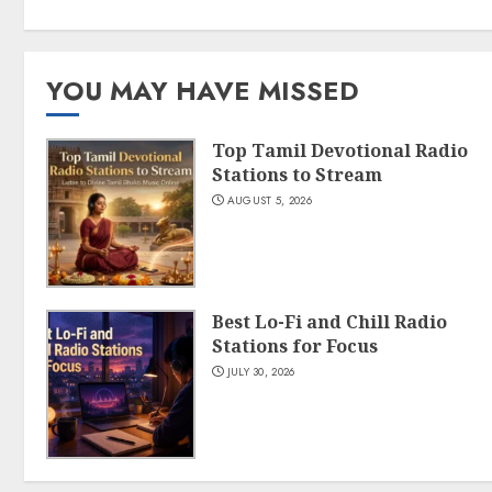
YOU MAY HAVE MISSED
Top Tamil Devotional Radio
Stations to Stream
AUGUST 5, 2026
Best Lo-Fi and Chill Radio
Stations for Focus
JULY 30, 2026