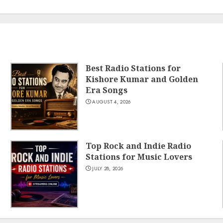
Best Radio Stations for
Kishore Kumar and Golden
Era Songs
AUGUST 4, 2026
Top Rock and Indie Radio
Stations for Music Lovers
JULY 28, 2026