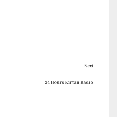
Next
24 Hours Kirtan Radio