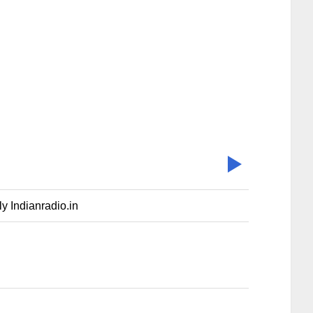
y Indianradio.in