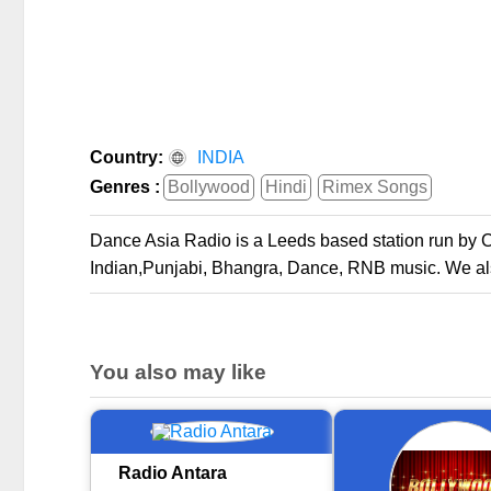
Country:
INDIA
Genres :
Bollywood
Hindi
Rimex Songs
Dance Asia Radio is a Leeds based station run by
Indian,Punjabi, Bhangra, Dance, RNB music. We also
You also may like
Radio Antara