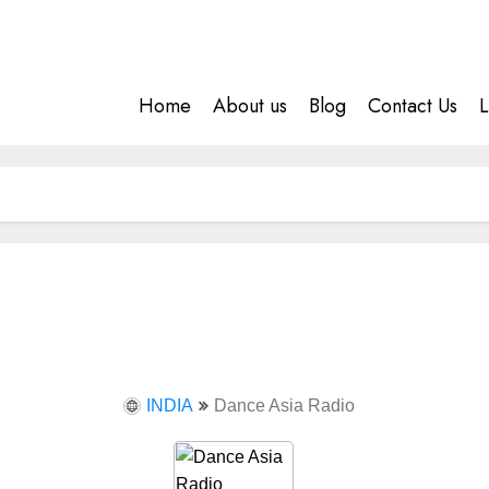
Home
About us
Blog
Contact Us
L
INDIA
Dance Asia Radio