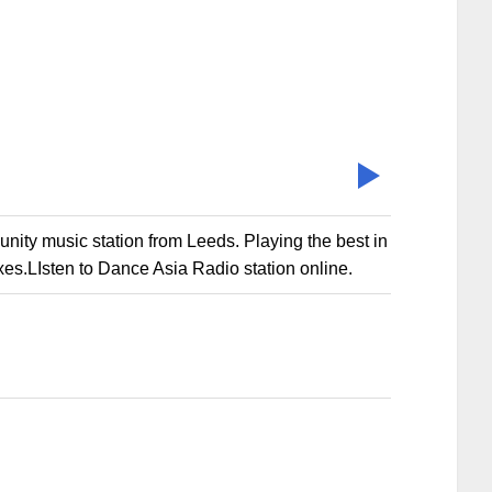
ty music station from Leeds. Playing the best in
es.LIsten to Dance Asia Radio station online.