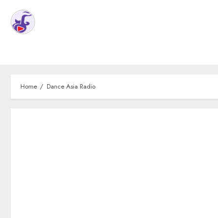
Home
Dance Asia Radio