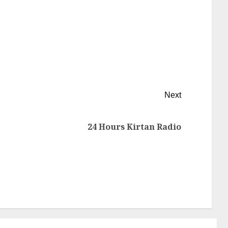
Next
24 Hours Kirtan Radio