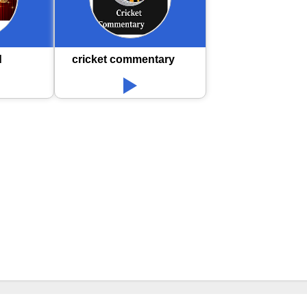
d
cricket commentary