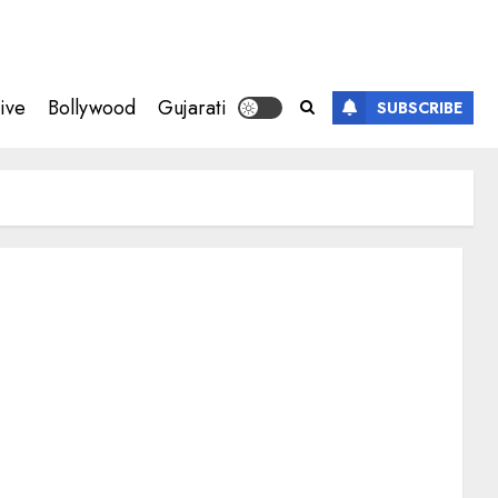
ive
Bollywood
Gujarati
SUBSCRIBE