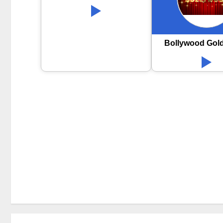
Bollywood Gol