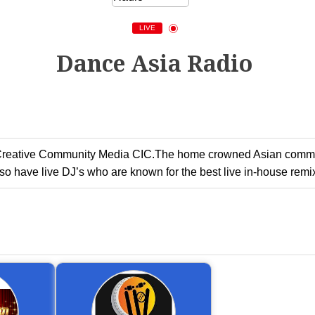
LIVE
Dance Asia Radio
 Creative Community Media CIC.The home crowned Asian communi
 have live DJ’s who are known for the best live in-house remix