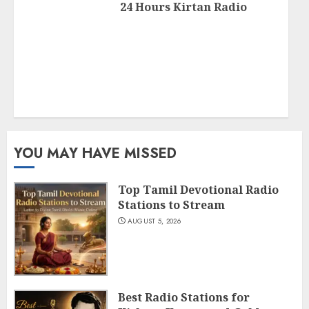
24 Hours Kirtan Radio
YOU MAY HAVE MISSED
Top Tamil Devotional Radio
Stations to Stream
AUGUST 5, 2026
Best Radio Stations for