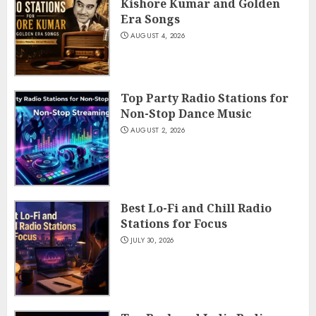
Kishore Kumar and Golden
Era Songs
AUGUST 4, 2026
Top Party Radio Stations for
Non-Stop Dance Music
AUGUST 2, 2026
Best Lo-Fi and Chill Radio
Stations for Focus
JULY 30, 2026