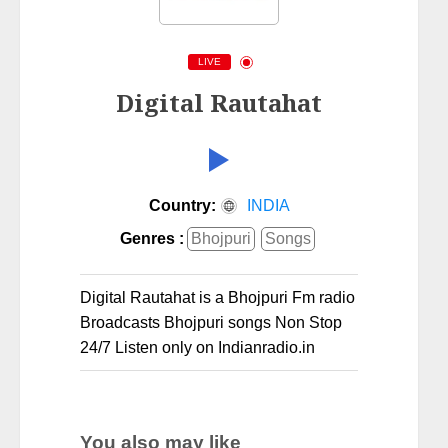
LIVE
Digital Rautahat
Country:
INDIA
Genres :
Bhojpuri
Songs
Digital Rautahat is a Bhojpuri Fm radio
Broadcasts Bhojpuri songs Non Stop
24/7 Listen only on Indianradio.in
You also may like