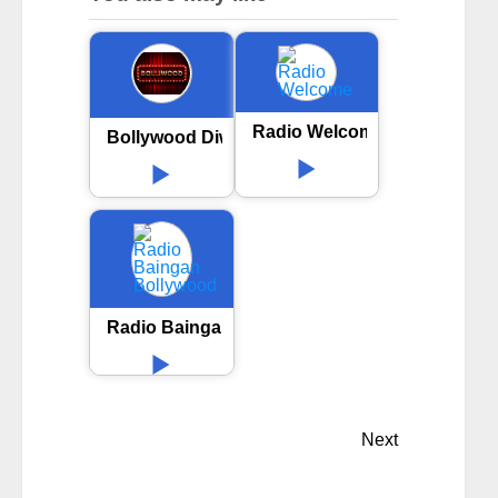
Radio Welcome
Bollywood Diwali Party
Radio Baingan Bollywood
Next