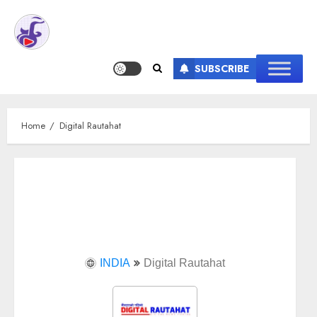
SUBSCRIBE
Home
Digital Rautahat
INDIA
Digital Rautahat