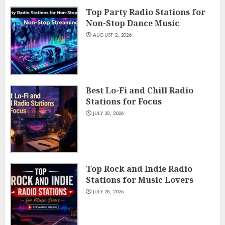
Top Party Radio Stations for
Non-Stop Dance Music
AUGUST 2, 2026
Best Lo-Fi and Chill Radio
Stations for Focus
JULY 30, 2026
Top Rock and Indie Radio
Stations for Music Lovers
JULY 28, 2026