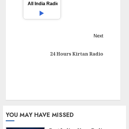
All India Radio AIR Kolhapur
Next
24 Hours Kirtan Radio
YOU MAY HAVE MISSED