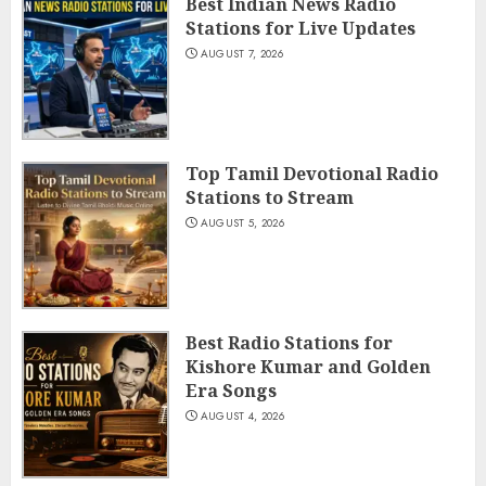
Best Indian News Radio
Stations for Live Updates
AUGUST 7, 2026
Top Tamil Devotional Radio
Stations to Stream
AUGUST 5, 2026
Best Radio Stations for
Kishore Kumar and Golden
Era Songs
AUGUST 4, 2026