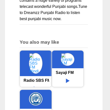
contains a huge variety of programs
telecast wonderful Punjabi songs.Tune
to Dreamzz Punjabi Radio to listen
best punjabi music now.
You also may like
Sayaji FM
Radio SBS FM Hindi