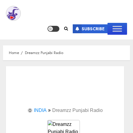
SUBSCRIBE
Home
Dreamzz Punjabi Radio
INDIA
Dreamzz Punjabi Radio