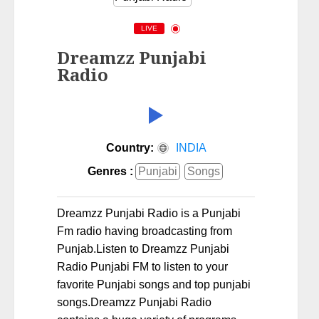
LIVE
Dreamzz Punjabi
Radio
Country:
INDIA
Genres :
Punjabi
Songs
Dreamzz Punjabi Radio is a Punjabi
Fm radio having broadcasting from
Punjab.Listen to Dreamzz Punjabi
Radio Punjabi FM to listen to your
favorite Punjabi songs and top punjabi
songs.Dreamzz Punjabi Radio