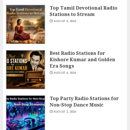
Top Tamil Devotional Radio
Stations to Stream
AUGUST 5, 2026
Best Radio Stations for
Kishore Kumar and Golden
Era Songs
AUGUST 4, 2026
Top Party Radio Stations for
Non-Stop Dance Music
AUGUST 2, 2026