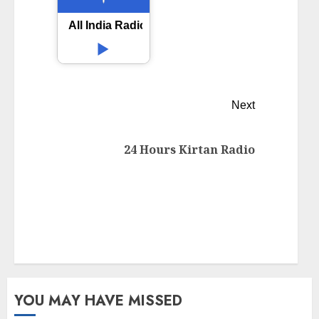
All India Radio AIR Sasaram
Next
24 Hours Kirtan Radio
YOU MAY HAVE MISSED