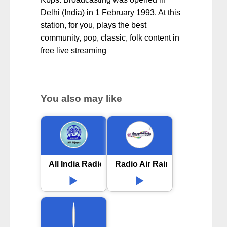
Delhi (India) in 1 February 1993. At this
station, for you, plays the best
community, pop, classic, folk content in
free live streaming
You also may like
All India Radio AIR Bijapur
Radio Air Rainbow 102 FM i