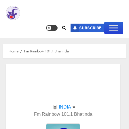
SUBSCRIBE
Home
Fm Rainbow 101.1 Bhatinda
INDIA
Fm Rainbow 101.1 Bhatinda