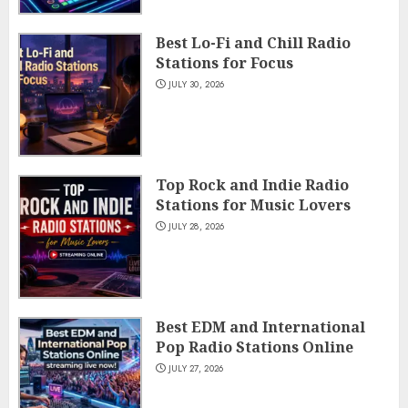
Best Lo-Fi and Chill Radio
Stations for Focus
JULY 30, 2026
Top Rock and Indie Radio
Stations for Music Lovers
JULY 28, 2026
Best EDM and International
Pop Radio Stations Online
JULY 27, 2026