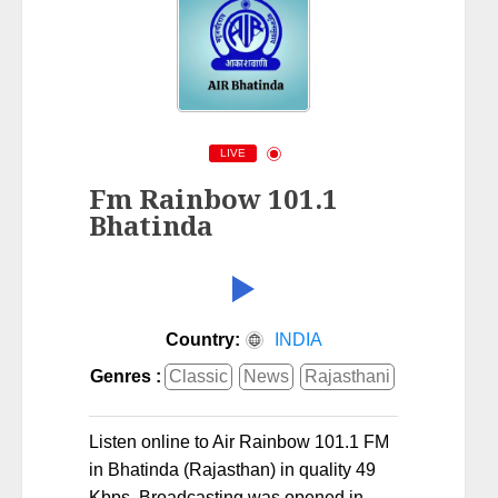
LIVE
Fm Rainbow 101.1
Bhatinda
Country:
INDIA
Genres :
Classic
News
Rajasthani
Listen online to Air Rainbow 101.1 FM
in Bhatinda (Rajasthan) in quality 49
Kbps. Broadcasting was opened in