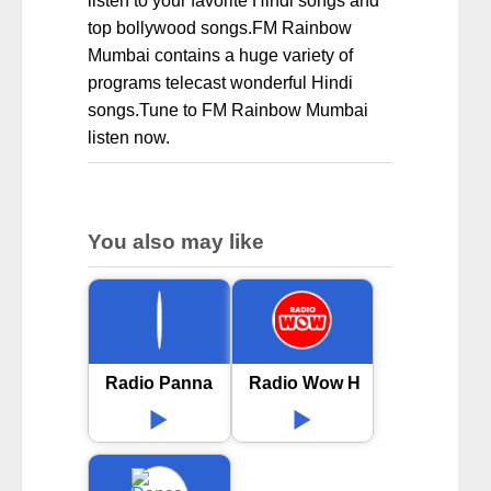
listen to your favorite Hindi songs and
top bollywood songs.FM Rainbow
Mumbai contains a huge variety of
programs telecast wonderful Hindi
songs.Tune to FM Rainbow Mumbai
listen now.
You also may like
Radio Panna
Radio Wow Hindi