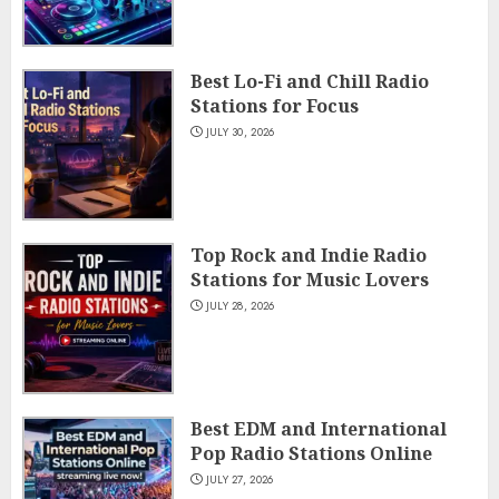
Best Lo-Fi and Chill Radio
Stations for Focus
JULY 30, 2026
Top Rock and Indie Radio
Stations for Music Lovers
JULY 28, 2026
Best EDM and International
Pop Radio Stations Online
JULY 27, 2026