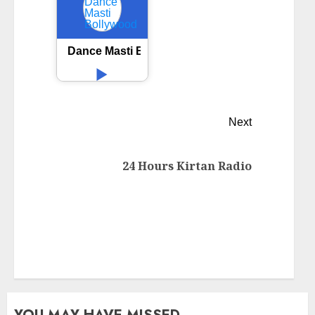
Dance Masti Bollywood
Next
24 Hours Kirtan Radio