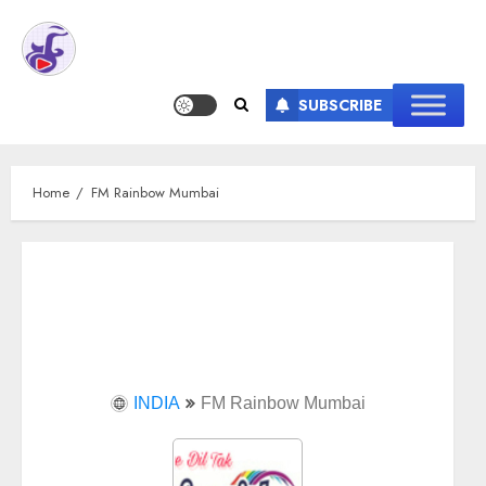
SUBSCRIBE
Home
FM Rainbow Mumbai
INDIA
FM Rainbow Mumbai