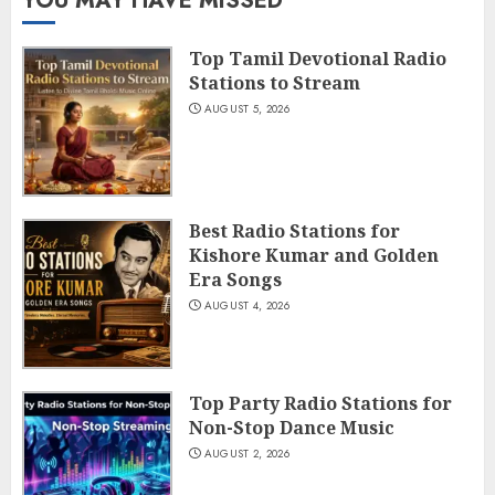
YOU MAY HAVE MISSED
Top Tamil Devotional Radio
Stations to Stream
AUGUST 5, 2026
Best Radio Stations for
Kishore Kumar and Golden
Era Songs
AUGUST 4, 2026
Top Party Radio Stations for
Non-Stop Dance Music
AUGUST 2, 2026