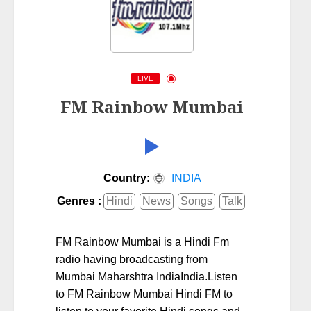
LIVE
FM Rainbow Mumbai
Country:
INDIA
Genres :
Hindi
News
Songs
Talk
FM Rainbow Mumbai is a Hindi Fm
radio having broadcasting from
Mumbai Maharshtra IndiaIndia.Listen
to FM Rainbow Mumbai Hindi FM to