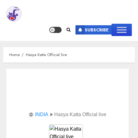
SUBSCRIBE
Home
Hasya Katta Official live
INDIA
Hasya Katta Official live