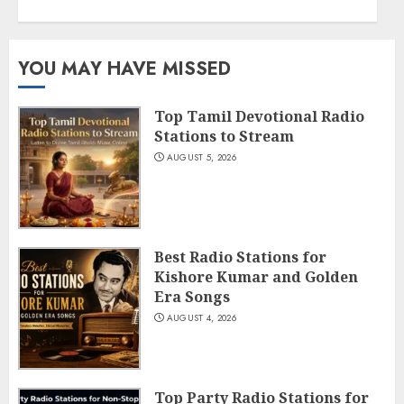
YOU MAY HAVE MISSED
Top Tamil Devotional Radio
Stations to Stream
AUGUST 5, 2026
Best Radio Stations for
Kishore Kumar and Golden
Era Songs
AUGUST 4, 2026
Top Party Radio Stations for