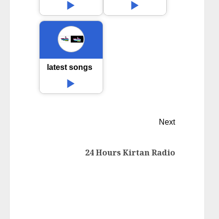
latest songs
Next
24 Hours Kirtan Radio