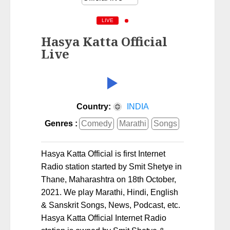
LIVE
Hasya Katta Official
Live
Country:
INDIA
Genres :
Comedy
Marathi
Songs
Hasya Katta Official is first Internet
Radio station started by Smit Shetye in
Thane, Maharashtra on 18th October,
2021. We play Marathi, Hindi, English
& Sanskrit Songs, News, Podcast, etc.
Hasya Katta Official Internet Radio