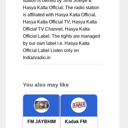
station is owned by Smit Shetye &
Hasya Katta Official. The radio station
is affiliated with Hasya Katta Official,
Hasya Katta Official TV, Hasya Katta
Official TV Channel, Hasya Katta
Official Label. The rights are managed
by our own label i.e. Hasya Katta
Official Label Listen only on
Indianradio.in
You also may like
FM JAYBHIM
Kadak FM