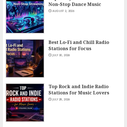
Non-Stop Dance Music
AUGUST 2, 2026
Best Lo-Fi and Chill Radio
Stations for Focus
JULY 30, 2026
Top Rock and Indie Radio
Stations for Music Lovers
JULY 28, 2026