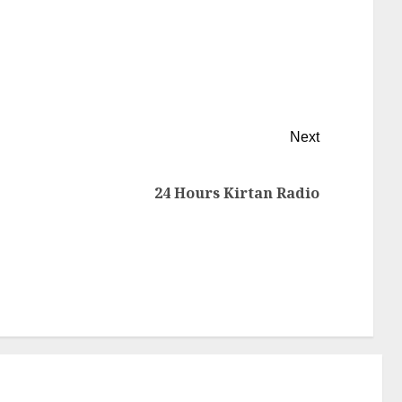
Next
24 Hours Kirtan Radio