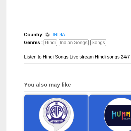
Country:
INDIA
Genres :
Hindi
Indian Songs
Songs
Listen to Hindi Songs Live stream Hindi songs 24/7
You also may like