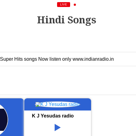
LIVE
Hindi Songs
 Super Hits songs Now listen only www.indianradio.in
K J Yesudas radio