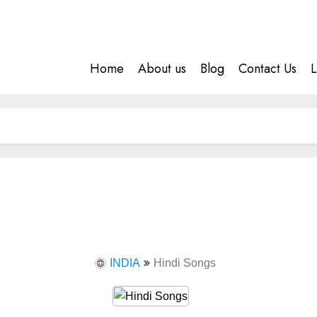
Home
About us
Blog
Contact Us
L
INDIA
Hindi Songs