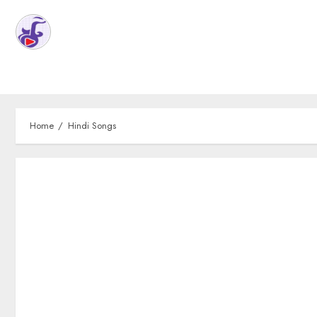
Home
Hindi Songs