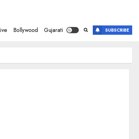
ive
Bollywood
Gujarati
SUBSCRIBE