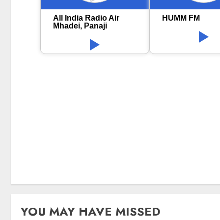
All India Radio Air
HUMM FM
Mhadei, Panaji
YOU MAY HAVE MISSED