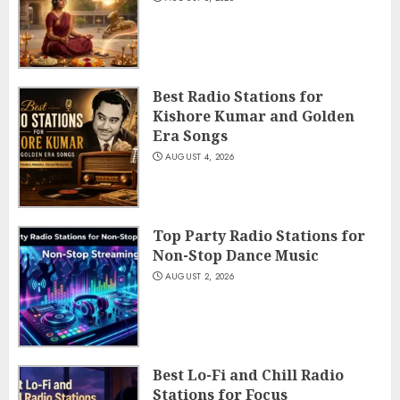
Best Radio Stations for
Kishore Kumar and Golden
Era Songs
AUGUST 4, 2026
Top Party Radio Stations for
Non-Stop Dance Music
AUGUST 2, 2026
Best Lo-Fi and Chill Radio
Stations for Focus