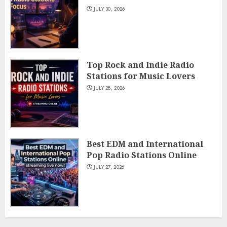
JULY 30, 2026
Top Rock and Indie Radio
Stations for Music Lovers
JULY 28, 2026
Best EDM and International
Pop Radio Stations Online
JULY 27, 2026