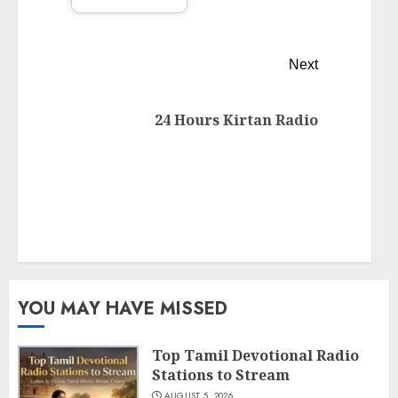
Next
24 Hours Kirtan Radio
YOU MAY HAVE MISSED
Top Tamil Devotional Radio
Stations to Stream
AUGUST 5, 2026