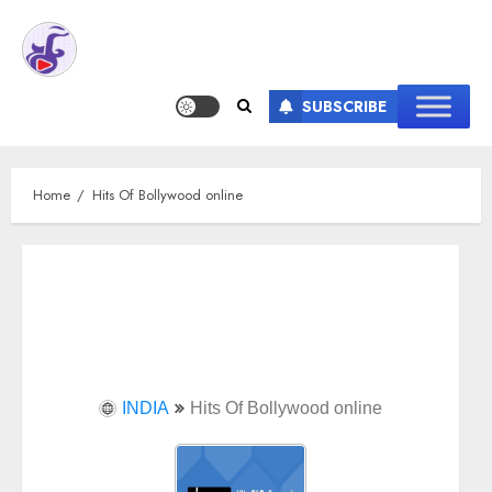
SUBSCRIBE
Home
Hits Of Bollywood online
INDIA
Hits Of Bollywood online