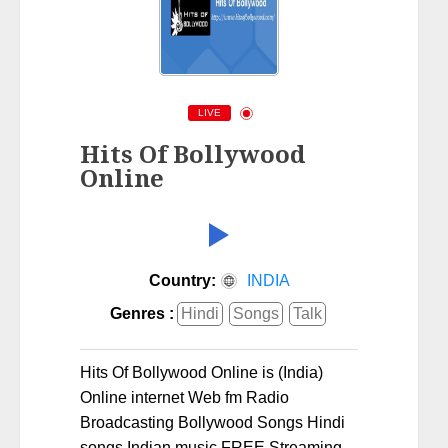
LIVE
Hits Of Bollywood
Online
Country:
INDIA
Genres :
Hindi
Songs
Talk
Hits Of Bollywood Online is (India)
Online internet Web fm Radio
Broadcasting Bollywood Songs Hindi
songs Indian music FREE Streaming