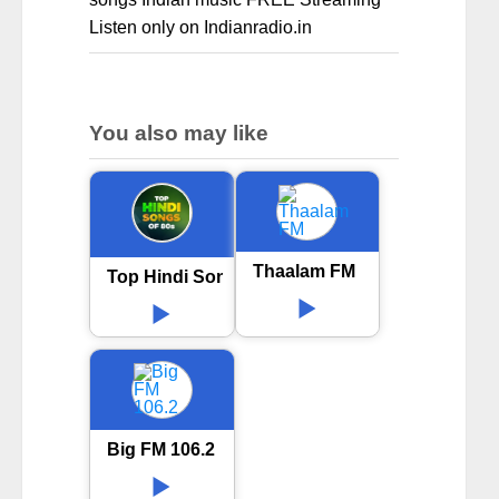
Listen only on Indianradio.in
You also may like
Thaalam FM
Top Hindi Songs 80s
Big FM 106.2