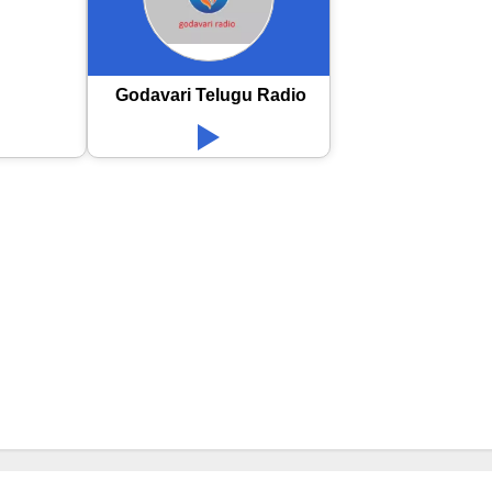
Godavari Telugu Radio