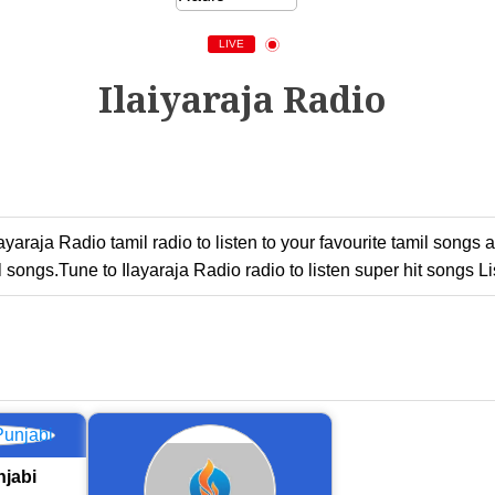
LIVE
Ilaiyaraja Radio
Ilayaraja Radio tamil radio to listen to your favourite tamil son
 songs.Tune to Ilayaraja Radio radio to listen super hit songs Li
jabi