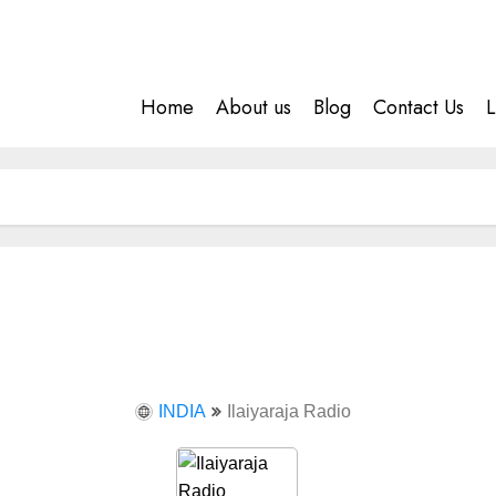
Home
About us
Blog
Contact Us
L
INDIA
Ilaiyaraja Radio