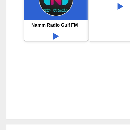
Namm Radio Gulf FM