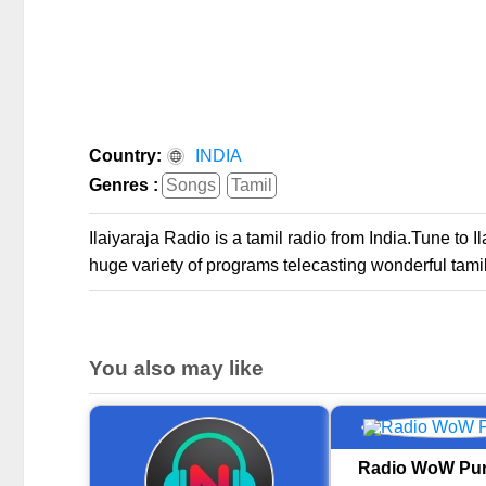
Country:
INDIA
Genres :
Songs
Tamil
Ilaiyaraja Radio is a tamil radio from India.Tune to 
huge variety of programs telecasting wonderful tamil
You also may like
Radio WoW Pun