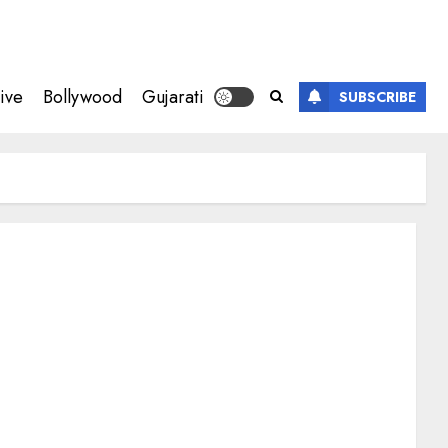
ive
Bollywood
Gujarati
SUBSCRIBE