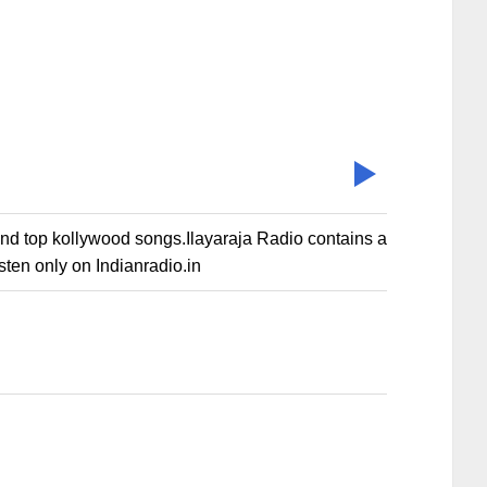
gs and top kollywood songs.Ilayaraja Radio contains a
sten only on Indianradio.in