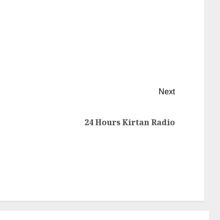
Next
24 Hours Kirtan Radio