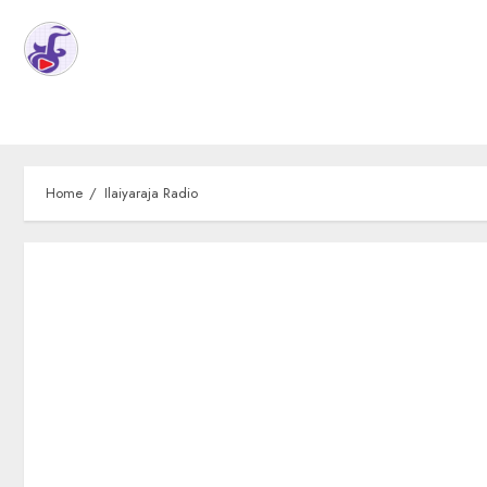
Home
Ilaiyaraja Radio