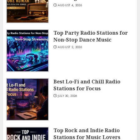
AUGUST 4, 2026
Top Party Radio Stations for
Non-Stop Dance Music
AUGUST 2, 2026
Best Lo-Fi and Chill Radio
Stations for Focus
JULY 30, 2026
Top Rock and Indie Radio
Stations for Music Lovers