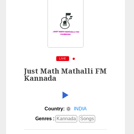
LIVE
Just Math Mathalli FM
Kannada
Country:
INDIA
Genres :
Kannada
Songs