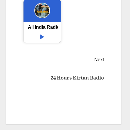
All India Radio AIR Adilabad
Next
24 Hours Kirtan Radio