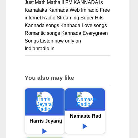
Just Math Mathalli FM KANNADA is
Karnataka Kannada Web fm radio Free
internet Radio Streaming Super Hits
Kannada songs Kannada Love songs
Romantic songs Kannada Everygreen
Songs Listen now only on
Indianradio.in
You also may like
Namaste Radio
Harris Jeyaraj Radio