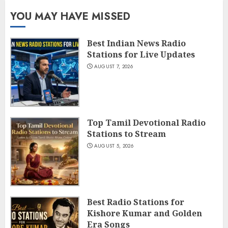
YOU MAY HAVE MISSED
Best Indian News Radio
Stations for Live Updates
AUGUST 7, 2026
Top Tamil Devotional Radio
Stations to Stream
AUGUST 5, 2026
Best Radio Stations for
Kishore Kumar and Golden
Era Songs