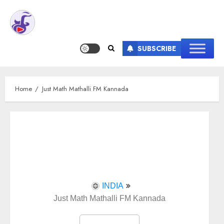
SUBSCRIBE
Home
Just Math Mathalli FM Kannada
INDIA
Just Math Mathalli FM Kannada