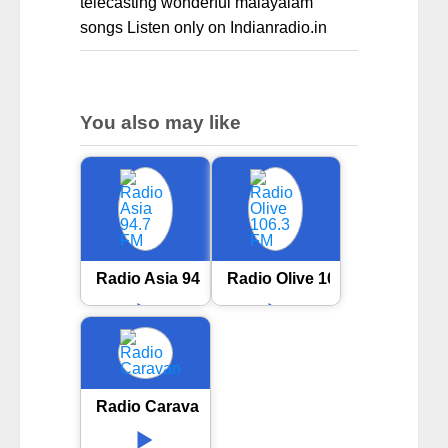
telecasting wonderful malayalam
songs Listen only on Indianradio.in
You also may like
Radio Asia 94.7 FM
Radio Olive 106.3 FM
Radio Caravan