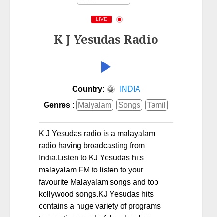
LIVE
K J Yesudas Radio
Country:
INDIA
Genres :
Malyalam
Songs
Tamil
K J Yesudas radio is a malayalam
radio having broadcasting from
India.Listen to KJ Yesudas hits
malayalam FM to listen to your
favourite Malayalam songs and top
kollywood songs.KJ Yesudas hits
contains a huge variety of programs