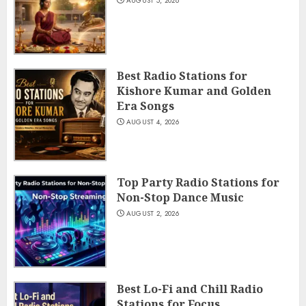
AUGUST 5, 2026
Best Radio Stations for
Kishore Kumar and Golden
Era Songs
AUGUST 4, 2026
Top Party Radio Stations for
Non-Stop Dance Music
AUGUST 2, 2026
Best Lo-Fi and Chill Radio
Stations for Focus