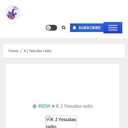
SUBSCRIBE
Home
K J Yesudas radio
INDIA
K J Yesudas radio