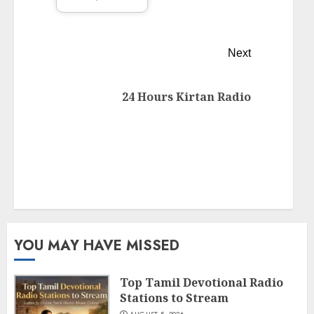
Next
24 Hours Kirtan Radio
YOU MAY HAVE MISSED
Top Tamil Devotional Radio
Stations to Stream