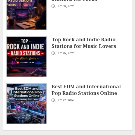
JULY 30, 2026
Top Rock and Indie Radio
Stations for Music Lovers
JULY 28, 2026
Best EDM and International
Pop Radio Stations Online
JULY 27, 2026