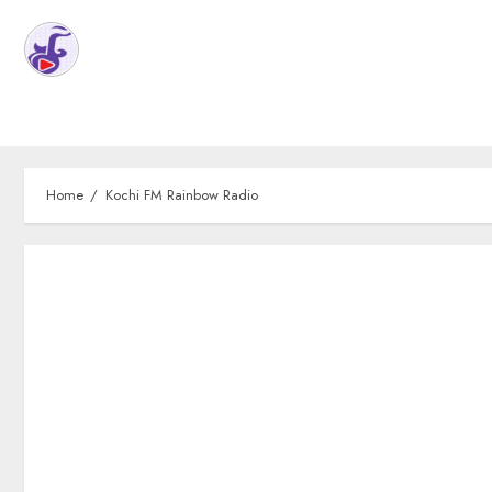
Home
Kochi FM Rainbow Radio