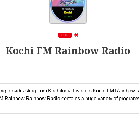
LIVE
Kochi FM Rainbow Radio
g broadcasting from KochiIndia.Listen to Kochi FM Rainbow Rad
 Rainbow Rainbow Radio contains a huge variety of programs