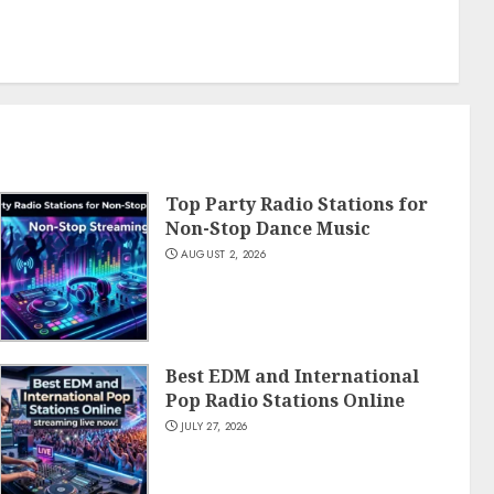
Top Party Radio Stations for
Non-Stop Dance Music
AUGUST 2, 2026
Best EDM and International
Pop Radio Stations Online
JULY 27, 2026