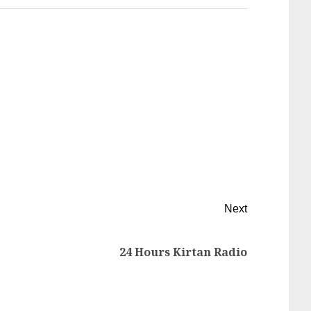
Next
24 Hours Kirtan Radio