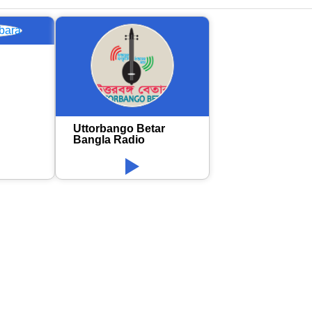
Uttorbango Betar
Bangla Radio