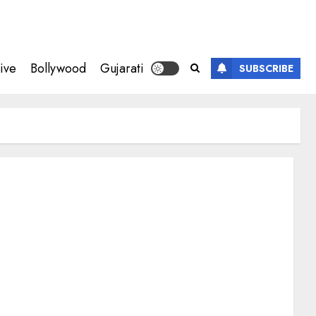
ive
Bollywood
Gujarati
SUBSCRIBE