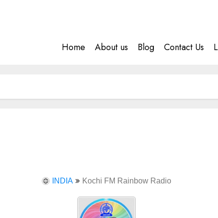
Home
About us
Blog
Contact Us
L
INDIA
Kochi FM Rainbow Radio