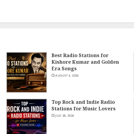
Best Radio Stations for
Kishore Kumar and Golden
Era Songs
AUGUST 4, 2026
Top Rock and Indie Radio
Stations for Music Lovers
JULY 28, 2026