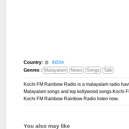
Country:
INDIA
Genres :
Malayalam
News
Songs
Talk
Kochi FM Rainbow Radio is a malayalam radio havin
Malayalam songs and top kollywood songs.Kochi FM
Kochi FM Rainbow Rainbow Radio listen now.
You also may like