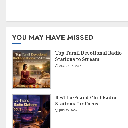
YOU MAY HAVE MISSED
Top Tamil Devotional Radio
Stations to Stream
AUGUST 5, 2026
Best Lo-Fi and Chill Radio
Stations for Focus
JULY 30, 2026