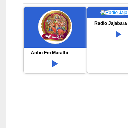
Radio Jajabara
Anbu Fm Marathi