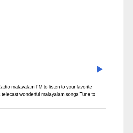
io malayalam FM to listen to your favorite
 telecast wonderful malayalam songs.Tune to