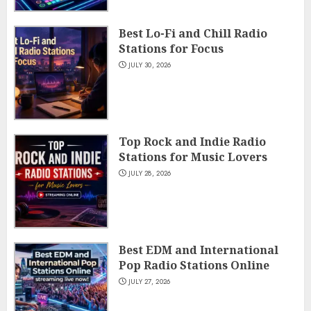
Best Lo-Fi and Chill Radio
Stations for Focus
JULY 30, 2026
Top Rock and Indie Radio
Stations for Music Lovers
JULY 28, 2026
Best EDM and International
Pop Radio Stations Online
JULY 27, 2026