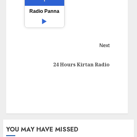
Radio Panna
Next
24 Hours Kirtan Radio
YOU MAY HAVE MISSED