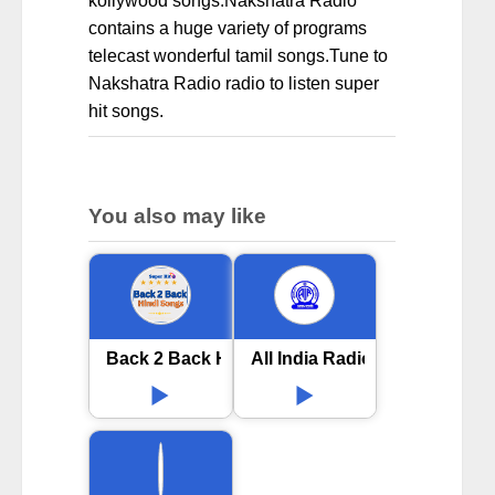
kollywood songs.Nakshatra Radio
contains a huge variety of programs
telecast wonderful tamil songs.Tune to
Nakshatra Radio radio to listen super
hit songs.
You also may like
Back 2 Back Hindi Songs online
All India Radio AIR Sangli