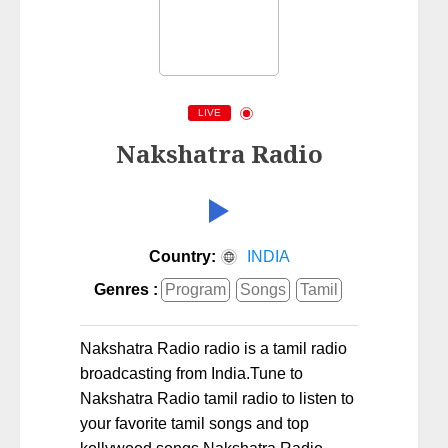
LIVE
Nakshatra Radio
Country:
INDIA
Genres :
Program
Songs
Tamil
Nakshatra Radio radio is a tamil radio
broadcasting from India.Tune to
Nakshatra Radio tamil radio to listen to
your favorite tamil songs and top