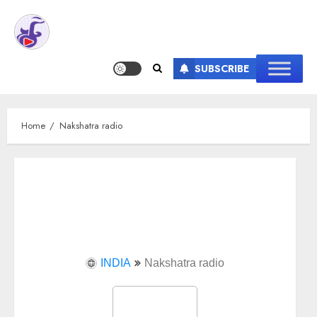
SUBSCRIBE
Home
Nakshatra radio
INDIA
Nakshatra radio