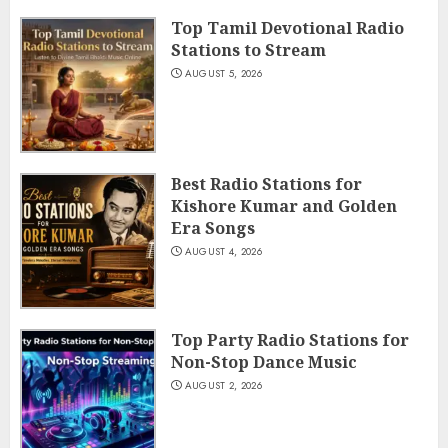
Top Tamil Devotional Radio
Stations to Stream
AUGUST 5, 2026
Best Radio Stations for
Kishore Kumar and Golden
Era Songs
AUGUST 4, 2026
Top Party Radio Stations for
Non-Stop Dance Music
AUGUST 2, 2026