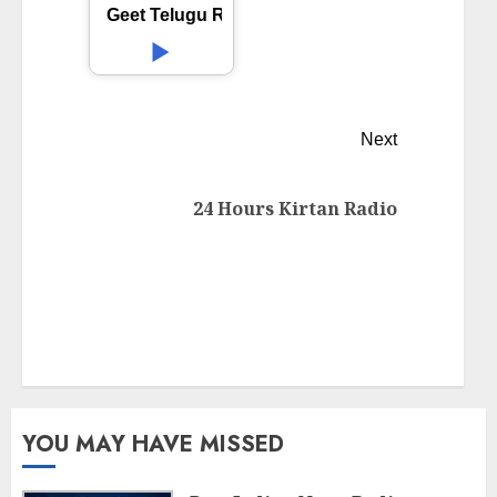
Geet Telugu Radio
Next
24 Hours Kirtan Radio
YOU MAY HAVE MISSED