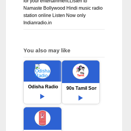
for your entertainment.Listen to
Namaste Bollywood Hindi music radio
station online Listen Now only
Indianradio.in
You also may like
Odisha Radio
90s Tamil Songs