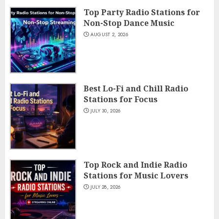
Top Party Radio Stations for
Non-Stop Dance Music
AUGUST 2, 2026
Best Lo-Fi and Chill Radio
Stations for Focus
JULY 30, 2026
Top Rock and Indie Radio
Stations for Music Lovers
JULY 28, 2026