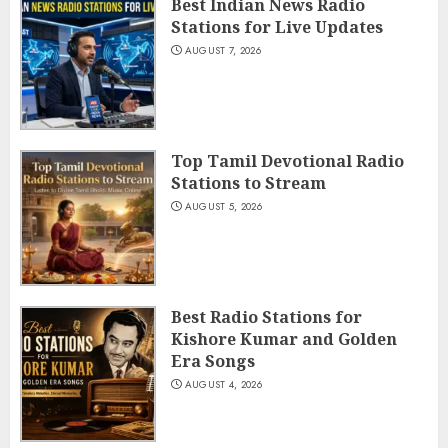
Best Indian News Radio
Stations for Live Updates
AUGUST 7, 2026
Top Tamil Devotional Radio
Stations to Stream
AUGUST 5, 2026
Best Radio Stations for
Kishore Kumar and Golden
Era Songs
AUGUST 4, 2026