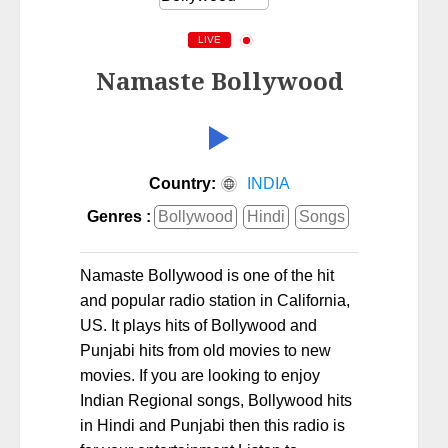
LIVE
Namaste Bollywood
Country:
INDIA
Genres :
Bollywood
Hindi
Songs
Namaste Bollywood is one of the hit
and popular radio station in California,
US. It plays hits of Bollywood and
Punjabi hits from old movies to new
movies. If you are looking to enjoy
Indian Regional songs, Bollywood hits
in Hindi and Punjabi then this radio is