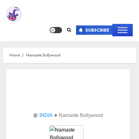
SUBSCRIBE
Home
Namaste Bollywood
INDIA
Namaste Bollywood