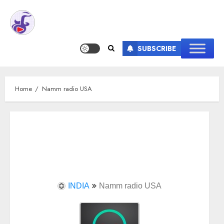
SUBSCRIBE
Home
Namm radio USA
INDIA
Namm radio USA