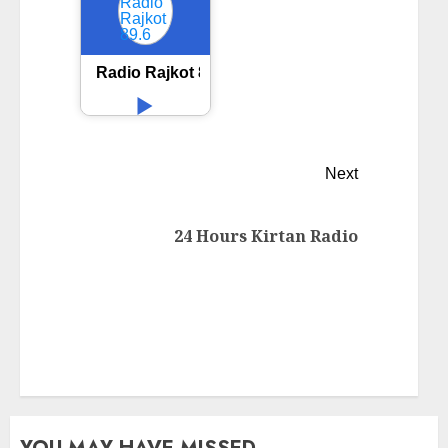
Radio Rajkot 89.6
Next
24 Hours Kirtan Radio