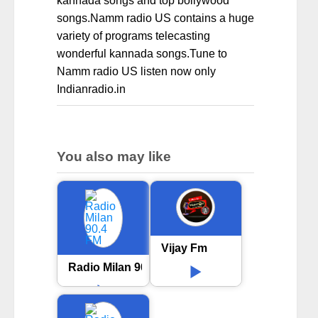
kannada songs and top bollywood
songs.Namm radio US contains a huge
variety of programs telecasting
wonderful kannada songs.Tune to
Namm radio US listen now only
Indianradio.in
You also may like
Vijay Fm
Radio Milan 90.4 FM