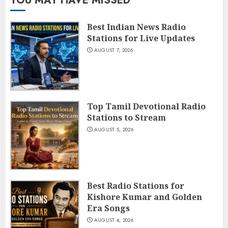
YOU MAY HAVE MISSED
Best Indian News Radio
Stations for Live Updates
AUGUST 7, 2026
Top Tamil Devotional Radio
Stations to Stream
AUGUST 5, 2026
Best Radio Stations for
Kishore Kumar and Golden
Era Songs
AUGUST 4, 2026