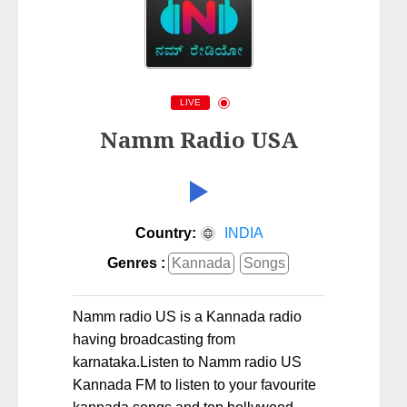
LIVE
Namm Radio USA
Country:
INDIA
Genres :
Kannada
Songs
Namm radio US is a Kannada radio
having broadcasting from
karnataka.Listen to Namm radio US
Kannada FM to listen to your favourite