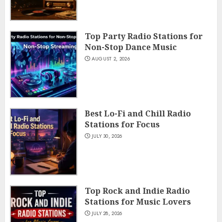
Top Party Radio Stations for
Non-Stop Dance Music
AUGUST 2, 2026
Best Lo-Fi and Chill Radio
Stations for Focus
JULY 30, 2026
Top Rock and Indie Radio
Stations for Music Lovers
JULY 28, 2026