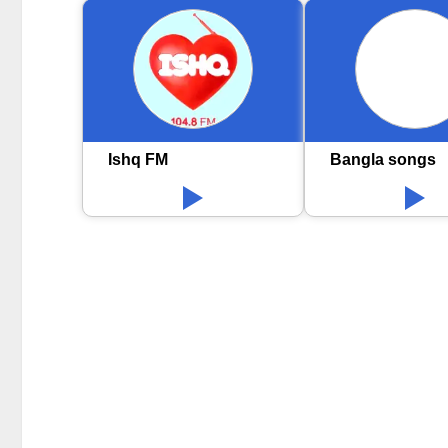
Ishq FM
Bangla songs