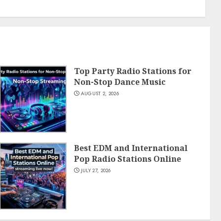
Top Party Radio Stations for
Non-Stop Dance Music
AUGUST 2, 2026
Best EDM and International
Pop Radio Stations Online
JULY 27, 2026