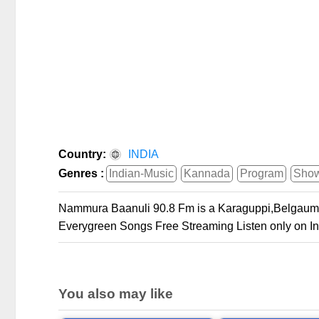
Country:
INDIA
Genres :
Indian-Music
Kannada
Program
Sho
Nammura Baanuli 90.8 Fm is a Karaguppi,Belgaum
Everygreen Songs Free Streaming Listen only on In
You also may like