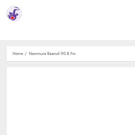
Home
Nammura Baanuli 90.8 Fm