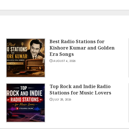
Best Radio Stations for
Kishore Kumar and Golden
Era Songs
AUGUST 4, 2026
Top Rock and Indie Radio
Stations for Music Lovers
JULY 28, 2026