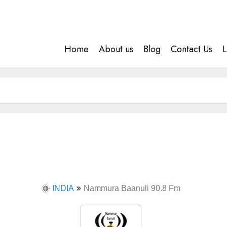
Home
About us
Blog
Contact Us
L
INDIA
Nammura Baanuli 90.8 Fm