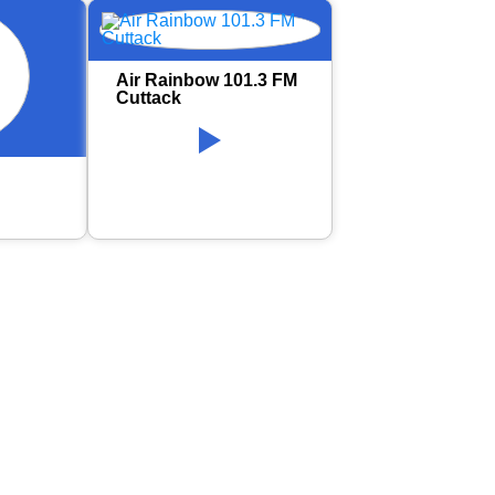
Air Rainbow 101.3 FM
Cuttack