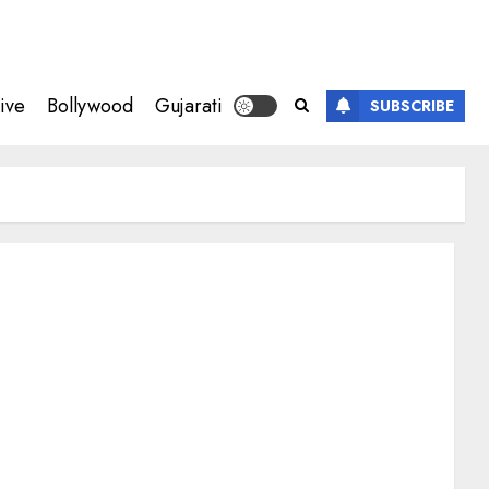
ive
Bollywood
Gujarati
SUBSCRIBE