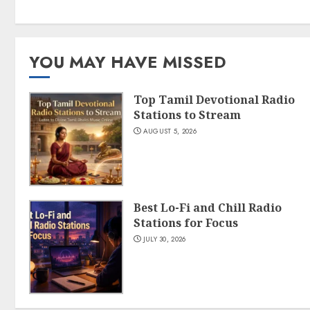
YOU MAY HAVE MISSED
Top Tamil Devotional Radio
Stations to Stream
AUGUST 5, 2026
Best Lo-Fi and Chill Radio
Stations for Focus
JULY 30, 2026