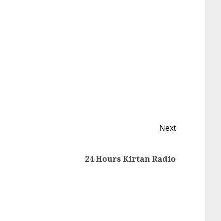
Next
24 Hours Kirtan Radio