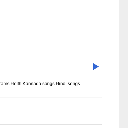
rams Helth Kannada songs Hindi songs