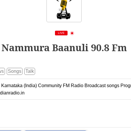
LIVE
Nammura Baanuli 90.8 Fm
ws
Songs
Talk
 Karnataka (India) Community FM Radio Broadcast songs Prog
dianradio.in