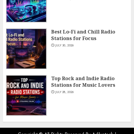
Best Lo-Fi and Chill Radio
Stations for Focus
JULY 30, 2026
Top Rock and Indie Radio
Stations for Music Lovers
JULY 28, 2026