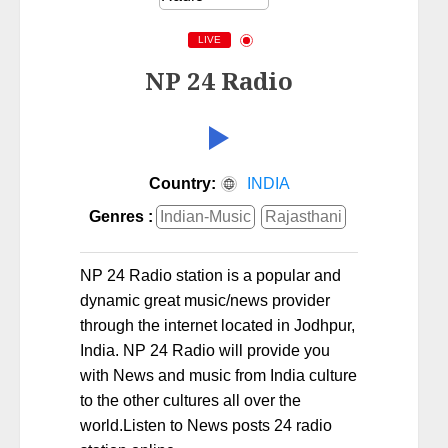
LIVE
NP 24 Radio
Country:
INDIA
Genres :
Indian-Music
Rajasthani
NP 24 Radio station is a popular and
dynamic great music/news provider
through the internet located in Jodhpur,
India. NP 24 Radio will provide you
with News and music from India culture
to the other cultures all over the
world.Listen to News posts 24 radio