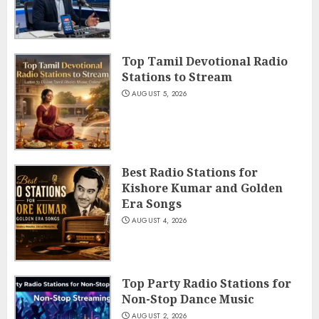
Top Tamil Devotional Radio
Stations to Stream
AUGUST 5, 2026
Best Radio Stations for
Kishore Kumar and Golden
Era Songs
AUGUST 4, 2026
Top Party Radio Stations for
Non-Stop Dance Music
AUGUST 2, 2026