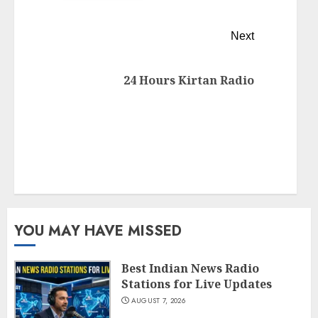
Next
24 Hours Kirtan Radio
YOU MAY HAVE MISSED
Best Indian News Radio
Stations for Live Updates
AUGUST 7, 2026