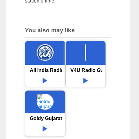
station online.
You also may like
All India Radio AIR Vijayawada
V4U Radio Gwalior
Goldy Gujarati