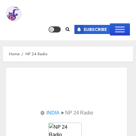
SUBSCRIBE
Home
NP 24 Radio
INDIA
NP 24 Radio