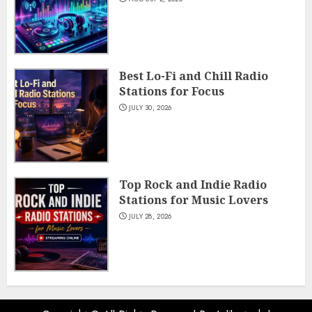
Best Lo-Fi and Chill Radio
Stations for Focus
JULY 30, 2026
Top Rock and Indie Radio
Stations for Music Lovers
JULY 28, 2026