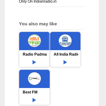
Only On Indianradio.in
You also may like
Radio Padma 99.2 FM
All India Radio AIR Bengalur
Best FM