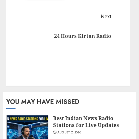
Next
24 Hours Kirtan Radio
YOU MAY HAVE MISSED
Best Indian News Radio
Stations for Live Updates
AUGUST 7, 2026