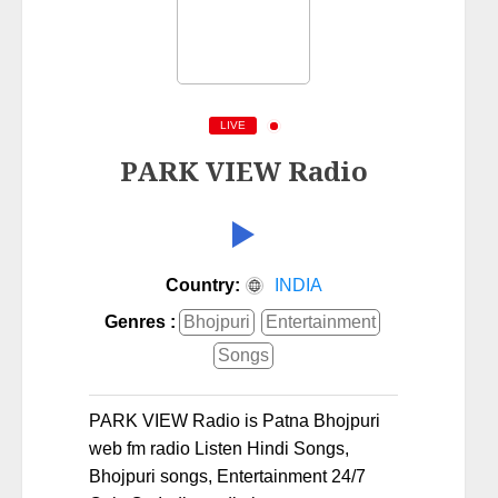
LIVE
PARK VIEW Radio
Country:
INDIA
Genres :
Bhojpuri
Entertainment
Songs
PARK VIEW Radio is Patna Bhojpuri
web fm radio Listen Hindi Songs,
Bhojpuri songs, Entertainment 24/7