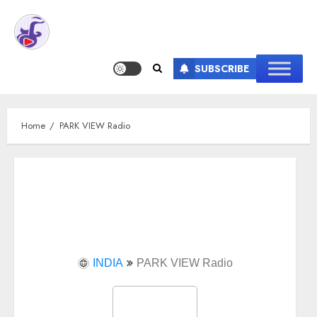
SUBSCRIBE
Home
PARK VIEW Radio
INDIA
PARK VIEW Radio