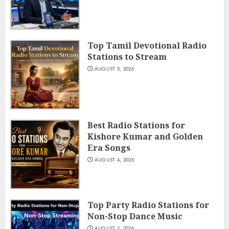
Top Tamil Devotional Radio
Stations to Stream
AUGUST 5, 2026
Best Radio Stations for
Kishore Kumar and Golden
Era Songs
AUGUST 4, 2026
Top Party Radio Stations for
Non-Stop Dance Music
AUGUST 2, 2026