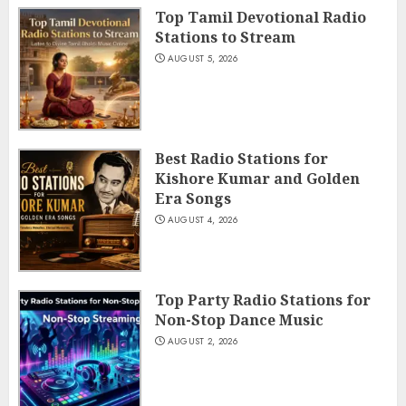
Top Tamil Devotional Radio
Stations to Stream
AUGUST 5, 2026
Best Radio Stations for
Kishore Kumar and Golden
Era Songs
AUGUST 4, 2026
Top Party Radio Stations for
Non-Stop Dance Music
AUGUST 2, 2026