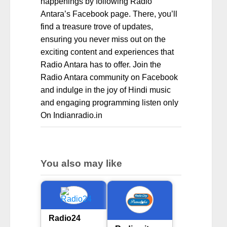
happenings by following Radio
Antara’s Facebook page. There, you’ll
find a treasure trove of updates,
ensuring you never miss out on the
exciting content and experiences that
Radio Antara has to offer. Join the
Radio Antara community on Facebook
and indulge in the joy of Hindi music
and engaging programming listen only
On Indianradio.in
You also may like
Radio24