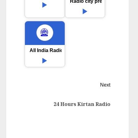
Radio city premaloka
All India Radio AIR Dharwad
Next
24 Hours Kirtan Radio