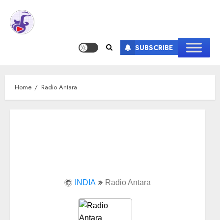
SUBSCRIBE
Home
Radio Antara
INDIA
Radio Antara