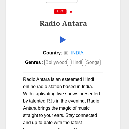
LIVE
Radio Antara
Country:
INDIA
Genres :
Bollywood
Hindi
Songs
Radio Antara is an esteemed Hindi
online radio station based in India.
With captivating live shows presented
by talented RJs in the evening, Radio
Antara brings the magic of music
straight to your ears. Stay connected
and up-to-date with the latest