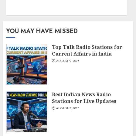
YOU MAY HAVE MISSED
Top Talk Radio Stations for
Current Affairs in India
AUGUST 9, 2026
Best Indian News Radio
Stations for Live Updates
AUGUST 7, 2026