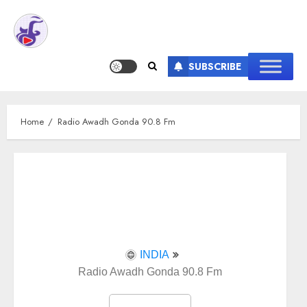
SUBSCRIBE
Home
Radio Awadh Gonda 90.8 Fm
INDIA
Radio Awadh Gonda 90.8 Fm