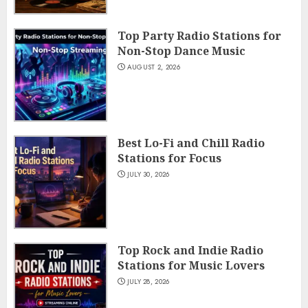
Top Party Radio Stations for
Non-Stop Dance Music
AUGUST 2, 2026
Best Lo-Fi and Chill Radio
Stations for Focus
JULY 30, 2026
Top Rock and Indie Radio
Stations for Music Lovers
JULY 28, 2026