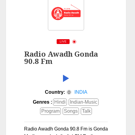
LIVE
Radio Awadh Gonda
90.8 Fm
Country:
INDIA
Genres :
Hindi
Indian-Music
Program
Songs
Talk
Radio Awadh Gonda 90.8 Fm is Gonda