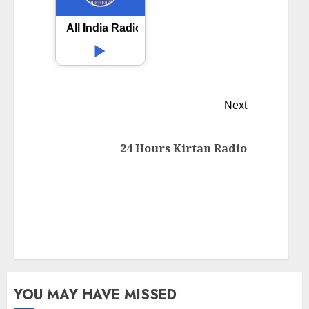
All India Radio AIR Tirupati
Next
24 Hours Kirtan Radio
YOU MAY HAVE MISSED