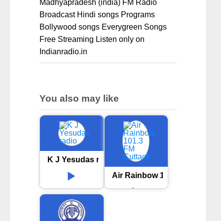
Madhyapradesh (india) FM Radio
Broadcast Hindi songs Programs
Bollywood songs Everygreen Songs
Free Streaming Listen only on
Indianradio.in
You also may like
K J Yesudas radio
Air Rainbow 101.3 FM Cuttac