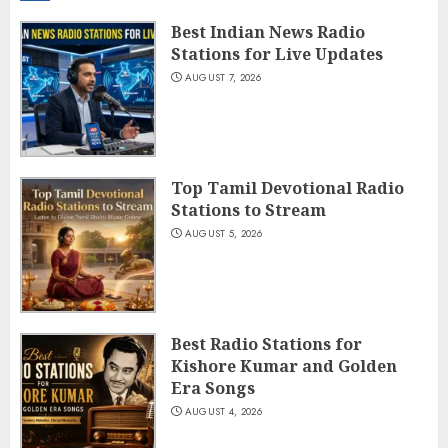
Best Indian News Radio
Stations for Live Updates
AUGUST 7, 2026
Top Tamil Devotional Radio
Stations to Stream
AUGUST 5, 2026
Best Radio Stations for
Kishore Kumar and Golden
Era Songs
AUGUST 4, 2026