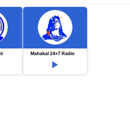
ir
Mahakal 24×7 Radio