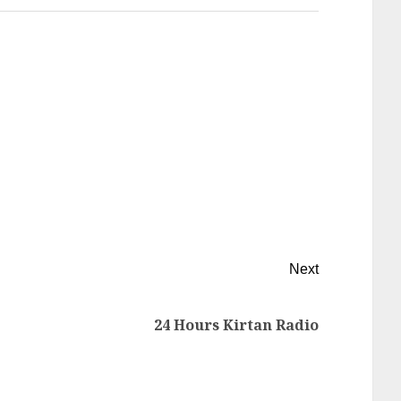
Next
24 Hours Kirtan Radio