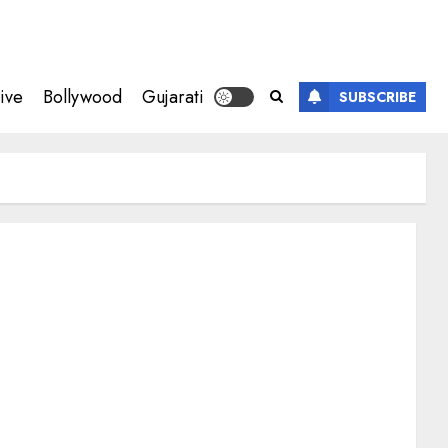
ive
Bollywood
Gujarati
SUBSCRIBE