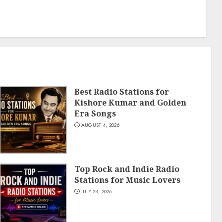
Best Radio Stations for
Kishore Kumar and Golden
Era Songs
AUGUST 4, 2026
Top Rock and Indie Radio
Stations for Music Lovers
JULY 28, 2026