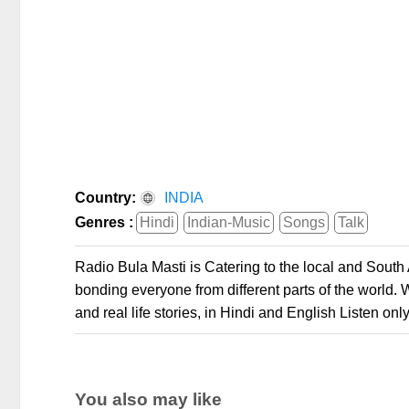
Country:
INDIA
Genres :
Hindi
Indian-Music
Songs
Talk
Radio Bula Masti is Catering to the local and Sout
bonding everyone from different parts of the world.
and real life stories, in Hindi and English Listen onl
You also may like