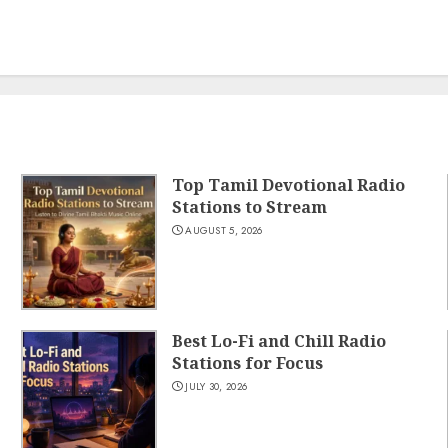
Top Tamil Devotional Radio
Stations to Stream
AUGUST 5, 2026
Best Lo-Fi and Chill Radio
Stations for Focus
JULY 30, 2026