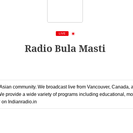
LIVE
Radio Bula Masti
h Asian community. We broadcast live from Vancouver, Canada, a
 We provide a wide variety of programs including educational, m
y on Indianradio.in