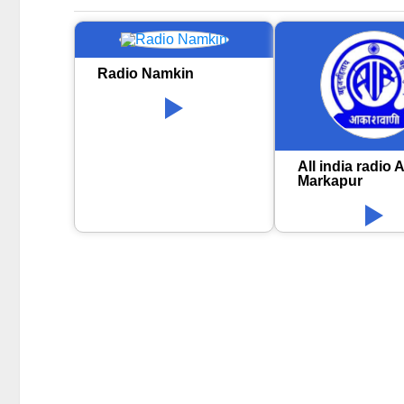
Radio Namkin
All india radio A
Markapur