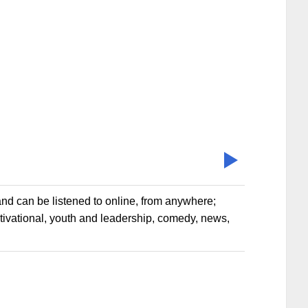
nd can be listened to online, from anywhere;
otivational, youth and leadership, comedy, news,