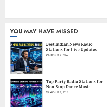
YOU MAY HAVE MISSED
Best Indian News Radio
Stations for Live Updates
AUGUST 7, 2026
Top Party Radio Stations for
Non-Stop Dance Music
AUGUST 2, 2026