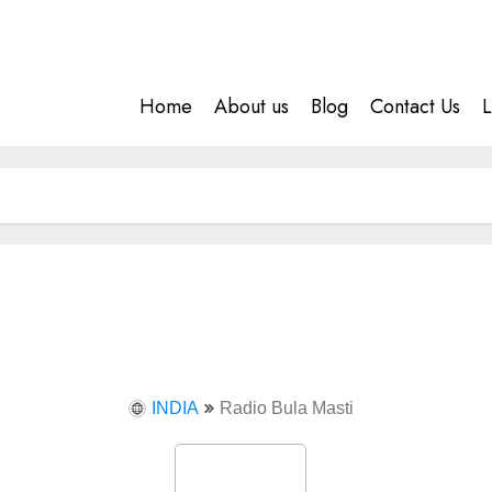
Home
About us
Blog
Contact Us
L
INDIA
Radio Bula Masti