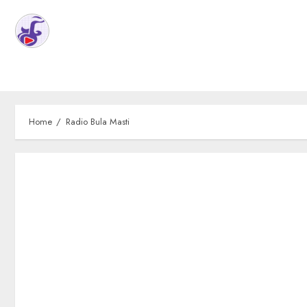
Home
Radio Bula Masti