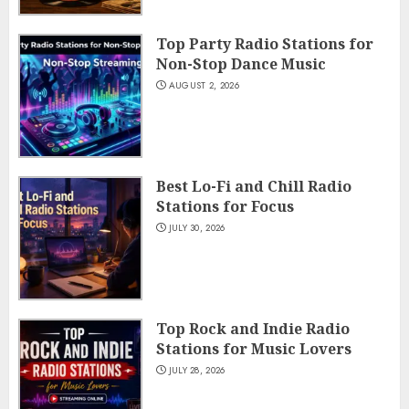
Top Party Radio Stations for
Non-Stop Dance Music
AUGUST 2, 2026
Best Lo-Fi and Chill Radio
Stations for Focus
JULY 30, 2026
Top Rock and Indie Radio
Stations for Music Lovers
JULY 28, 2026