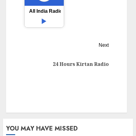
All India Radio AIR Nanded
Next
24 Hours Kirtan Radio
YOU MAY HAVE MISSED