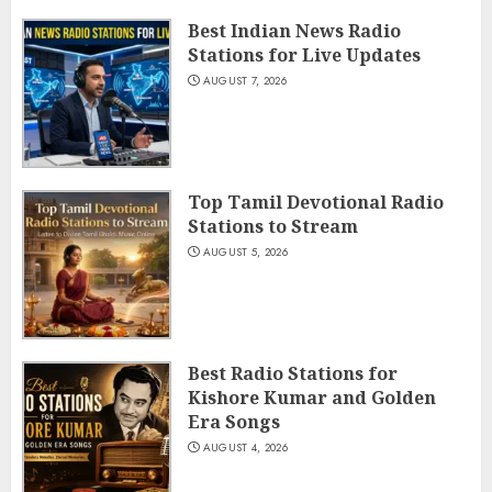
Best Indian News Radio
Stations for Live Updates
AUGUST 7, 2026
Top Tamil Devotional Radio
Stations to Stream
AUGUST 5, 2026
Best Radio Stations for
Kishore Kumar and Golden
Era Songs
AUGUST 4, 2026