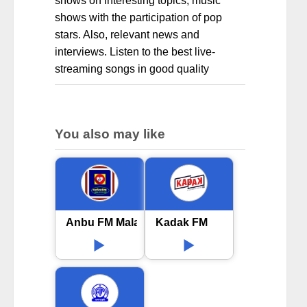
shows on interesting topics, music
shows with the participation of pop
stars. Also, relevant news and
interviews. Listen to the best live-
streaming songs in good quality
You also may like
Anbu FM Malayalam
Kadak FM