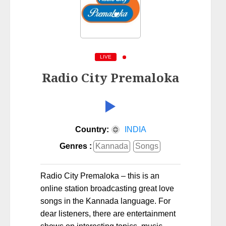
LIVE
Radio City Premaloka
Country:
INDIA
Genres :
Kannada
Songs
Radio City Premaloka – this is an
online station broadcasting great love
songs in the Kannada language. For
dear listeners, there are entertainment