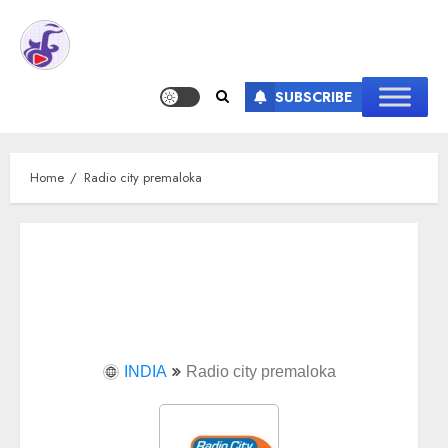
SUBSCRIBE
Home
Radio city premaloka
INDIA
Radio city premaloka