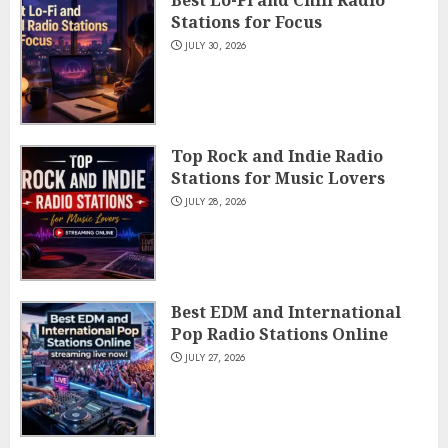
Best Lo-Fi and Chill Radio
Stations for Focus
JULY 30, 2026
Top Rock and Indie Radio
Stations for Music Lovers
JULY 28, 2026
Best EDM and International
Pop Radio Stations Online
JULY 27, 2026