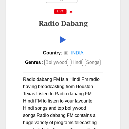
LIVE
Radio Dabang
Country:
INDIA
Genres :
Bollywood
Hindi
Songs
Radio dabang FM is a Hindi Fm radio
having broadcasting from Houston
Texas.Listen to Radio dabang FM
Hindi FM to listen to your favourite
Hindi songs and top bollywood
songs.Radio dabang FM contains a
huge variety of programs telecasting