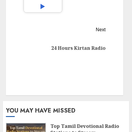
Next
24 Hours Kirtan Radio
YOU MAY HAVE MISSED
Top Tamil Devotional Radio