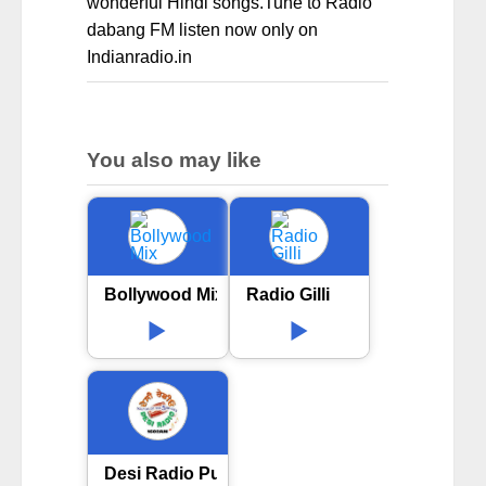
wonderful Hindi songs.Tune to Radio
dabang FM listen now only on
Indianradio.in
You also may like
Bollywood Mix
Radio Gilli
Desi Radio Punjabi