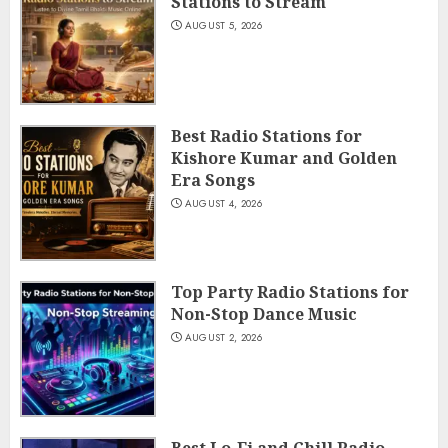
Stations to Stream
AUGUST 5, 2026
Best Radio Stations for
Kishore Kumar and Golden
Era Songs
AUGUST 4, 2026
Top Party Radio Stations for
Non-Stop Dance Music
AUGUST 2, 2026