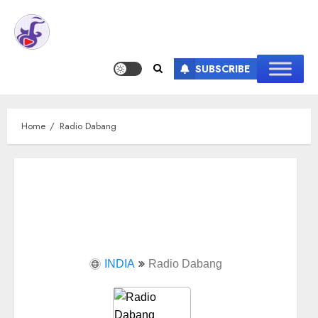
SUBSCRIBE
Home
Radio Dabang
INDIA
Radio Dabang