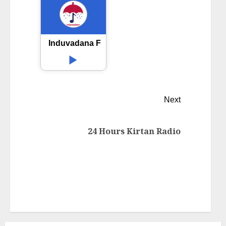
Induvadana FM
Next
24 Hours Kirtan Radio