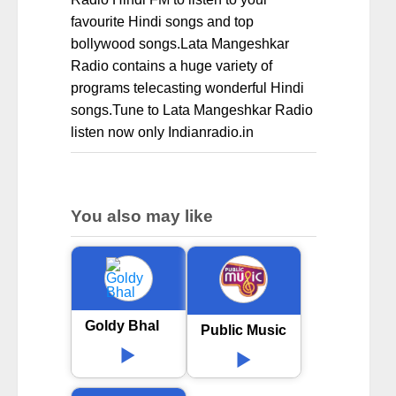
favourite Hindi songs and top
bollywood songs.Lata Mangeshkar
Radio contains a huge variety of
programs telecasting wonderful Hindi
songs.Tune to Lata Mangeshkar Radio
listen now only Indianradio.in
You also may like
Goldy Bhal
Public Music