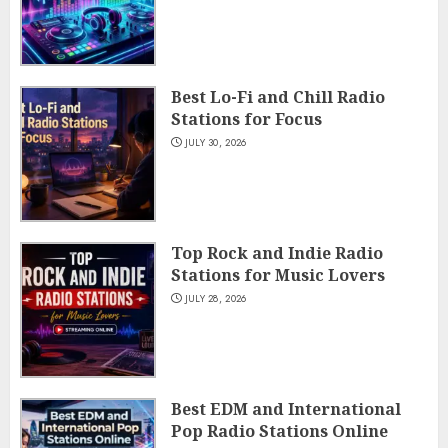
Best Lo-Fi and Chill Radio
Stations for Focus
JULY 30, 2026
Top Rock and Indie Radio
Stations for Music Lovers
JULY 28, 2026
Best EDM and International
Pop Radio Stations Online