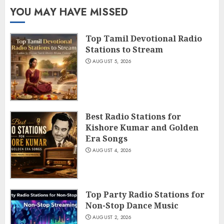
YOU MAY HAVE MISSED
Top Tamil Devotional Radio
Stations to Stream
AUGUST 5, 2026
Best Radio Stations for
Kishore Kumar and Golden
Era Songs
AUGUST 4, 2026
Top Party Radio Stations for
Non-Stop Dance Music
AUGUST 2, 2026