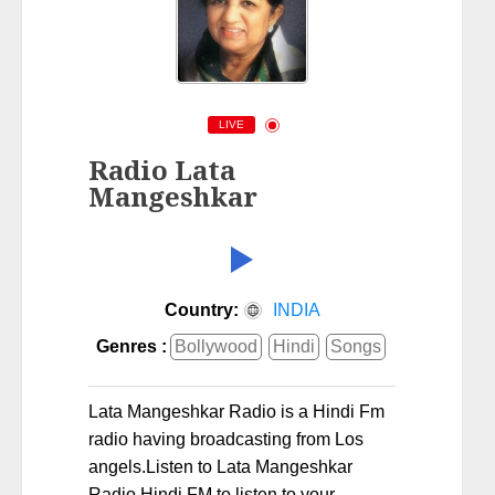
LIVE
Radio Lata
Mangeshkar
Country:
INDIA
Genres :
Bollywood
Hindi
Songs
Lata Mangeshkar Radio is a Hindi Fm
radio having broadcasting from Los
angels.Listen to Lata Mangeshkar
Radio Hindi FM to listen to your