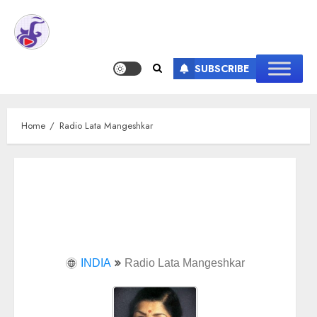
SUBSCRIBE
Home
Radio Lata Mangeshkar
INDIA
Radio Lata Mangeshkar