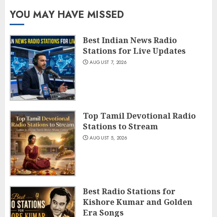
YOU MAY HAVE MISSED
Best Indian News Radio
Stations for Live Updates
AUGUST 7, 2026
Top Tamil Devotional Radio
Stations to Stream
AUGUST 5, 2026
Best Radio Stations for
Kishore Kumar and Golden
Era Songs