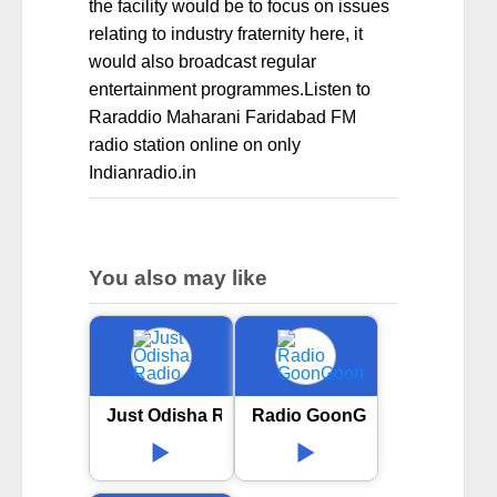
the facility would be to focus on issues
relating to industry fraternity here, it
would also broadcast regular
entertainment programmes.Listen to
Raraddio Maharani Faridabad FM
radio station online on only
Indianradio.in
You also may like
Just Odisha Radio
Radio GoonGoon