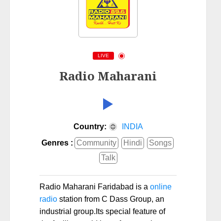
LIVE
Radio Maharani
Country:
INDIA
Genres :
Community
Hindi
Songs
Talk
Radio Maharani Faridabad is a
online
radio
station from C Dass Group, an
industrial group.Its special feature of