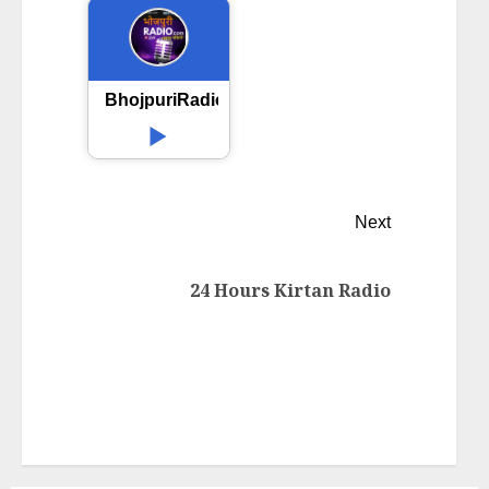
BhojpuriRadio.com
Next
24 Hours Kirtan Radio