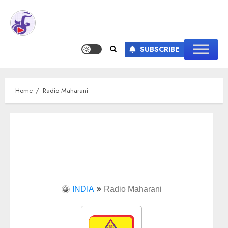
SUBSCRIBE
Home
Radio Maharani
INDIA
Radio Maharani