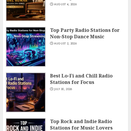
AUGUST 4, 2026
Top Party Radio Stations for
Non-Stop Dance Music
AUGUST 2, 2026
Best Lo-Fi and Chill Radio
Stations for Focus
JULY 30, 2026
Top Rock and Indie Radio
Stations for Music Lovers