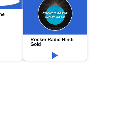
ne
Rocker Radio Hindi
Gold