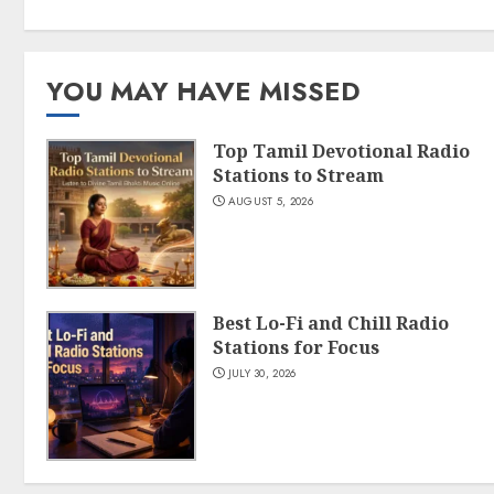
YOU MAY HAVE MISSED
Top Tamil Devotional Radio
Stations to Stream
AUGUST 5, 2026
Best Lo-Fi and Chill Radio
Stations for Focus
JULY 30, 2026