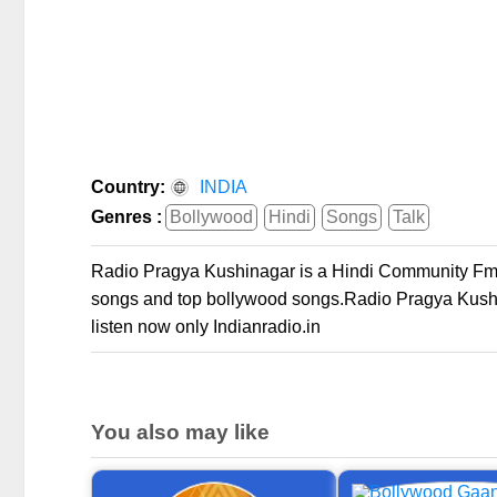
Country:
INDIA
Genres :
Bollywood
Hindi
Songs
Talk
Radio Pragya Kushinagar is a Hindi Community Fm ra
songs and top bollywood songs.Radio Pragya Kushin
listen now only Indianradio.in
You also may like