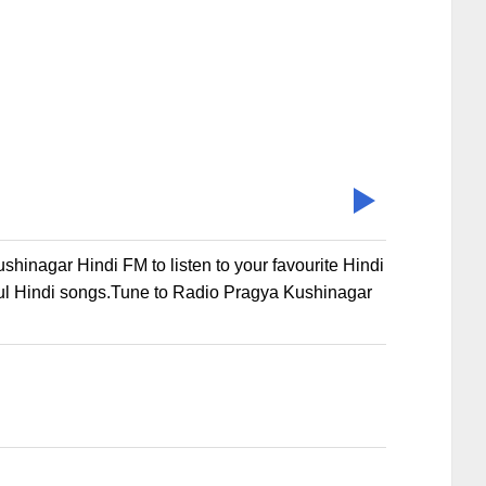
inagar Hindi FM to listen to your favourite Hindi
ul Hindi songs.Tune to Radio Pragya Kushinagar