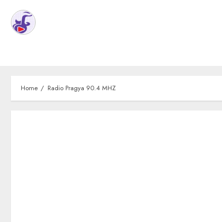
Home
Radio Pragya 90.4 MHZ