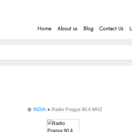
Home
About us
Blog
Contact Us
L
INDIA
Radio Pragya 90.4 MHZ