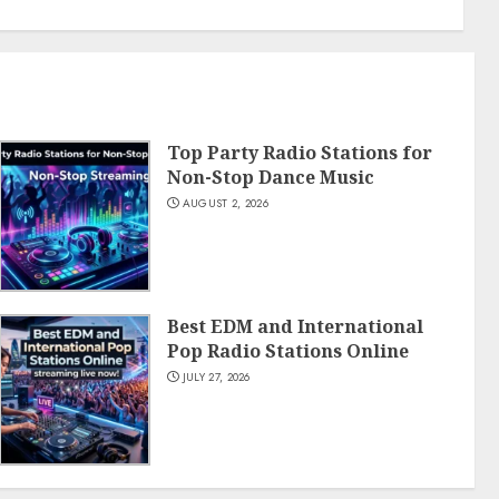
Top Party Radio Stations for
Non-Stop Dance Music
AUGUST 2, 2026
Best EDM and International
Pop Radio Stations Online
JULY 27, 2026