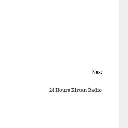
Next
24 Hours Kirtan Radio