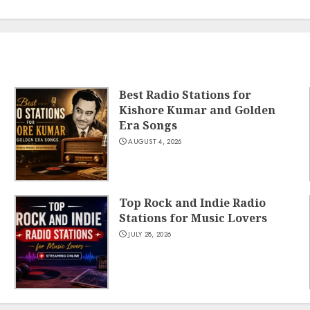
Best Radio Stations for
Kishore Kumar and Golden
Era Songs
AUGUST 4, 2026
Top Rock and Indie Radio
Stations for Music Lovers
JULY 28, 2026