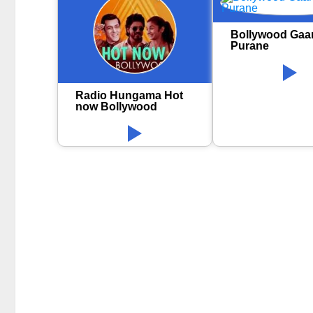
Bollywood Gaa
Purane
Radio Hungama Hot
now Bollywood