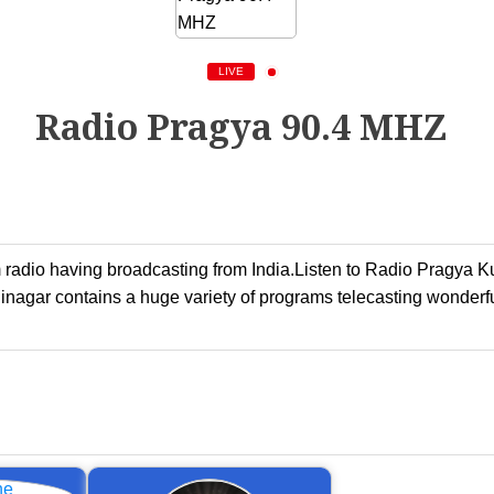
LIVE
Radio Pragya 90.4 MHZ
dio having broadcasting from India.Listen to Radio Pragya Kush
agar contains a huge variety of programs telecasting wonderf