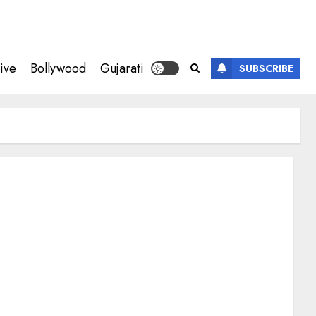
ive
Bollywood
Gujarati
SUBSCRIBE