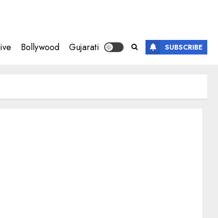
ive
Bollywood
Gujarati
SUBSCRIBE