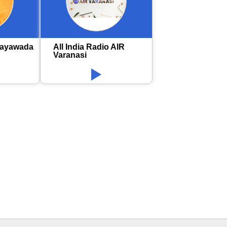
jayawada
All India Radio AIR
Varanasi