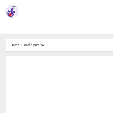
Home
Radio puraina