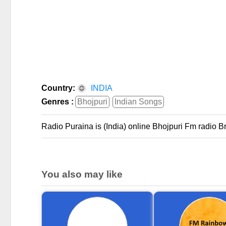
Country:
INDIA
Genres :
Bhojpuri
Indian Songs
Radio Puraina is (India) online Bhojpuri Fm radio 
You also may like