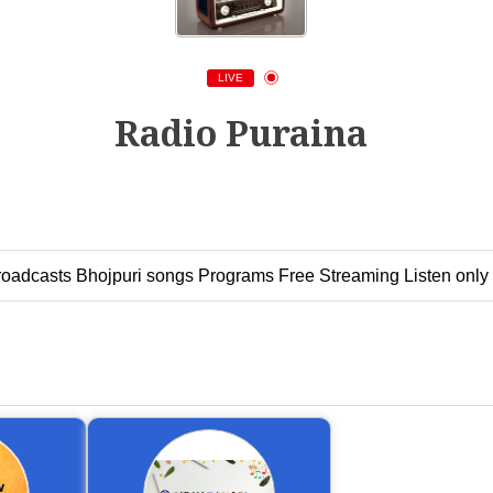
LIVE
Radio Puraina
Broadcasts Bhojpuri songs Programs Free Streaming Listen only 