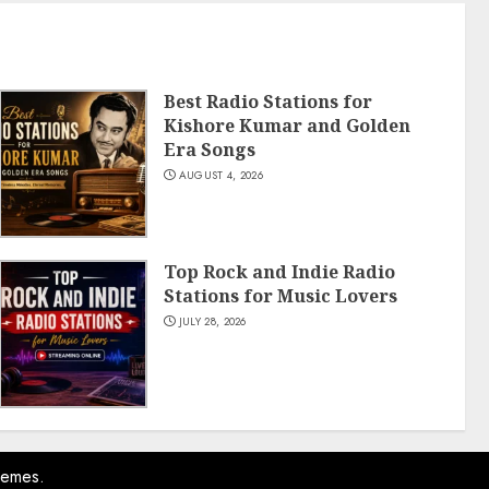
Best Radio Stations for
Kishore Kumar and Golden
Era Songs
AUGUST 4, 2026
Top Rock and Indie Radio
Stations for Music Lovers
JULY 28, 2026
hemes.