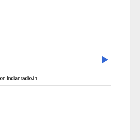
on Indianradio.in