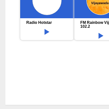
Radio Hotstar
FM Rainbow Vi
102.2