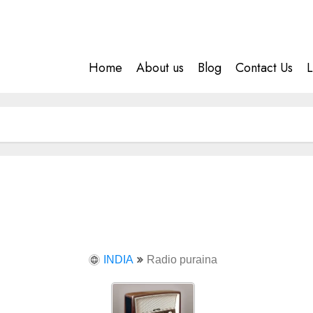
Home
About us
Blog
Contact Us
L
INDIA
Radio puraina