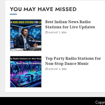
YOU MAY HAVE MISSED
Best Indian News Radio
Stations for Live Updates
AUGUST 7, 2026
Top Party Radio Stations for
Non-Stop Dance Music
AUGUST 2, 2026
Copyr