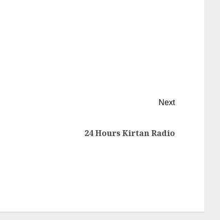
Next
24 Hours Kirtan Radio