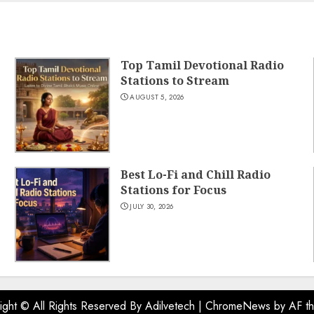
Top Tamil Devotional Radio
Stations to Stream
AUGUST 5, 2026
Best Lo-Fi and Chill Radio
Stations for Focus
JULY 30, 2026
ight © All Rights Reserved By Adilvetech
|
ChromeNews
by AF t