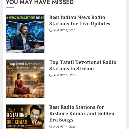
YOU MAY HAVE MISSED
Best Indian News Radio
Stations for Live Updates
AUGUST 7, 2026
Top Tamil Devotional Radio
Stations to Stream
AUGUST 5, 2026
Best Radio Stations for
Kishore Kumar and Golden
Era Songs
AUGUST 4, 2026