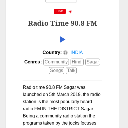
LIVE
Radio Time 90.8 FM
Country:
INDIA
Genres :
Community
Hindi
Sagar
Songs
Talk
Radio time 90.8 FM Sagar was
launched on 5th March 2019. the radio
station is the most popularly heard
radio FM IN THE DISTRICT Sagar.
Being a community radio station the
programs taken by the jocks focuses