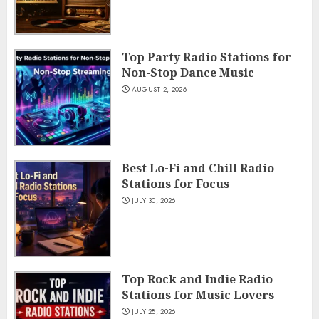
Top Party Radio Stations for
Non-Stop Dance Music
AUGUST 2, 2026
Best Lo-Fi and Chill Radio
Stations for Focus
JULY 30, 2026
Top Rock and Indie Radio
Stations for Music Lovers
JULY 28, 2026