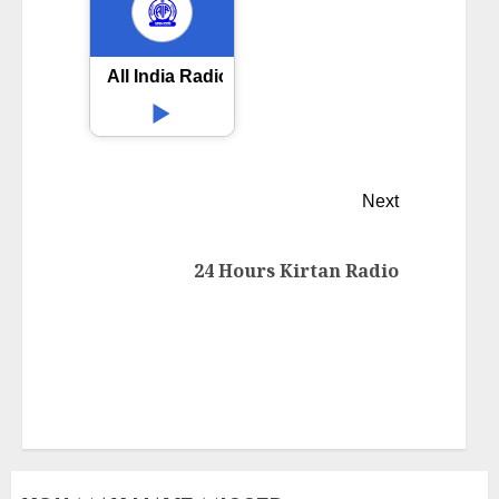
All India Radio AIR Mahanadi Sambalpur
Next
24 Hours Kirtan Radio