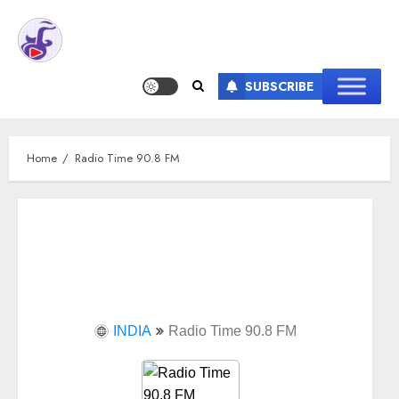
SUBSCRIBE
Home
Radio Time 90.8 FM
INDIA
Radio Time 90.8 FM