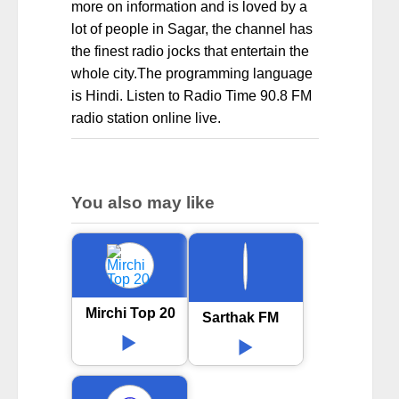
more on information and is loved by a
lot of people in Sagar, the channel has
the finest radio jocks that entertain the
whole city.The programming language
is Hindi. Listen to Radio Time 90.8 FM
radio station online live.
You also may like
Mirchi Top 20
Sarthak FM