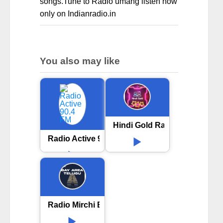
songs.Tune to Radio umang listen now
only on Indianradio.in
You also may like
Hindi Gold Radio
Radio Active 90.4 FM
Radio Mirchi Bay Area Telugu