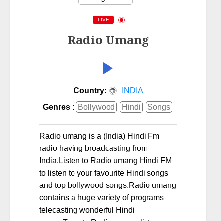
LIVE
Radio Umang
Country:
INDIA
Genres :
Bollywood
Hindi
Songs
Radio umang is a (India) Hindi Fm
radio having broadcasting from
India.Listen to Radio umang Hindi FM
to listen to your favourite Hindi songs
and top bollywood songs.Radio umang
contains a huge variety of programs
telecasting wonderful Hindi