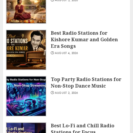
AUGUST 5, 2026
Best Radio Stations for
Kishore Kumar and Golden
Era Songs
AUGUST 4, 2026
Top Party Radio Stations for
Non-Stop Dance Music
AUGUST 2, 2026
Best Lo-Fi and Chill Radio
Stations for Focus