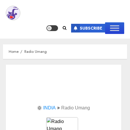
SUBSCRIBE
Home
Radio Umang
INDIA
Radio Umang