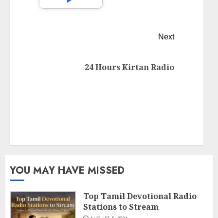
Next
24 Hours Kirtan Radio
YOU MAY HAVE MISSED
Top Tamil Devotional Radio
Stations to Stream