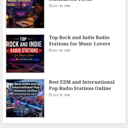
JULY 30, 2026
Top Rock and Indie Radio
Stations for Music Lovers
JULY 28, 2026
Best EDM and International
Pop Radio Stations Online
JULY 27, 2026